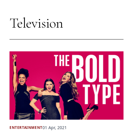
Television
01 Apr, 2021
ENTERTAINMENT