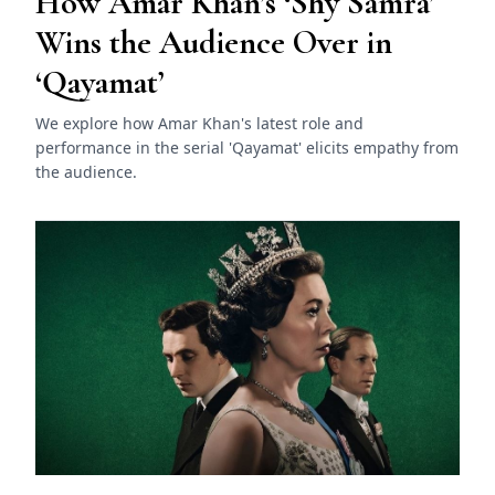
How Amar Khan’s ‘Shy Samra’
Wins the Audience Over in
‘Qayamat’
We explore how Amar Khan's latest role and
performance in the serial 'Qayamat' elicits empathy from
the audience.