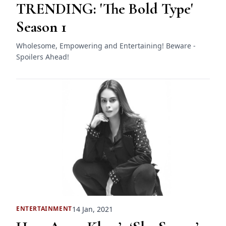
TRENDING: 'The Bold Type'
Season 1
Wholesome, Empowering and Entertaining! Beware -
Spoilers Ahead!
14 Jan, 2021
ENTERTAINMENT