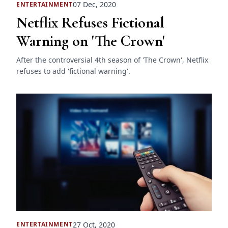
07 Dec, 2020
ENTERTAINMENT
Netflix Refuses Fictional
Warning on 'The Crown'
After the controversial 4th season of 'The Crown', Netflix
refuses to add 'fictional warning'.
27 Oct, 2020
ENTERTAINMENT