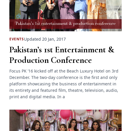
Updated 20 Jan, 2017
EVENTS
Pakistan’s 1st Entertainment &
Production Conference
Focus PK ’16 kicked off at the Beach Luxury Hotel on 3rd
December. The two-day conference is the first and only
platform showcasing the business of entertainment in
its entirety and featured film, theatre, television, audio,
print and digital media. In a