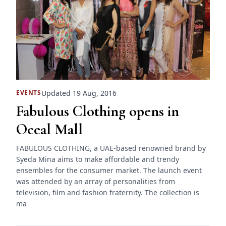
Updated 19 Aug, 2016
EVENTS
Fabulous Clothing opens in
Oceal Mall
FABULOUS CLOTHING, a UAE-based renowned brand by
Syeda Mina aims to make affordable and trendy
ensembles for the consumer market. The launch event
was attended by an array of personalities from
television, film and fashion fraternity. The collection is
ma