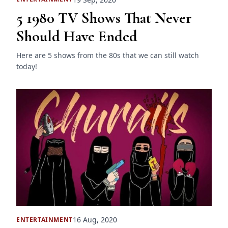
5 1980 TV Shows That Never
Should Have Ended
Here are 5 shows from the 80s that we can still watch
today!
16 Aug, 2020
ENTERTAINMENT