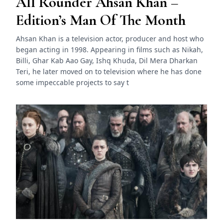
All Rounder Ahsan Khan –
Edition’s Man Of The Month
Ahsan Khan is a television actor, producer and host who
began acting in 1998. Appearing in films such as Nikah,
Billi, Ghar Kab Aao Gay, Ishq Khuda, Dil Mera Dharkan
Teri, he later moved on to television where he has done
some impeccable projects to say t