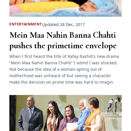
Updated 28 Dec, 2017
ENTERTAINMENT
Mein Maa Nahin Banna Chahti
pushes the primetime envelope
When I first heard the title of Rafay Rashdi’s new drama
“Mein Maa Nahin Banna Chahti” I admit I was shocked.
Not because the idea of a woman opting out of
motherhood was unheard of but seeing a character
make the decision on prime time was hard to imagin