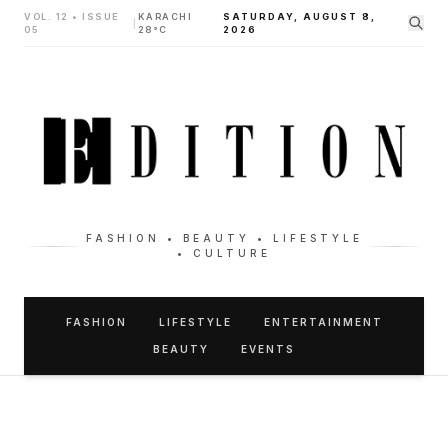
VOL. 12 • ISSUE
KARACHI
SATURDAY, AUGUST 8,
|
05
28°C
2026
FASHION • BEAUTY • LIFESTYLE
• CULTURE
FASHION
LIFESTYLE
ENTERTAINMENT
BEAUTY
EVENTS