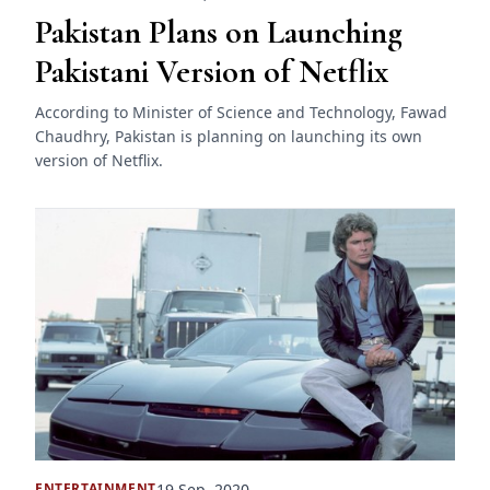
Pakistan Plans on Launching
Pakistani Version of Netflix
According to Minister of Science and Technology, Fawad
Chaudhry, Pakistan is planning on launching its own
version of Netflix.
19 Sep, 2020
ENTERTAINMENT