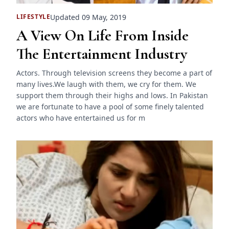
Updated 09 May, 2019
LIFESTYLE
A View On Life From Inside
The Entertainment Industry
Actors. Through television screens they become a part of
many lives.We laugh with them, we cry for them. We
support them through their highs and lows. In Pakistan
we are fortunate to have a pool of some finely talented
actors who have entertained us for m