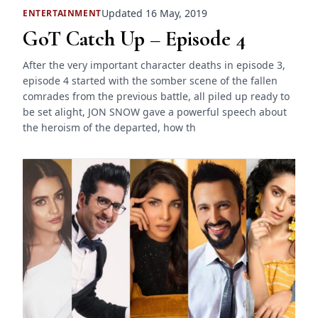
Updated 16 May, 2019
ENTERTAINMENT
GoT Catch Up – Episode 4
After the very important character deaths in episode 3,
episode 4 started with the somber scene of the fallen
comrades from the previous battle, all piled up ready to
be set alight, JON SNOW gave a powerful speech about
the heroism of the departed, how th