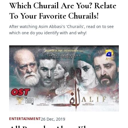
Which Churail Are You? Relate
To Your Favorite Churails!
After watching Asim Abbasi's 'Churails', read on to see
which one do you identify with and why!
26 Dec, 2019
ENTERTAINMENT