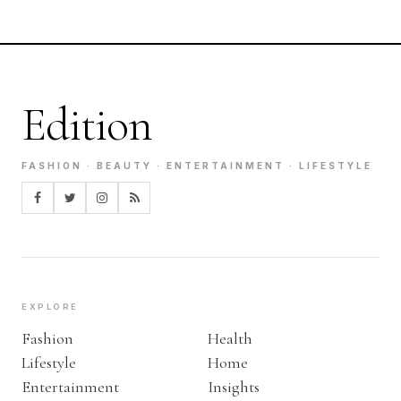
Edition
FASHION · BEAUTY · ENTERTAINMENT · LIFESTYLE
EXPLORE
Fashion
Health
Lifestyle
Home
Entertainment
Insights