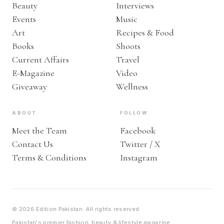
Beauty
Interviews
Events
Music
Art
Recipes & Food
Books
Shoots
Current Affairs
Travel
E-Magazine
Video
Giveaway
Wellness
ABOUT
FOLLOW
Meet the Team
Facebook
Contact Us
Twitter / X
Terms & Conditions
Instagram
© 2026 Edition Pakistan. All rights reserved.
Pakistan's premier fashion, beauty & lifestyle magazine.