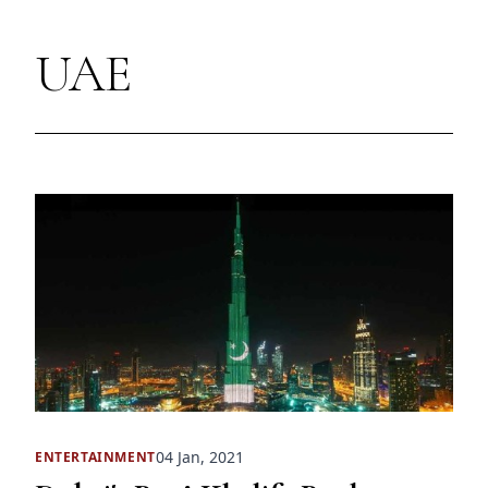
UAE
04 Jan, 2021
ENTERTAINMENT