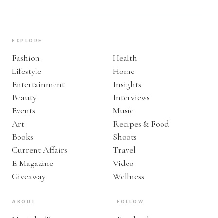
EXPLORE
Fashion
Health
Lifestyle
Home
Entertainment
Insights
Beauty
Interviews
Events
Music
Art
Recipes & Food
Books
Shoots
Current Affairs
Travel
E-Magazine
Video
Giveaway
Wellness
ABOUT
FOLLOW