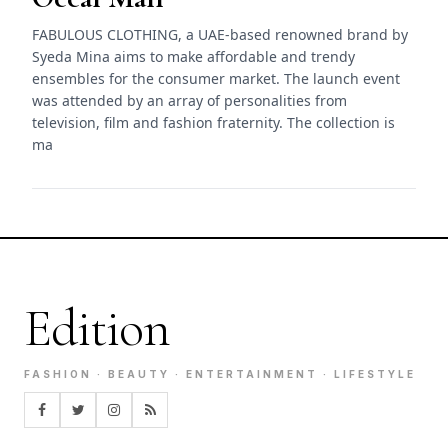
FABULOUS CLOTHING, a UAE-based renowned brand by
Syeda Mina aims to make affordable and trendy
ensembles for the consumer market. The launch event
was attended by an array of personalities from
television, film and fashion fraternity. The collection is
ma
Edition
FASHION · BEAUTY · ENTERTAINMENT · LIFESTYLE