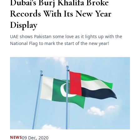
Dubai's Burj Khalifa Broke
Records With Its New Year
Display
UAE shows Pakistan some love as it lights up with the
National Flag to mark the start of the new year!
09 Dec, 2020
NEWS