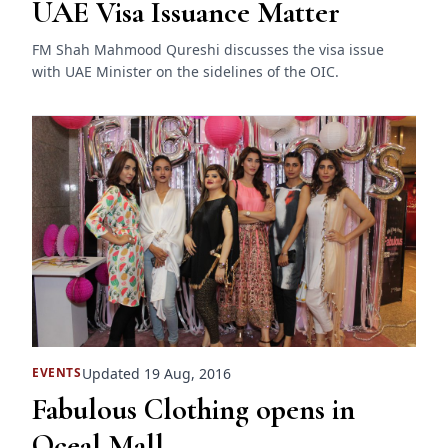
UAE Visa Issuance Matter
FM Shah Mahmood Qureshi discusses the visa issue
with UAE Minister on the sidelines of the OIC.
Updated 19 Aug, 2016
EVENTS
Fabulous Clothing opens in
Oceal Mall