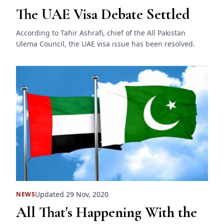
The UAE Visa Debate Settled
According to Tahir Ashrafi, chief of the All Pakistan
Ulema Council, the UAE visa issue has been resolved.
Updated 29 Nov, 2020
NEWS
All That's Happening With the