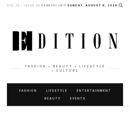
VOL. 12 • ISSUE 05
|
KARACHI 28°C
SUNDAY, AUGUST 9, 2026
FASHION • BEAUTY • LIFESTYLE
• CULTURE
FASHION
LIFESTYLE
ENTERTAINMENT
BEAUTY
EVENTS