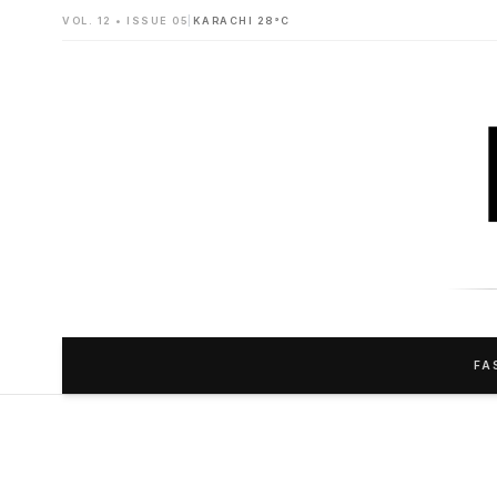
VOL. 12 • ISSUE 05
|
KARACHI 28°C
FA