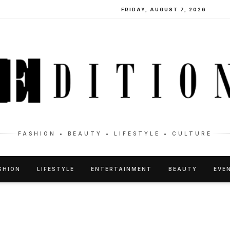
FRIDAY, AUGUST 7, 2026
FASHION • BEAUTY • LIFESTYLE • CULTURE
SHION
LIFESTYLE
ENTERTAINMENT
BEAUTY
EVE