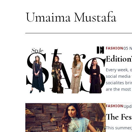
Umaima Mustafa
05 N
FASHION
Edition
Every week, o
social media 
socialites br
are the most
Upd
FASHION
The Fes
This summer,