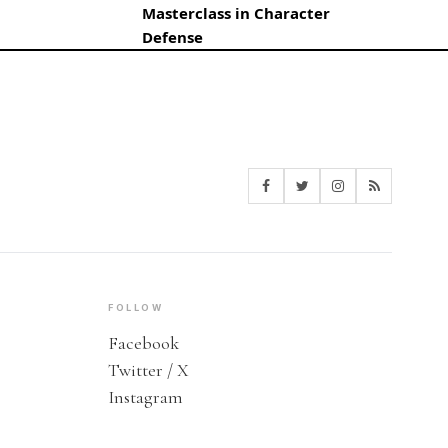
Masterclass in Character
Defense
FOLLOW
Facebook
Twitter / X
Instagram