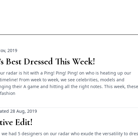
ov, 2019
’s Best Dressed This Week!
ur radar is hit with a Ping! Ping! Ping! on who is heating up our
timeline! From week to week, we see celebrities, models and
inging their A game and hitting all the right notes. This week, thes
 fashion
ated 28 Aug, 2019
tive Edit!
 we had 5 designers on our radar who exude the versatility to dre