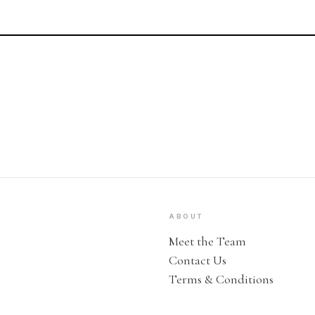
ABOUT
Meet the Team
Contact Us
Terms & Conditions