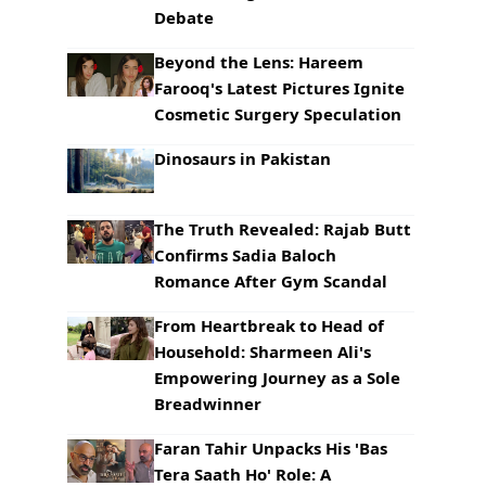
Debate
Beyond the Lens: Hareem
Farooq's Latest Pictures Ignite
Cosmetic Surgery Speculation
Dinosaurs in Pakistan
The Truth Revealed: Rajab Butt
Confirms Sadia Baloch
Romance After Gym Scandal
From Heartbreak to Head of
Household: Sharmeen Ali's
Empowering Journey as a Sole
Breadwinner
Faran Tahir Unpacks His 'Bas
Tera Saath Ho' Role: A