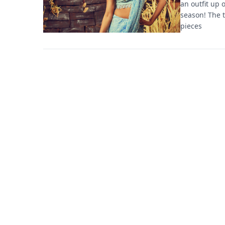
an outfit up 
season! The t
pieces