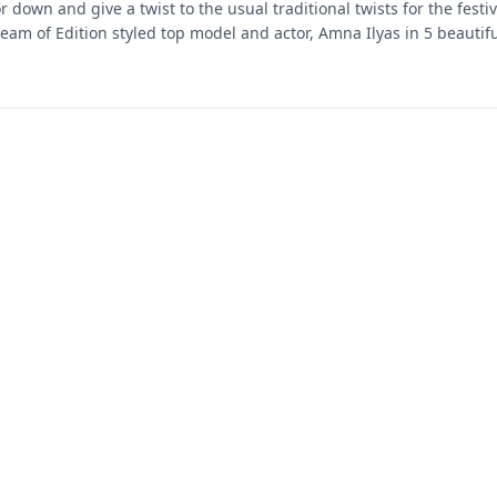
or down and give a twist to the usual traditional twists for the festi
eam of Edition styled top model and actor, Amna Ilyas in 5 beautifu