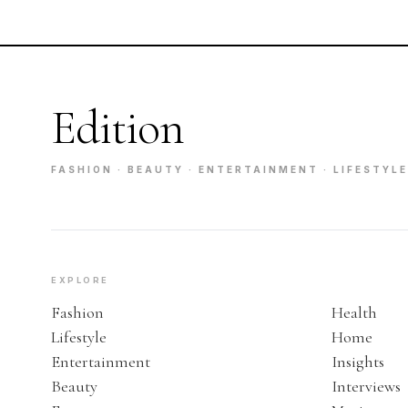
Edition
FASHION · BEAUTY · ENTERTAINMENT · LIFESTYLE
EXPLORE
Fashion
Health
Lifestyle
Home
Entertainment
Insights
Beauty
Interviews