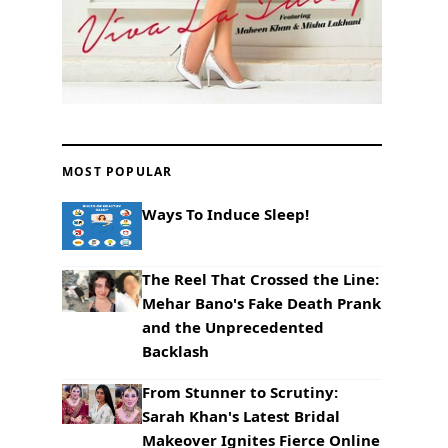
MOST POPULAR
Ways To Induce Sleep!
The Reel That Crossed the Line:
Mehar Bano's Fake Death Prank
and the Unprecedented
Backlash
From Stunner to Scrutiny:
Sarah Khan's Latest Bridal
Makeover Ignites Fierce Online