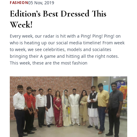
05 Nov, 2019
FASHION
Edition’s Best Dressed This
Week!
Every week, our radar is hit with a Ping! Ping! Ping! on
who is heating up our social media timeline! From week
to week, we see celebrities, models and socialites
bringing their A game and hitting all the right notes.
This week, these are the most fashion