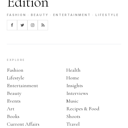
Edition
FASHION · BEAUTY · ENTERTAINMENT · LIFESTYLE
EXPLORE
Fashion
Health
Lifestyle
Home
Entertainment
Insights
Beauty
Interviews
Events
Music
Art
Recipes & Food
Books
Shoots
Current Affairs
Travel