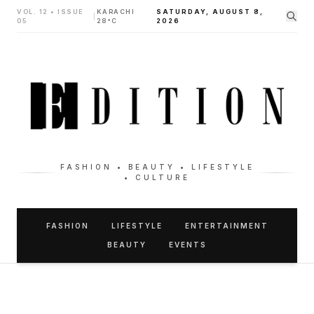
VOL. 12 • ISSUE
KARACHI
SATURDAY, AUGUST 8,
|
05
28°C
2026
FASHION • BEAUTY • LIFESTYLE
• CULTURE
FASHION
LIFESTYLE
ENTERTAINMENT
BEAUTY
EVENTS