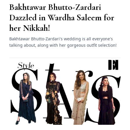
Bakhtawar Bhutto-Zardari
Dazzled in Wardha Saleem for
her Nikkah!
Bakhtawar Bhutto-Zardari's wedding is all everyone's
talking about, along with her gorgeous outfit selection!