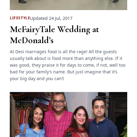
Updated 24 Jul, 2017
LIFESTYLE
McFairyTale Wedding at
McDonald’s
At Desi marriages food is all the rage! All the guests
usually talk about is food more than anything else. If it
was good, they praise it for days to come, if not, well too
bad for your family’s name. But just imagine that it’s
your big day and you can’t