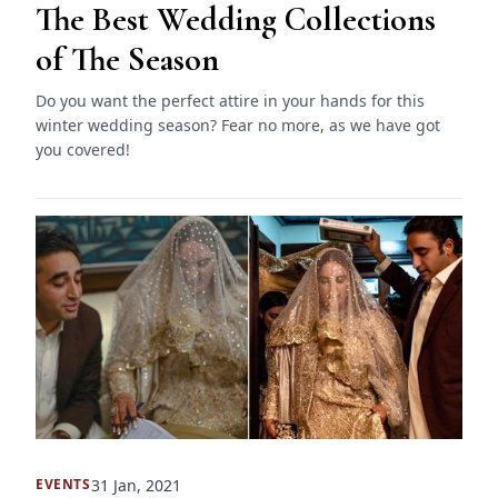
The Best Wedding Collections
of The Season
Do you want the perfect attire in your hands for this
winter wedding season? Fear no more, as we have got
you covered!
31 Jan, 2021
EVENTS