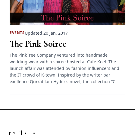
Updated 20 Jan, 2017
EVENTS
The Pink Soiree
The PinkTree Company ventured into handmade
wedding wear with a soiree hosted at Cafe Koel. The
launch affair was attended by fashion influencers and
the IT crowd of K-town. Inspired by the writer par
exellence Qurratilain Hyder’s novel, the collection “C