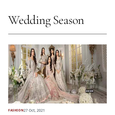
Wedding Season
27 Oct, 2021
FASHION