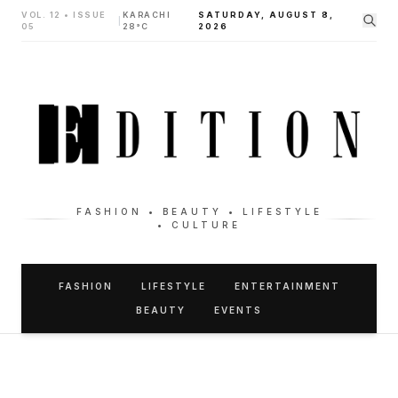
VOL. 12 • ISSUE
KARACHI
SATURDAY, AUGUST 8,
|
05
28°C
2026
FASHION • BEAUTY • LIFESTYLE
• CULTURE
FASHION
LIFESTYLE
ENTERTAINMENT
BEAUTY
EVENTS