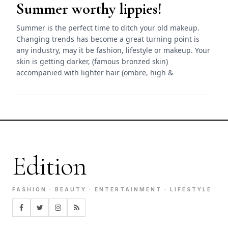
Summer worthy lippies!
Summer is the perfect time to ditch your old makeup.
Changing trends has become a great turning point is
any industry, may it be fashion, lifestyle or makeup. Your
skin is getting darker, (famous bronzed skin)
accompanied with lighter hair (ombre, high &
Edition
FASHION · BEAUTY · ENTERTAINMENT · LIFESTYLE