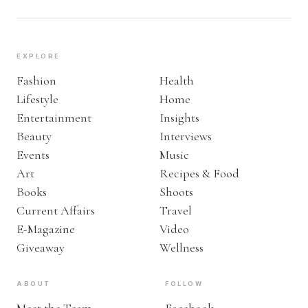
EXPLORE
Fashion
Health
Lifestyle
Home
Entertainment
Insights
Beauty
Interviews
Events
Music
Art
Recipes & Food
Books
Shoots
Current Affairs
Travel
E-Magazine
Video
Giveaway
Wellness
ABOUT
FOLLOW