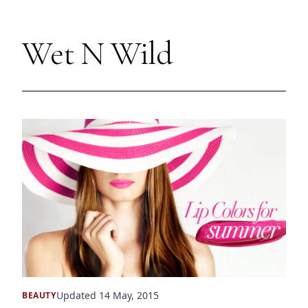
Wet N Wild
Updated 14 May, 2015
BEAUTY