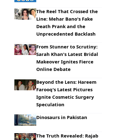
The Reel That Crossed the
Line: Mehar Bano's Fake
Death Prank and the
Unprecedented Backlash
From Stunner to Scrutiny:
Sarah Khan's Latest Bridal
Makeover Ignites Fierce
Online Debate
Beyond the Lens: Hareem
Farooq's Latest Pictures
Ignite Cosmetic Surgery
Speculation
Dinosaurs in Pakistan
The Truth Revealed: Rajab