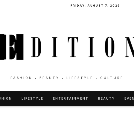
FRIDAY, AUGUST 7, 2026
FASHION • BEAUTY • LIFESTYLE • CULTURE
SHION
LIFESTYLE
ENTERTAINMENT
BEAUTY
EVE