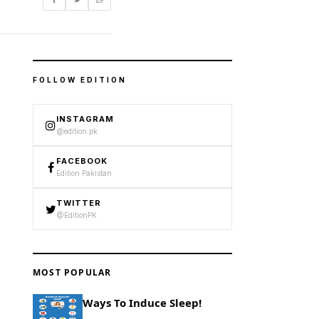
FOLLOW EDITION
INSTAGRAM
@edition.pk
FACEBOOK
Edition Pakistan
TWITTER
@EditionPK
MOST POPULAR
Ways To Induce Sleep!