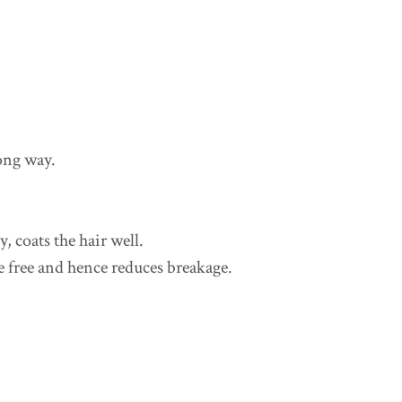
long way.
 coats the hair well.
e free and hence reduces breakage.