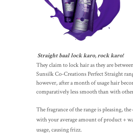
Straight baal lock karo, rock karo!
They claim to lock hair as they are between
Sunsilk Co-Creations Perfect Straight rang
however, after a month of usage hair beco
comparatively less smooth than with other
The fragrance of the range is pleasing, the
with your average amount of product + wat
usage, causing frizz.