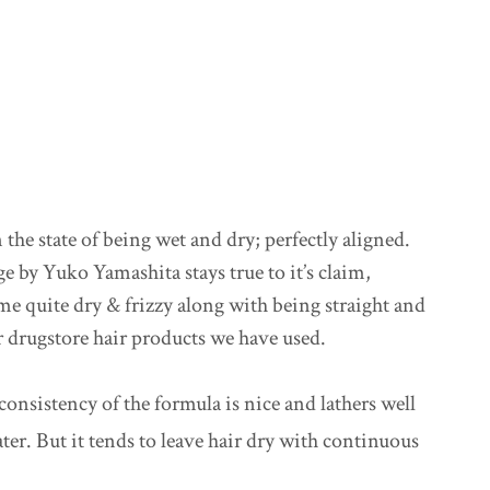
 the state of being wet and dry; perfectly aligned.
e by Yuko Yamashita stays true to it’s claim,
me quite dry & frizzy along with being straight and
 drugstore hair products we have used.
 consistency of the formula is nice and lathers well
er. But it tends to leave hair dry with continuous