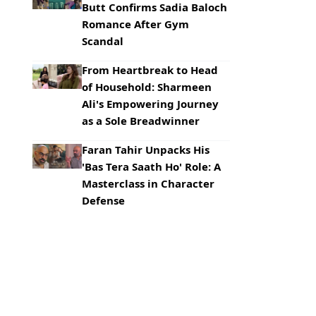
Butt Confirms Sadia Baloch
Romance After Gym
Scandal
From Heartbreak to Head
of Household: Sharmeen
Ali's Empowering Journey
as a Sole Breadwinner
Faran Tahir Unpacks His
'Bas Tera Saath Ho' Role: A
Masterclass in Character
Defense