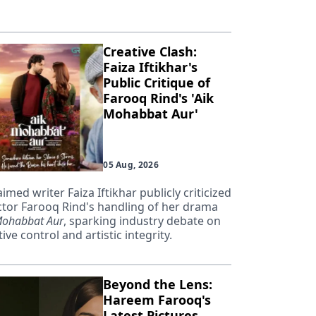
Creative Clash:
Faiza Iftikhar's
Public Critique of
Farooq Rind's 'Aik
Mohabbat Aur'
05 Aug, 2026
aimed writer Faiza Iftikhar publicly criticized
ctor Farooq Rind's handling of her drama
Mohabbat Aur
, sparking industry debate on
ive control and artistic integrity.
Beyond the Lens:
Hareem Farooq's
Latest Pictures