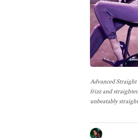
Advanced Straight 
frizz and straighte
unbeatably straigh