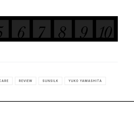
CARE
REVIEW
SUNSILK
YUKO YAMASHITA