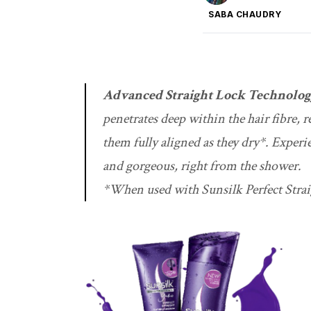
SABA CHAUDRY
Advanced Straight Lock Technolo
penetrates deep within the hair fibre, 
them fully aligned as they dry*. Experi
and gorgeous, right from the shower.
*When used with Sunsilk Perfect Stra