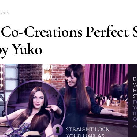
 2015
 Co-Creations Perfect S
by Yuko