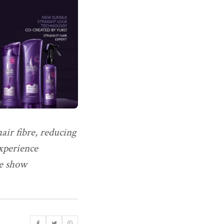
ir fibre, reducing
Experience
he show