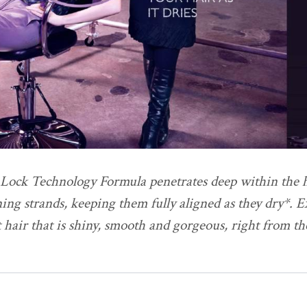
Lock Technology Formula penetrates deep within the ha
ning strands, keeping them fully aligned as they dry*. 
t hair that is shiny, smooth and gorgeous, right from t