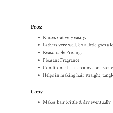
Pros:
Rinses out very easily.
Lathers very well. So a little goes a 
Reasonable Pricing.
Pleasant Fragrance
Conditoner has a creamy consistency,
Helps in making hair straight, tangl
Cons:
Makes hair brittle & dry eventually.