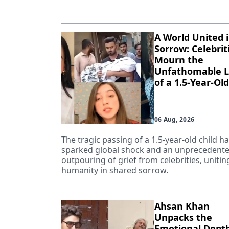
A World United 
Sorrow: Celebrit
Mourn the
Unfathomable L
of a 1.5-Year-Old
06 Aug, 2026
The tragic passing of a 1.5-year-old child h
sparked global shock and an unprecedent
outpouring of grief from celebrities, unitin
humanity in shared sorrow.
Ahsan Khan
Unpacks the
Emotional Depth