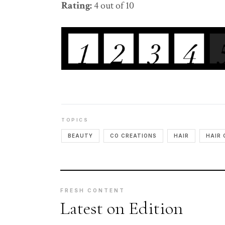
Rating:
4 out of 10
TOPICS
BEAUTY
CO CREATIONS
HAIR
HAIR 
FRESH CONTENT
Latest on Edition