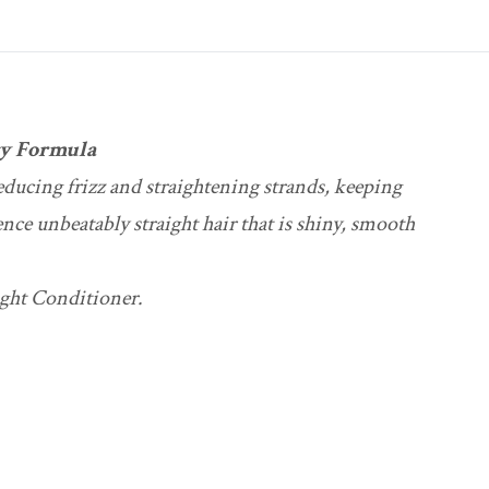
gy Formula
reducing frizz and straightening strands, keeping
ence unbeatably straight hair that is shiny, smooth
ight Conditioner.