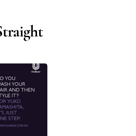
traight