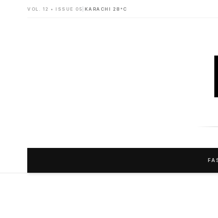
VOL. 12 • ISSUE 05
|
KARACHI 28°C
FA