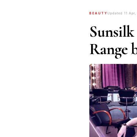
BEAUTY
Updated 11 Apr,
Sunsilk
Range 