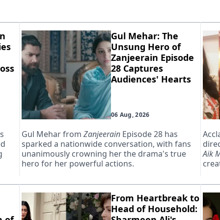
in
Gul Mehar: The
ies
Unsung Hero of
Zanjeerain Episode
oss
28 Captures
Audiences' Hearts
06 Aug, 2026
as
Gul Mehar from
Zanjeerain
Episode 28 has
Accl
ed
sparked a nationwide conversation, with fans
dire
g
unanimously crowning her the drama's true
Aik 
hero for her powerful actions.
creat
From Heartbreak to
Head of Household:
 of
Sharmeen Ali's