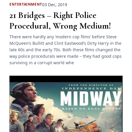
03 Dec, 2019
ENTERTAINMENT
21 Bridges – Right Police
Procedural, Wrong Medium!
There were hardly any ‘modern cop films’ before Steve
McQueen’s Bullitt and Clint Eastwood’s Dirty Harry in the
late 60s and the early 70s. Both these films changed the
way police procedurals were made – they had good cops
surviving in a corrupt world whe