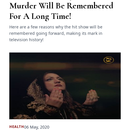
Murder Will Be Remembered
For A Long Time!
Here are a few reasons why the hit show will be
remembered going forward, making its mark in
television history!
06 May, 2020
HEALTH