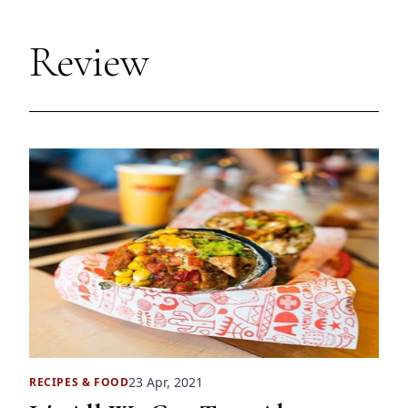
Review
23 Apr, 2021
RECIPES
&
FOOD