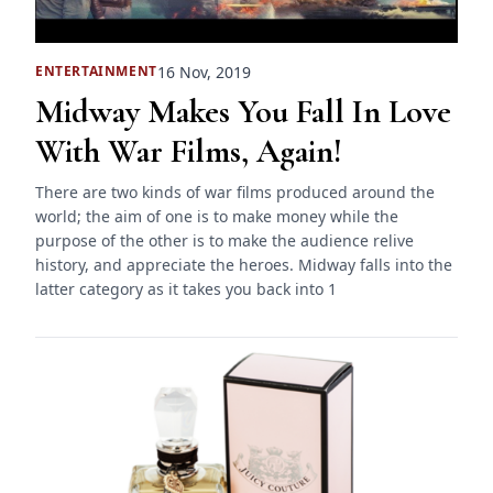
16 Nov, 2019
ENTERTAINMENT
Midway Makes You Fall In Love
With War Films, Again!
There are two kinds of war films produced around the
world; the aim of one is to make money while the
purpose of the other is to make the audience relive
history, and appreciate the heroes. Midway falls into the
latter category as it takes you back into 1