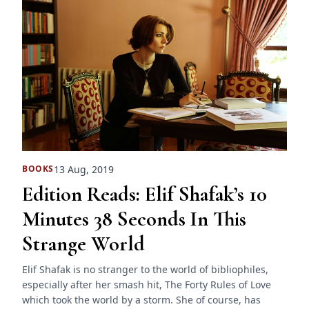
13 Aug, 2019
BOOKS
Edition Reads: Elif Shafak’s 10
Minutes 38 Seconds In This
Strange World
Elif Shafak is no stranger to the world of bibliophiles,
especially after her smash hit, The Forty Rules of Love
which took the world by a storm. She of course, has