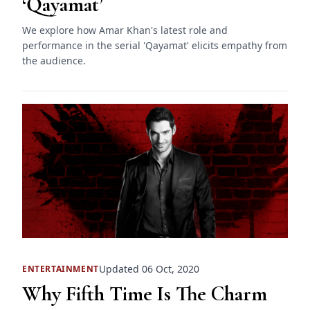
‘Qayamat’
We explore how Amar Khan's latest role and
performance in the serial 'Qayamat' elicits empathy from
the audience.
Updated 06 Oct, 2020
ENTERTAINMENT
Why Fifth Time Is The Charm