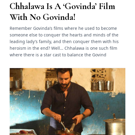
Chhalawa Is A ‘Govinda’ Film
With No Govinda!
Remember Govinda’s films where he used to become
someone else to conquer the hearts and minds of the
leading lady’s family, and then conquer them with his
heroism in the end? Well… Chhalawa is one such film
where there is a star cast to balance the Govind