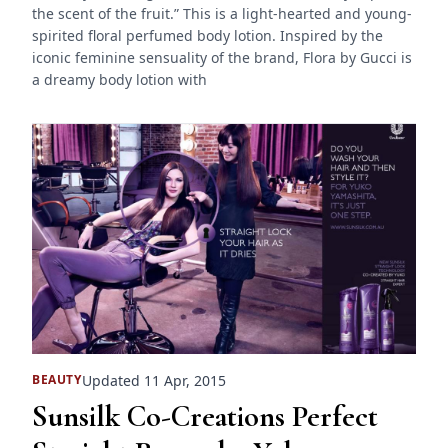
the scent of the fruit.” This is a light-hearted and young-
spirited floral perfumed body lotion. Inspired by the
iconic feminine sensuality of the brand, Flora by Gucci is
a dreamy body lotion with
Updated 11 Apr, 2015
BEAUTY
Sunsilk Co-Creations Perfect