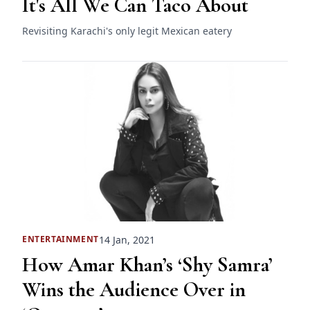
It's All We Can Taco About
Revisiting Karachi's only legit Mexican eatery
14 Jan, 2021
ENTERTAINMENT
How Amar Khan’s ‘Shy Samra’
Wins the Audience Over in