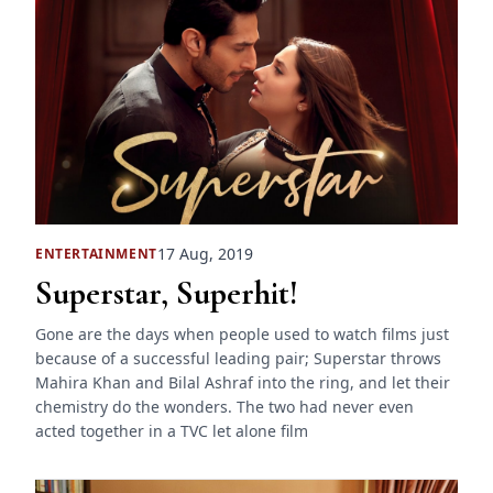
17 Aug, 2019
ENTERTAINMENT
Superstar, Superhit!
Gone are the days when people used to watch films just
because of a successful leading pair; Superstar throws
Mahira Khan and Bilal Ashraf into the ring, and let their
chemistry do the wonders. The two had never even
acted together in a TVC let alone film