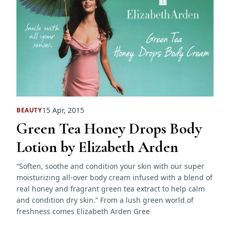
15 Apr, 2015
BEAUTY
Green Tea Honey Drops Body
Lotion by Elizabeth Arden
“Soften, soothe and condition your skin with our super
moisturizing all-over body cream infused with a blend of
real honey and fragrant green tea extract to help calm
and condition dry skin.” From a lush green world of
freshness comes Elizabeth Arden Gree