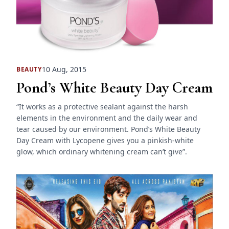
10 Aug, 2015
BEAUTY
Pond’s White Beauty Day Cream
“It works as a protective sealant against the harsh
elements in the environment and the daily wear and
tear caused by our environment. Pond’s White Beauty
Day Cream with Lycopene gives you a pinkish-white
glow, which ordinary whitening cream can’t give”.