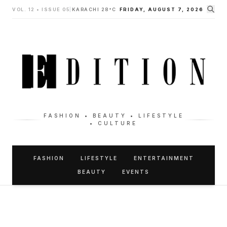
VOL. 12 • ISSUE 05
|
KARACHI 28°C
FRIDAY, AUGUST 7, 2026
FASHION • BEAUTY • LIFESTYLE
• CULTURE
FASHION
LIFESTYLE
ENTERTAINMENT
BEAUTY
EVENTS