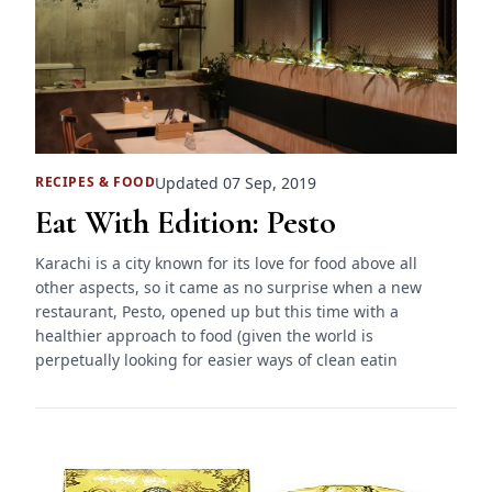
Updated 07 Sep, 2019
RECIPES
&
FOOD
Eat With Edition: Pesto
Karachi is a city known for its love for food above all
other aspects, so it came as no surprise when a new
restaurant, Pesto, opened up but this time with a
healthier approach to food (given the world is
perpetually looking for easier ways of clean eatin