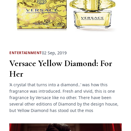
02 Sep, 2019
ENTERTAINMENT
Versace Yellow Diamond: For
Her
‘A crystal that turns into a diamond..’ was how this
fragrance was introduced. Fresh and vivid, this is one
fragrance by Versace like no other. There have been
several other editions of Diamond by the design house,
but Yellow Diamond has stood out the mos