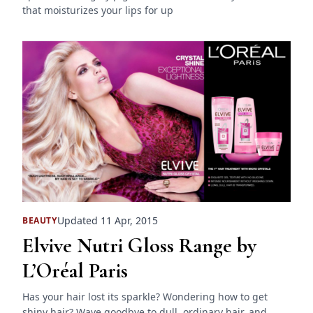
that moisturizes your lips for up
Updated 11 Apr, 2015
BEAUTY
Elvive Nutri Gloss Range by
L’Oréal Paris
Has your hair lost its sparkle? Wondering how to get
shiny hair? Wave goodbye to dull, ordinary hair, and