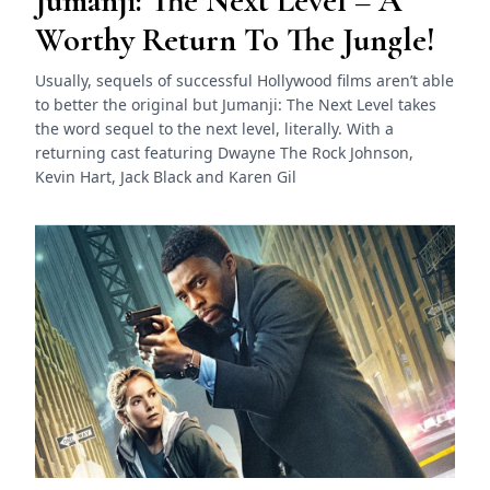
Jumanji: The Next Level – A
Worthy Return To The Jungle!
Usually, sequels of successful Hollywood films aren’t able
to better the original but Jumanji: The Next Level takes
the word sequel to the next level, literally. With a
returning cast featuring Dwayne The Rock Johnson,
Kevin Hart, Jack Black and Karen Gil