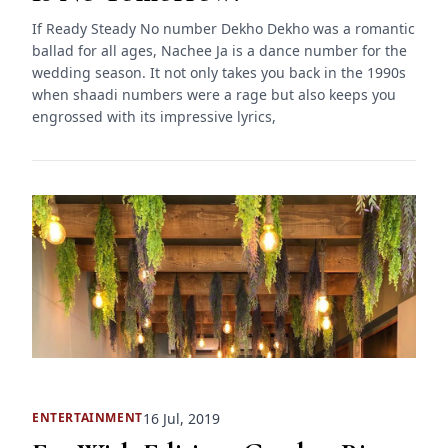
If Ready Steady No number Dekho Dekho was a romantic
ballad for all ages, Nachee Ja is a dance number for the
wedding season. It not only takes you back in the 1990s
when shaadi numbers were a rage but also keeps you
engrossed with its impressive lyrics,
16 Jul, 2019
ENTERTAINMENT