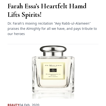
Farah Essa’s Heartfelt Hamd
Lifts Spirits!
Dr. Farah's moving recitation "Aey Rabb-ul-Alameen"
praises the Almighty for all we have, and pays tribute to
our heroes
04 Feb, 2020
BEAUTY