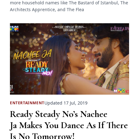
more household names like The Bastard of Istanbul, The
Architects Apprentice, and The Flea
Updated 17 Jul, 2019
ENTERTAINMENT
Ready Steady No’s Nachee
Ja Makes You Dance As If There
Is No Tomorrow!