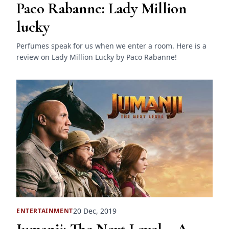
Paco Rabanne: Lady Million
lucky
Perfumes speak for us when we enter a room. Here is a
review on Lady Million Lucky by Paco Rabanne!
20 Dec, 2019
ENTERTAINMENT