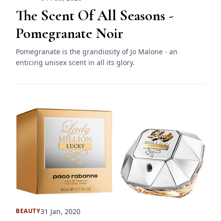
The Scent Of All Seasons -
Pomegranate Noir
Pomegranate is the grandiosity of Jo Malone - an
enticing unisex scent in all its glory.
31 Jan, 2020
BEAUTY