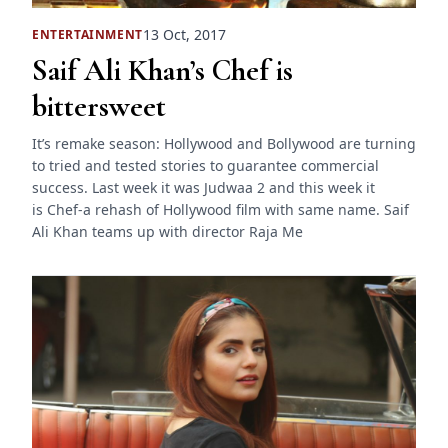
13 Oct, 2017
ENTERTAINMENT
Saif Ali Khan’s Chef is
bittersweet
It’s remake season: Hollywood and Bollywood are turning
to tried and tested stories to guarantee commercial
success. Last week it was Judwaa 2 and this week it
is Chef-a rehash of Hollywood film with same name. Saif
Ali Khan teams up with director Raja Me