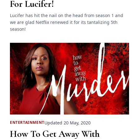
For Lucifer!
Lucifer has hit the nail on the head from season 1 and
we are glad Netflix renewed it for its tantalizing 5th
season!
Updated 20 May, 2020
ENTERTAINMENT
How To Get Away With