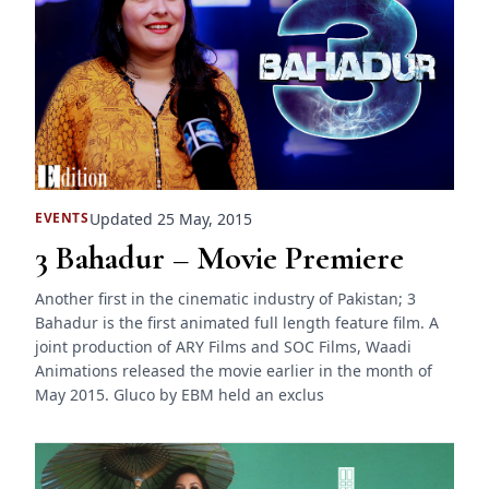
Updated 25 May, 2015
EVENTS
3 Bahadur – Movie Premiere
Another first in the cinematic industry of Pakistan; 3
Bahadur is the first animated full length feature film. A
joint production of ARY Films and SOC Films, Waadi
Animations released the movie earlier in the month of
May 2015. Gluco by EBM held an exclus