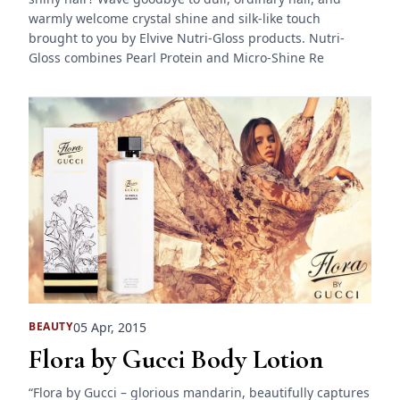
warmly welcome crystal shine and silk-like touch
brought to you by Elvive Nutri-Gloss products. Nutri-
Gloss combines Pearl Protein and Micro-Shine Re
05 Apr, 2015
BEAUTY
Flora by Gucci Body Lotion
“Flora by Gucci – glorious mandarin, beautifully captures