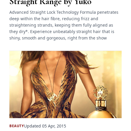
Straight Range by Yuko
Advanced Straight Lock Technology Formula penetrates
deep within the hair fibre, reducing frizz and
straightening strands, keeping them fully aligned as
they dry*. Experience unbeatably straight hair that is
shiny, smooth and gorgeous, right from the show
Updated 05 Apr, 2015
BEAUTY