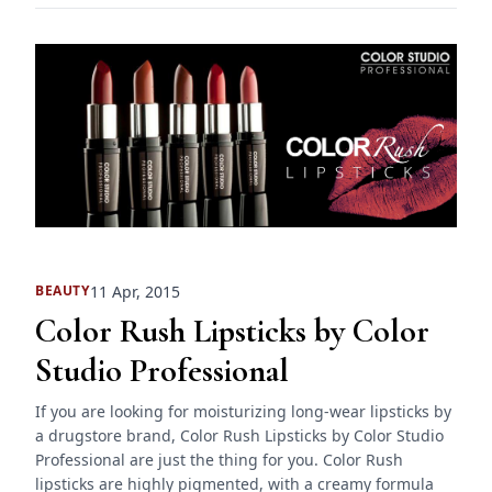
11 Apr, 2015
BEAUTY
Color Rush Lipsticks by Color
Studio Professional
If you are looking for moisturizing long-wear lipsticks by
a drugstore brand, Color Rush Lipsticks by Color Studio
Professional are just the thing for you. Color Rush
lipsticks are highly pigmented, with a creamy formula