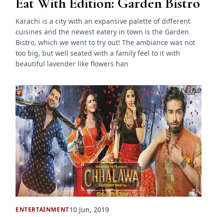
Eat With Edition: Garden Bistro
Karachi is a city with an expansive palette of different
cuisines and the newest eatery in town is the Garden
Bistro, which we went to try out! The ambiance was not
too big, but well seated with a family feel to it with
beautiful lavender like flowers han
10 Jun, 2019
ENTERTAINMENT