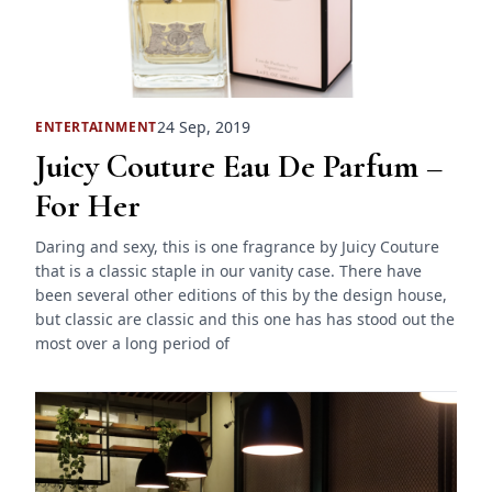
24 Sep, 2019
ENTERTAINMENT
Juicy Couture Eau De Parfum –
For Her
Daring and sexy, this is one fragrance by Juicy Couture
that is a classic staple in our vanity case. There have
been several other editions of this by the design house,
but classic are classic and this one has has stood out the
most over a long period of