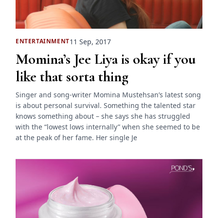
11 Sep, 2017
ENTERTAINMENT
Momina’s Jee Liya is okay if you
like that sorta thing
Singer and song-writer Momina Mustehsan’s latest song
is about personal survival. Something the talented star
knows something about – she says she has struggled
with the “lowest lows internally” when she seemed to be
at the peak of her fame. Her single Je