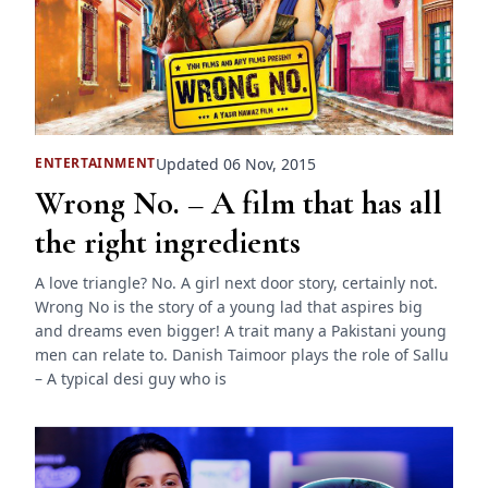
Updated 06 Nov, 2015
ENTERTAINMENT
Wrong No. – A film that has all
the right ingredients
A love triangle? No. A girl next door story, certainly not.
Wrong No is the story of a young lad that aspires big
and dreams even bigger! A trait many a Pakistani young
men can relate to. Danish Taimoor plays the role of Sallu
– A typical desi guy who is