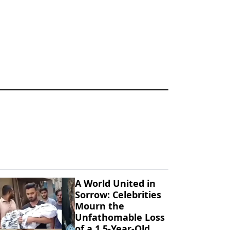
A World United in
Sorrow: Celebrities
Mourn the
Unfathomable Loss
of a 1.5-Year-Old