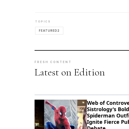
TOPICS
FEATURED2
FRESH CONTENT
Latest on Edition
Web of Controve
Sistrology's Bold
Spiderman Outfi
Ignite Fierce Pub
Debate