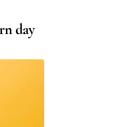
ern day