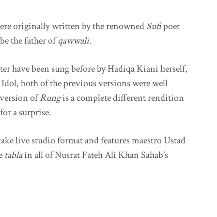
ere originally written by the renowned
Sufi
poet
be the father of
qawwali
.
ter have been sung before by Hadiqa Kiani herself,
Idol, both of the previous versions were well
 version of
Rung
is a complete different rendition
for a surprise.
take live studio format and features maestro Ustad
he
tabla
in all of Nusrat Fateh Ali Khan Sahab’s