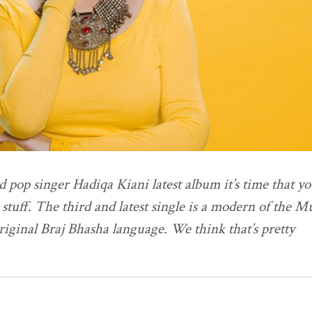
d pop singer Hadiqa Kiani latest album it’s time that y
e stuff. The third and latest single is a modern of the 
riginal Braj Bhasha language. We think that’s pretty