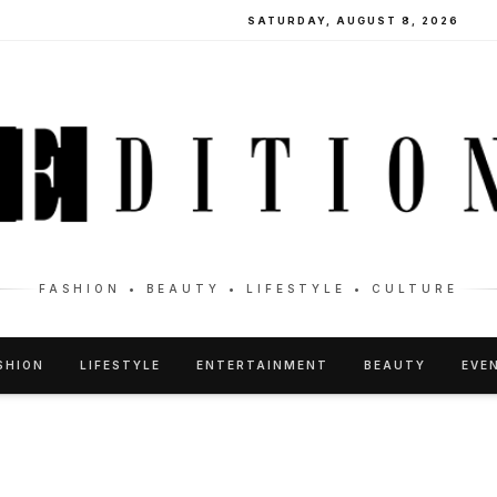
SATURDAY, AUGUST 8, 2026
FASHION • BEAUTY • LIFESTYLE • CULTURE
SHION
LIFESTYLE
ENTERTAINMENT
BEAUTY
EVE