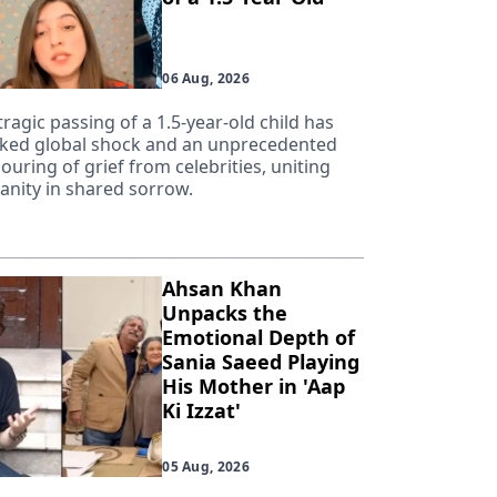
06 Aug, 2026
tragic passing of a 1.5-year-old child has
ked global shock and an unprecedented
ouring of grief from celebrities, uniting
nity in shared sorrow.
Ahsan Khan
Unpacks the
Emotional Depth of
Sania Saeed Playing
His Mother in 'Aap
Ki Izzat'
05 Aug, 2026