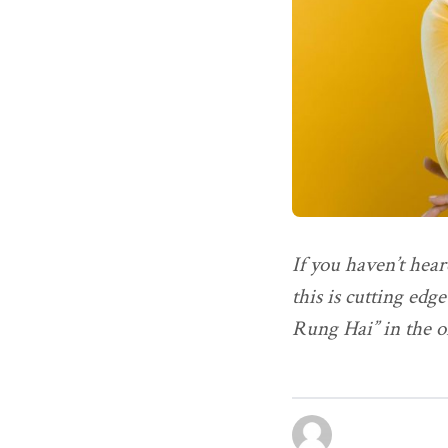
If you haven’t hear
this is cutting edg
Rung Hai” in the o