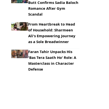
Butt Confirms Sadia Baloch
Romance After Gym
Scandal
From Heartbreak to Head
of Household: Sharmeen
Ali's Empowering Journey
as a Sole Breadwinner
Faran Tahir Unpacks His
'Bas Tera Saath Ho' Role: A
Masterclass in Character
Defense