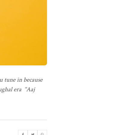
ou tune in because
Mughal era “Aaj