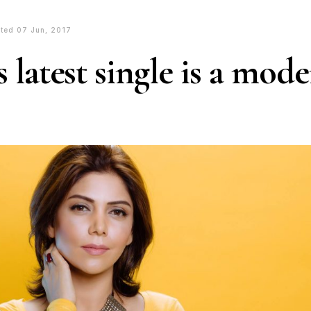
ted 07 Jun, 2017
 latest single is a mod