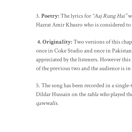
3.
Poetry:
The lyrics for
“Aaj Rung Hai”
w
Hazrat Amir Khusro
who is considered to 
4. Originality:
Two versions of this chap
once in Coke Studio and once in Pakistan 
appreciated by the listeners. However this
of the previous two and the audience is in 
5.
The song has been recorded in a single-
Dildar Hussain on the
tabla who
played t
qawwalis.