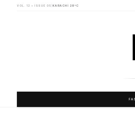
VOL. 12 • ISSUE 05
|
KARACHI 28°C
FA