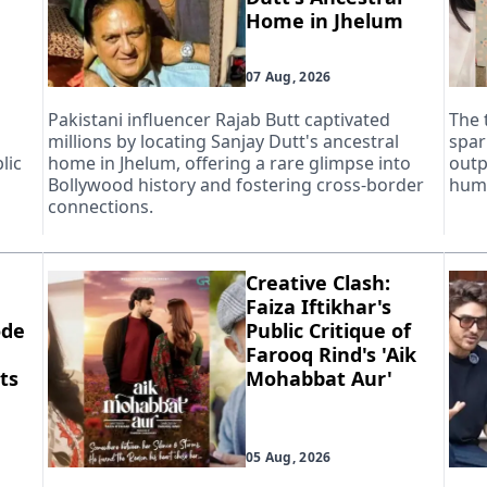
Home in Jhelum
07 Aug, 2026
Pakistani influencer Rajab Butt captivated
The 
millions by locating Sanjay Dutt's ancestral
spar
lic
home in Jhelum, offering a rare glimpse into
outp
Bollywood history and fostering cross-border
huma
connections.
Creative Clash:
Faiza Iftikhar's
ode
Public Critique of
Farooq Rind's 'Aik
ts
Mohabbat Aur'
05 Aug, 2026