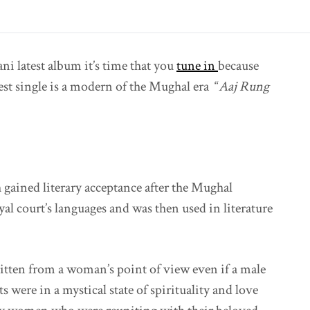
ni latest album it’s time that you
tune in
because
test single is a modern of the Mughal era “
Aaj Rung
 gained literary acceptance after the Mughal
al court’s languages and was then used in literature
itten from a woman’s point of view even if a male
ts were in a mystical state of spirituality and love