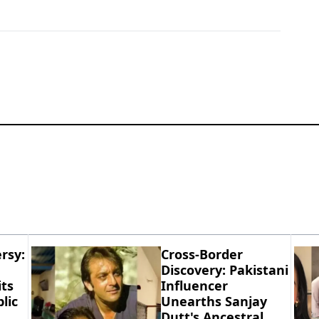
rsy:
Cross-Border
Discovery: Pakistani
ts
Influencer
lic
Unearths Sanjay
Dutt's Ancestral