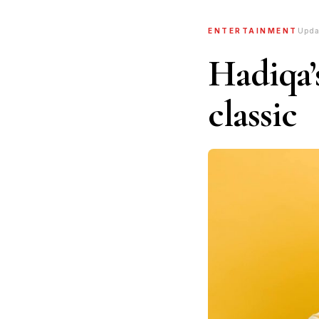
ENTERTAINMENT
Upda
Hadiqa’s
classic