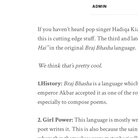
ADMIN
If you haven’t heard pop singer Hadiqa Kia
this is cutting edge stuff. The third and la
Hai”
in the original
Braj Bhasha
language.
We think that’s pretty cool.
1.History:
Braj Bhasha
is a language which
emperor Akbar accepted it as one of the roy
especially to compose poems.
2. Girl Power:
This language is mostly wr
poet writes it. This is also because the sain