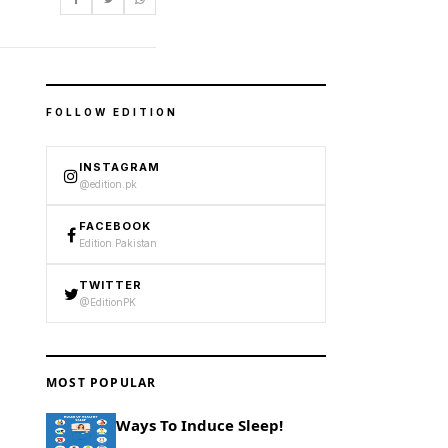
FOLLOW EDITION
INSTAGRAM
@edition.pk
FACEBOOK
Edition Pakistan
TWITTER
@EditionPK
MOST POPULAR
Ways To Induce Sleep!