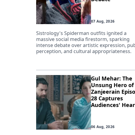
07 Aug, 2026
Sistrology's Spiderman outfits ignited a
massive social media firestorm, sparking
intense debate over artistic expression, pub
perception, and cultural appropriateness.
Gul Mehar: The
Unsung Hero of
Zanjeerain Epis
28 Captures
Audiences' Hear
06 Aug, 2026