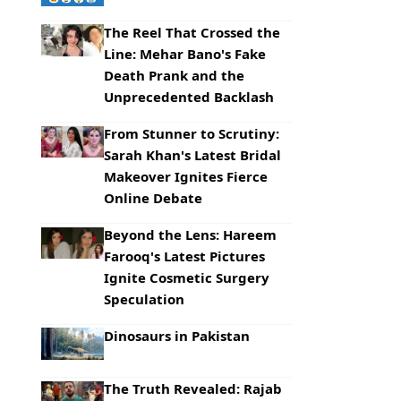
The Reel That Crossed the
Line: Mehar Bano's Fake
Death Prank and the
Unprecedented Backlash
From Stunner to Scrutiny:
Sarah Khan's Latest Bridal
Makeover Ignites Fierce
Online Debate
Beyond the Lens: Hareem
Farooq's Latest Pictures
Ignite Cosmetic Surgery
Speculation
Dinosaurs in Pakistan
The Truth Revealed: Rajab