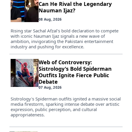
Can He Rival the Legendary
Nauman Ijaz?
08 Aug, 2026
Rising star Sachal Afzal's bold declaration to compete
with iconic Nauman Ijaz signals a new wave of
ambition, invigorating the Pakistani entertainment
industry and pushing for excellence.
Web of Controversy:
Sistrology's Bold Spiderman
Outfits Ignite Fierce Public
Debate
07 Aug, 2026
Sistrology's Spiderman outfits ignited a massive social
media firestorm, sparking intense debate over artistic
expression, public perception, and cultural
appropriateness.