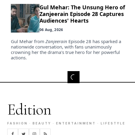
Gul Mehar: The Unsung Hero of
Zanjeerain Episode 28 Captures
Audiences' Hearts
06 Aug, 2026
Gul Mehar from
Zanjeerain
Episode 28 has sparked a
nationwide conversation, with fans unanimously
crowning her the drama's true hero for her powerful
actions.
Edition
FASHION · BEAUTY · ENTERTAINMENT · LIFESTYLE