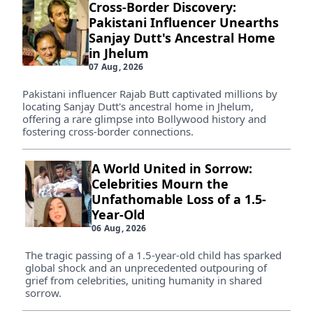
Cross-Border Discovery:
Pakistani Influencer Unearths
Sanjay Dutt's Ancestral Home
in Jhelum
07 Aug, 2026
Pakistani influencer Rajab Butt captivated millions by
locating Sanjay Dutt's ancestral home in Jhelum,
offering a rare glimpse into Bollywood history and
fostering cross-border connections.
A World United in Sorrow:
Celebrities Mourn the
Unfathomable Loss of a 1.5-
Year-Old
06 Aug, 2026
The tragic passing of a 1.5-year-old child has sparked
global shock and an unprecedented outpouring of
grief from celebrities, uniting humanity in shared
sorrow.