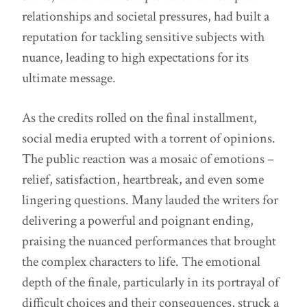
relationships and societal pressures, had built a
reputation for tackling sensitive subjects with
nuance, leading to high expectations for its
ultimate message.
As the credits rolled on the final installment,
social media erupted with a torrent of opinions.
The public reaction was a mosaic of emotions –
relief, satisfaction, heartbreak, and even some
lingering questions. Many lauded the writers for
delivering a powerful and poignant ending,
praising the nuanced performances that brought
the complex characters to life. The emotional
depth of the finale, particularly in its portrayal of
difficult choices and their consequences, struck a