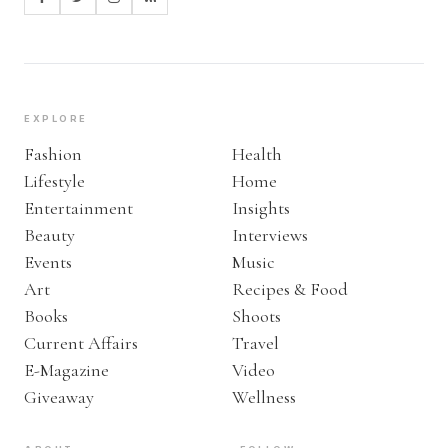
EXPLORE
Fashion
Health
Lifestyle
Home
Entertainment
Insights
Beauty
Interviews
Events
Music
Art
Recipes & Food
Books
Shoots
Current Affairs
Travel
E-Magazine
Video
Giveaway
Wellness