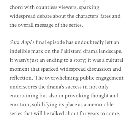
chord with countless viewers, sparking
widespread debate about the characters’ fates and
the overall message of the series.
Sara Aapi
‘s final episode has undoubtedly left an
indelible mark on the Pakistani drama landscape.
It wasn’t just an ending to a story; it was a cultural
moment that sparked widespread discussion and
reflection. The overwhelming public engagement
underscores the drama’s success in not only
entertaining but also in provoking thought and
emotion, solidifying its place as a memorable
series that will be talked about for years to come.