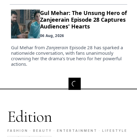
Gul Mehar: The Unsung Hero of
Zanjeerain Episode 28 Captures
Audiences' Hearts
06 Aug, 2026
Gul Mehar from
Zanjeerain
Episode 28 has sparked a
nationwide conversation, with fans unanimously
crowning her the drama's true hero for her powerful
actions.
Edition
FASHION · BEAUTY · ENTERTAINMENT · LIFESTYLE