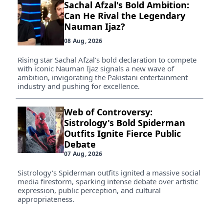
Sachal Afzal's Bold Ambition:
Can He Rival the Legendary
Nauman Ijaz?
08 Aug, 2026
Rising star Sachal Afzal's bold declaration to compete
with iconic Nauman Ijaz signals a new wave of
ambition, invigorating the Pakistani entertainment
industry and pushing for excellence.
Web of Controversy:
Sistrology's Bold Spiderman
Outfits Ignite Fierce Public
Debate
07 Aug, 2026
Sistrology's Spiderman outfits ignited a massive social
media firestorm, sparking intense debate over artistic
expression, public perception, and cultural
appropriateness.