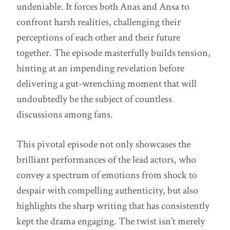
undeniable. It forces both Anas and Ansa to
confront harsh realities, challenging their
perceptions of each other and their future
together. The episode masterfully builds tension,
hinting at an impending revelation before
delivering a gut-wrenching moment that will
undoubtedly be the subject of countless
discussions among fans.
This pivotal episode not only showcases the
brilliant performances of the lead actors, who
convey a spectrum of emotions from shock to
despair with compelling authenticity, but also
highlights the sharp writing that has consistently
kept the drama engaging. The twist isn’t merely