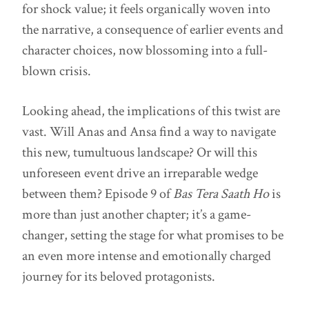
for shock value; it feels organically woven into
the narrative, a consequence of earlier events and
character choices, now blossoming into a full-
blown crisis.
Looking ahead, the implications of this twist are
vast. Will Anas and Ansa find a way to navigate
this new, tumultuous landscape? Or will this
unforeseen event drive an irreparable wedge
between them? Episode 9 of
Bas Tera Saath Ho
is
more than just another chapter; it’s a game-
changer, setting the stage for what promises to be
an even more intense and emotionally charged
journey for its beloved protagonists.