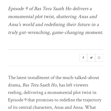
Episode 9 of
Bas Tera Saath Ho
delivers a
monumental plot twist, shattering Anas and
Ansa's world and redefining their future in a
truly gut-wrenching, game-changing moment.
The latest installment of the much-talked-about
drama,
Bas Tera Saath Ho
, has left viewers
reeling, delivering a monumental plot twist in
Episode 9 that promises to redefine the trajectory
of its central characters, Anas and Ansa. What