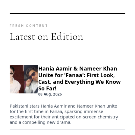
FRESH CONTENT
Latest on Edition
Hania Aamir & Nameer Khan
Unite for 'Fanaa': First Look,
Cast, and Everything We Know
So Far!
08 Aug, 2026
Pakistani stars Hania Aamir and Nameer Khan unite
for the first time in Fanaa, sparking immense
excitement for their anticipated on-screen chemistry
and a compelling new drama.