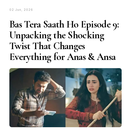
02 Jun, 2026
Bas Tera Saath Ho Episode 9:
Unpacking the Shocking
Twist That Changes
Everything for Anas & Ansa