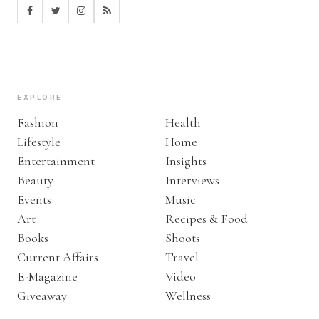
EXPLORE
Fashion
Health
Lifestyle
Home
Entertainment
Insights
Beauty
Interviews
Events
Music
Art
Recipes & Food
Books
Shoots
Current Affairs
Travel
E-Magazine
Video
Giveaway
Wellness