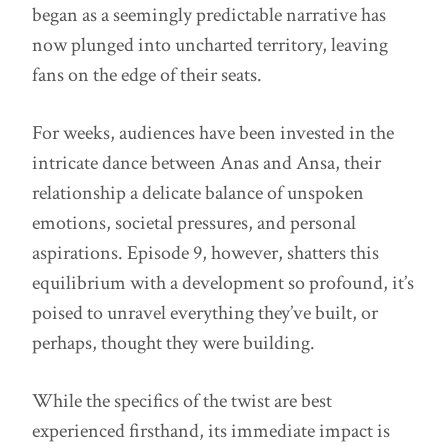
began as a seemingly predictable narrative has
now plunged into uncharted territory, leaving
fans on the edge of their seats.
For weeks, audiences have been invested in the
intricate dance between Anas and Ansa, their
relationship a delicate balance of unspoken
emotions, societal pressures, and personal
aspirations. Episode 9, however, shatters this
equilibrium with a development so profound, it’s
poised to unravel everything they’ve built, or
perhaps, thought they were building.
While the specifics of the twist are best
experienced firsthand, its immediate impact is