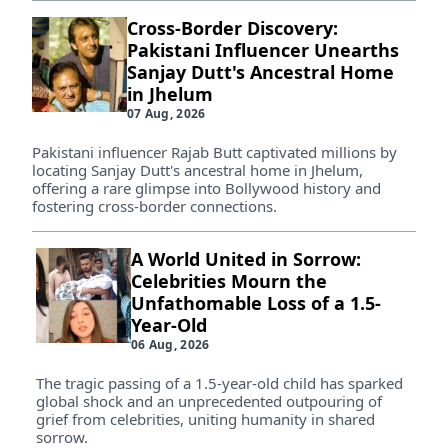
Cross-Border Discovery:
Pakistani Influencer Unearths
Sanjay Dutt's Ancestral Home
in Jhelum
07 Aug, 2026
Pakistani influencer Rajab Butt captivated millions by
locating Sanjay Dutt's ancestral home in Jhelum,
offering a rare glimpse into Bollywood history and
fostering cross-border connections.
A World United in Sorrow:
Celebrities Mourn the
Unfathomable Loss of a 1.5-
Year-Old
06 Aug, 2026
The tragic passing of a 1.5-year-old child has sparked
global shock and an unprecedented outpouring of
grief from celebrities, uniting humanity in shared
sorrow.