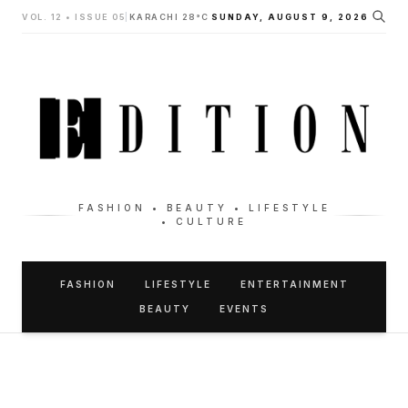
VOL. 12 • ISSUE 05
|
KARACHI 28°C
SUNDAY, AUGUST 9, 2026
FASHION • BEAUTY • LIFESTYLE
• CULTURE
FASHION
LIFESTYLE
ENTERTAINMENT
BEAUTY
EVENTS