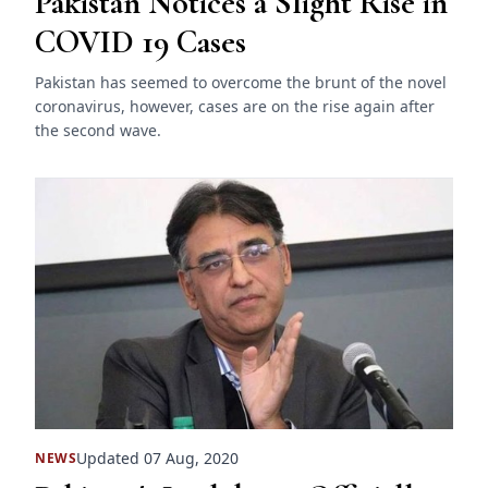
Pakistan Notices a Slight Rise in
COVID 19 Cases
Pakistan has seemed to overcome the brunt of the novel
coronavirus, however, cases are on the rise again after
the second wave.
Updated 07 Aug, 2020
NEWS