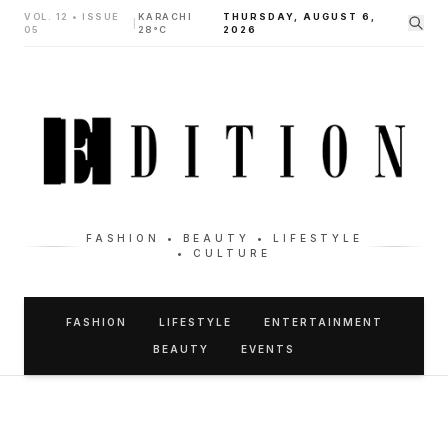
VOL. 12 • ISSUE
KARACHI
THURSDAY, AUGUST 6,
|
05
28°C
2026
FASHION • BEAUTY • LIFESTYLE
• CULTURE
FASHION
LIFESTYLE
ENTERTAINMENT
BEAUTY
EVENTS