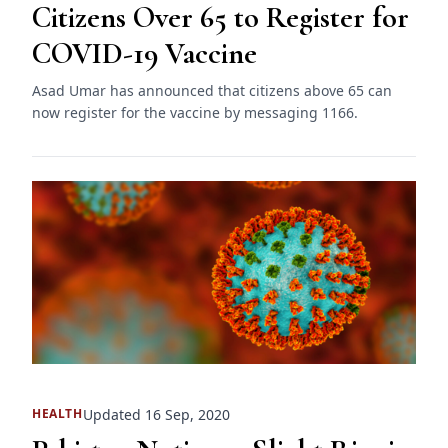
Citizens Over 65 to Register for
COVID-19 Vaccine
Asad Umar has announced that citizens above 65 can
now register for the vaccine by messaging 1166.
Updated 16 Sep, 2020
HEALTH