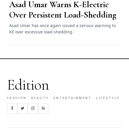
Asad Umar Warns K-Electric
Over Persistent Load-Shedding
Asad Umar has once again issued a serious warning to
KE over excessive load-shedding.
Edition
FASHION · BEAUTY · ENTERTAINMENT · LIFESTYLE