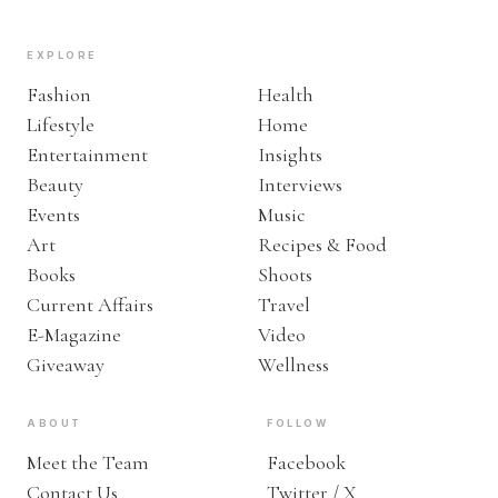
EXPLORE
Fashion
Health
Lifestyle
Home
Entertainment
Insights
Beauty
Interviews
Events
Music
Art
Recipes & Food
Books
Shoots
Current Affairs
Travel
E-Magazine
Video
Giveaway
Wellness
ABOUT
FOLLOW
Meet the Team
Facebook
Contact Us
Twitter / X