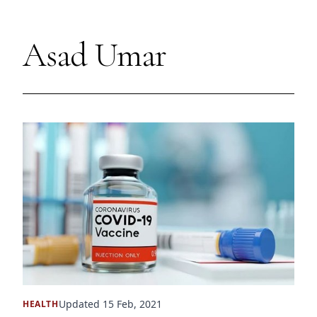
Asad Umar
Updated 15 Feb, 2021
HEALTH