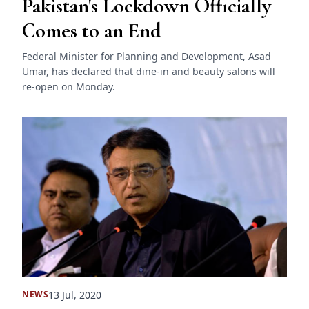
Pakistan's Lockdown Officially
Comes to an End
Federal Minister for Planning and Development, Asad
Umar, has declared that dine-in and beauty salons will
re-open on Monday.
13 Jul, 2020
NEWS