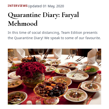
Updated 01 May, 2020
INTERVIEWS
Quarantine Diary: Faryal
Mehmood
In this time of social distancing, Team Edition presents
the Quarantine Diary! We speak to some of our favourite.