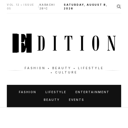
VOL. 12 • ISSUE
KARACHI
SATURDAY, AUGUST 8,
|
05
28°C
2026
FASHION • BEAUTY • LIFESTYLE
• CULTURE
FASHION
LIFESTYLE
ENTERTAINMENT
BEAUTY
EVENTS