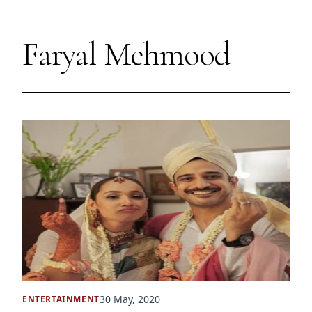
Faryal Mehmood
30 May, 2020
ENTERTAINMENT