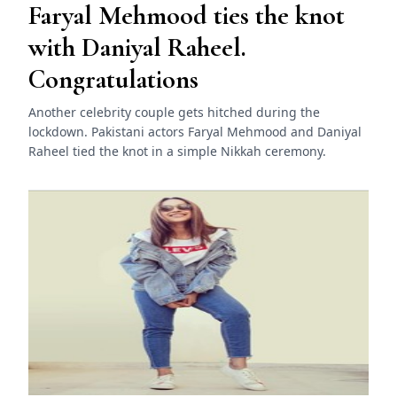
Faryal Mehmood ties the knot
with Daniyal Raheel.
Congratulations
Another celebrity couple gets hitched during the
lockdown. Pakistani actors Faryal Mehmood and Daniyal
Raheel tied the knot in a simple Nikkah ceremony.