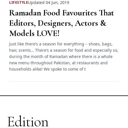
Updated 04 Jun, 2019
LIFESTYLE
Ramadan Food Favourites That
Editors, Designers, Actors &
Models LOVE!
Just like there’s a season for everything – shoes, bags,
hair, scents… There’s a season for food and especially so,
during the month of Ramadan where there is a whole
new menu throughout Pakistan, at restaurants and
households alike! We spoke to some of t
Edition