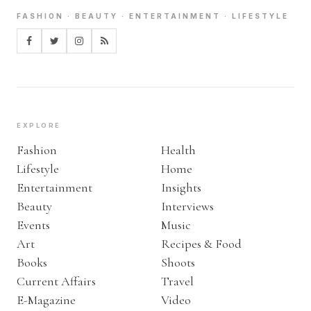
FASHION · BEAUTY · ENTERTAINMENT · LIFESTYLE
EXPLORE
Fashion
Health
Lifestyle
Home
Entertainment
Insights
Beauty
Interviews
Events
Music
Art
Recipes & Food
Books
Shoots
Current Affairs
Travel
E-Magazine
Video