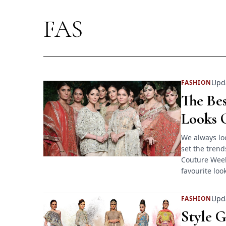
FAS
Upd
FASHION
The Be
Looks O
We always loo
set the trend
Couture Week 
favourite loo
Upd
FASHION
Style 