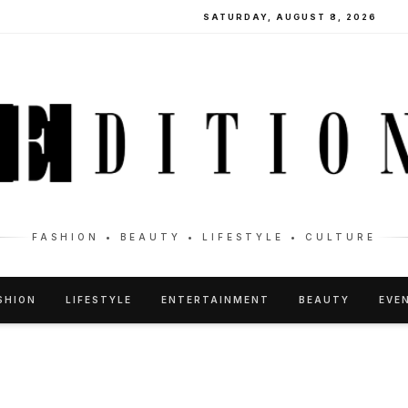
SATURDAY, AUGUST 8, 2026
FASHION • BEAUTY • LIFESTYLE • CULTURE
SHION
LIFESTYLE
ENTERTAINMENT
BEAUTY
EVE