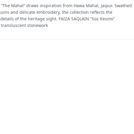
“The Mahal” draws inspiration from Hawa Mahal, Jaipur. Swathed
quins and delicate embroidery, the collection reflects the
 details of the heritage sight. FAIZA SAQLAIN “Soz Kesimi”
 transluscent stonework