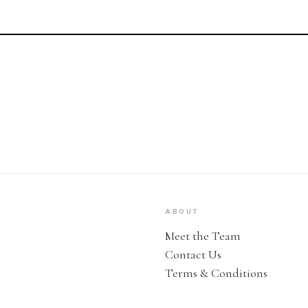
ABOUT
Meet the Team
Contact Us
Terms & Conditions