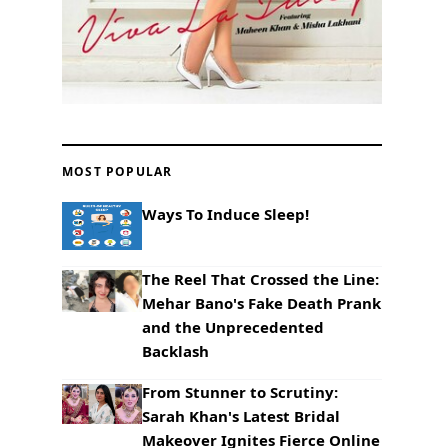
MOST POPULAR
Ways To Induce Sleep!
The Reel That Crossed the Line:
Mehar Bano's Fake Death Prank
and the Unprecedented
Backlash
From Stunner to Scrutiny:
Sarah Khan's Latest Bridal
Makeover Ignites Fierce Online