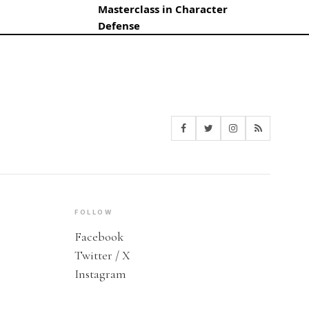
Masterclass in Character
Defense
FOLLOW
Facebook
Twitter / X
Instagram