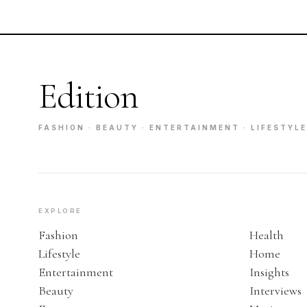
Edition
FASHION · BEAUTY · ENTERTAINMENT · LIFESTYLE
EXPLORE
Fashion
Health
Lifestyle
Home
Entertainment
Insights
Beauty
Interviews