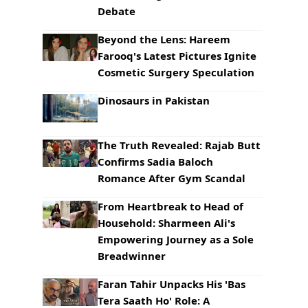
Debate
Beyond the Lens: Hareem
Farooq's Latest Pictures Ignite
Cosmetic Surgery Speculation
Dinosaurs in Pakistan
The Truth Revealed: Rajab Butt
Confirms Sadia Baloch
Romance After Gym Scandal
From Heartbreak to Head of
Household: Sharmeen Ali's
Empowering Journey as a Sole
Breadwinner
Faran Tahir Unpacks His 'Bas
Tera Saath Ho' Role: A