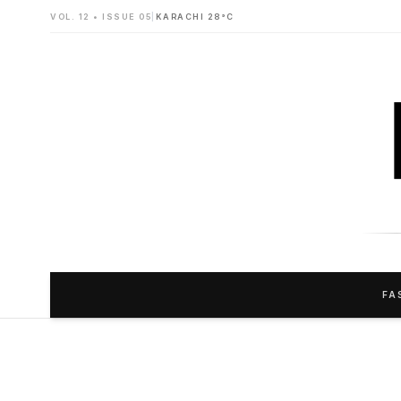
VOL. 12 • ISSUE 05
|
KARACHI 28°C
FA