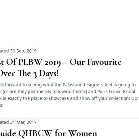
ated 30 Sep, 2019
st Of PLBW 2019 – Our Favourite
ver The 3 Days!
k forward to seeing what the Pakistani designers feel is going to
s (or are they just merely following them?) and Paris Loreal Bridal
is exactly the place to showcase and show off your collection! Ou
ks
ated 31 Mar, 2017
Guide QHBCW for Women