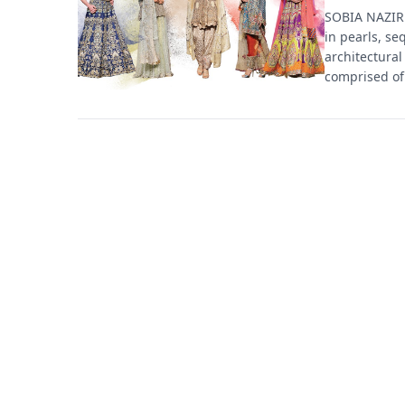
SOBIA NAZIR 
in pearls, se
architectural
comprised of