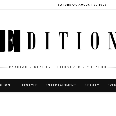
SATURDAY, AUGUST 8, 2026
FASHION • BEAUTY • LIFESTYLE • CULTURE
SHION
LIFESTYLE
ENTERTAINMENT
BEAUTY
EVE