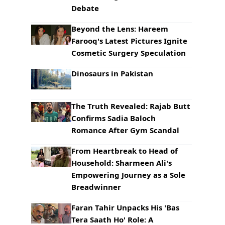
Debate
Beyond the Lens: Hareem
Farooq's Latest Pictures Ignite
Cosmetic Surgery Speculation
Dinosaurs in Pakistan
The Truth Revealed: Rajab Butt
Confirms Sadia Baloch
Romance After Gym Scandal
From Heartbreak to Head of
Household: Sharmeen Ali's
Empowering Journey as a Sole
Breadwinner
Faran Tahir Unpacks His 'Bas
Tera Saath Ho' Role: A