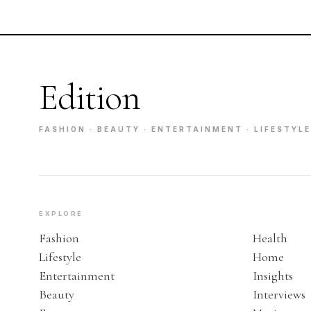
Edition
FASHION · BEAUTY · ENTERTAINMENT · LIFESTYLE
EXPLORE
Fashion
Health
Lifestyle
Home
Entertainment
Insights
Beauty
Interviews