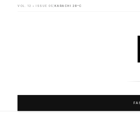
VOL. 12 • ISSUE 05
|
KARACHI 28°C
FA