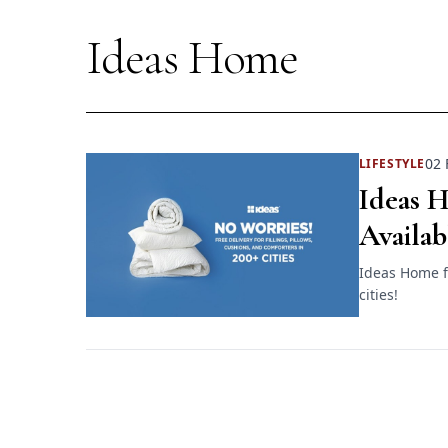
Ideas Home
02 
LIFESTYLE
Ideas 
Availab
Ideas Home fi
cities!