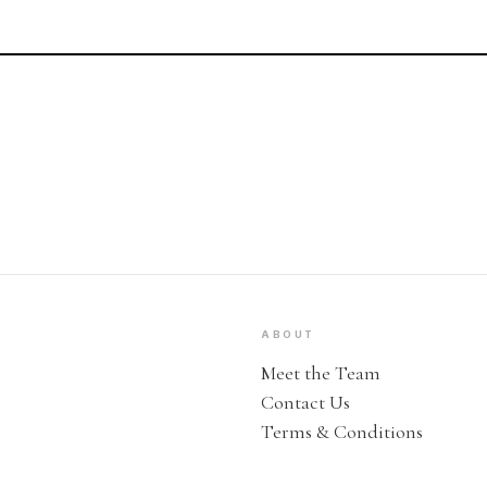
ABOUT
Meet the Team
Contact Us
Terms & Conditions