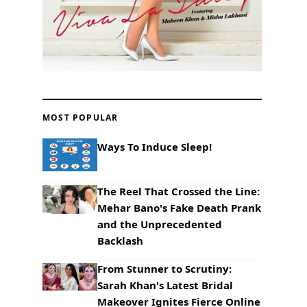
MOST POPULAR
Ways To Induce Sleep!
The Reel That Crossed the Line:
Mehar Bano's Fake Death Prank
and the Unprecedented
Backlash
From Stunner to Scrutiny:
Sarah Khan's Latest Bridal
Makeover Ignites Fierce Online