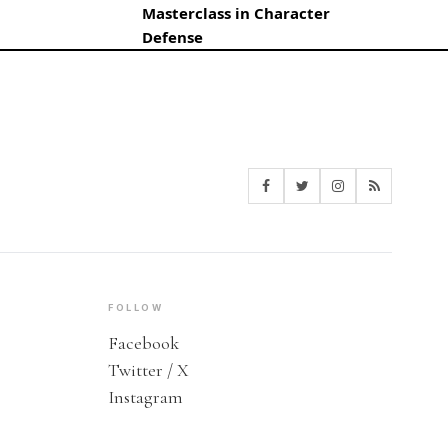
Masterclass in Character
Defense
FOLLOW
Facebook
Twitter / X
Instagram