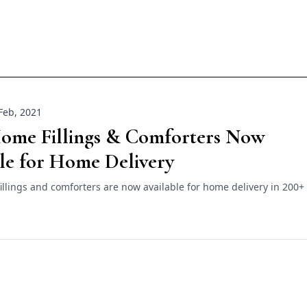
Feb, 2021
Home Fillings & Comforters Now
le for Home Delivery
llings and comforters are now available for home delivery in 200+