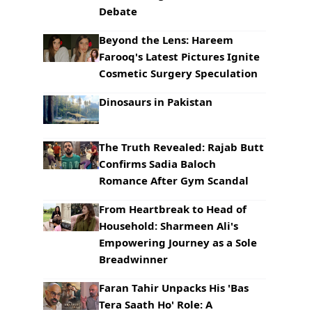
Debate
Beyond the Lens: Hareem
Farooq's Latest Pictures Ignite
Cosmetic Surgery Speculation
Dinosaurs in Pakistan
The Truth Revealed: Rajab Butt
Confirms Sadia Baloch
Romance After Gym Scandal
From Heartbreak to Head of
Household: Sharmeen Ali's
Empowering Journey as a Sole
Breadwinner
Faran Tahir Unpacks His 'Bas
Tera Saath Ho' Role: A