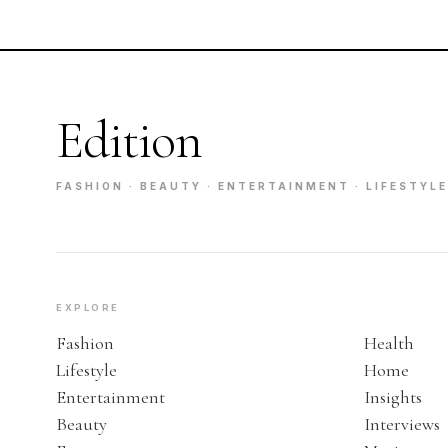
Edition
FASHION · BEAUTY · ENTERTAINMENT · LIFESTYLE
EXPLORE
Fashion
Health
Lifestyle
Home
Entertainment
Insights
Beauty
Interviews