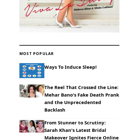
MOST POPULAR
Ways To Induce Sleep!
The Reel That Crossed the Line:
Mehar Bano's Fake Death Prank
and the Unprecedented
Backlash
From Stunner to Scrutiny:
Sarah Khan's Latest Bridal
Makeover Ignites Fierce Online