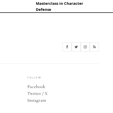
Masterclass in Character
Defense
FOLLOW
Facebook
Twitter / X
Instagram