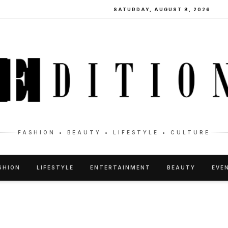
SATURDAY, AUGUST 8, 2026
FASHION • BEAUTY • LIFESTYLE • CULTURE
SHION
LIFESTYLE
ENTERTAINMENT
BEAUTY
EVE