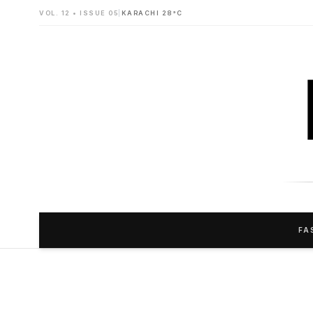
VOL. 12 • ISSUE 05
|
KARACHI 28°C
FA