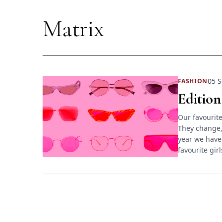
Matrix
05 S
FASHION
Edition
Our favourite
They change,
year we have
favourite gir