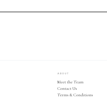
ABOUT
Meet the Team
Contact Us
Terms & Conditions