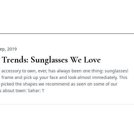
ep, 2019
 Trends: Sunglasses We Love
 accessory to own, ever, has always been one thing: sunglasses!
 frame and pick up your face and look almost immediately. This
 picked the shapes we recommend as seen on some of our
ls about town: Sahar: T