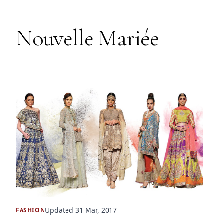
Nouvelle Mariée
Updated 31 Mar, 2017
FASHION