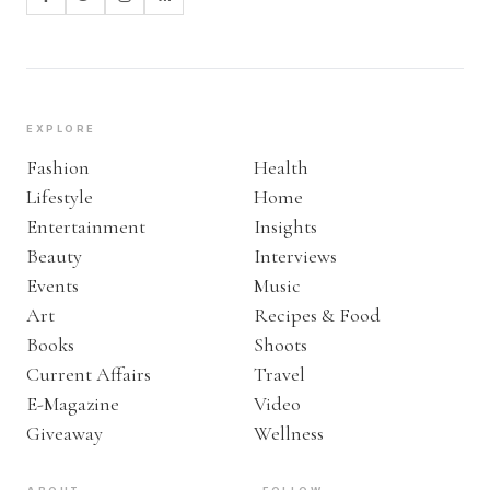
EXPLORE
Fashion
Health
Lifestyle
Home
Entertainment
Insights
Beauty
Interviews
Events
Music
Art
Recipes & Food
Books
Shoots
Current Affairs
Travel
E-Magazine
Video
Giveaway
Wellness