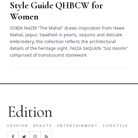
Style Guide QHBCW for
Women
SOBIA NAZIR “The Mahal” draws inspiration from Hawa
Mahal, Jaipur. Swathed in pearls, sequins and delicate
embroidery, the collection reflects the architectural
details of the heritage sight. FAIZA SAQLAIN “Soz Kesimi”
comprised of transluscent stonework
Edition
FASHION · BEAUTY · ENTERTAINMENT · LIFESTYLE