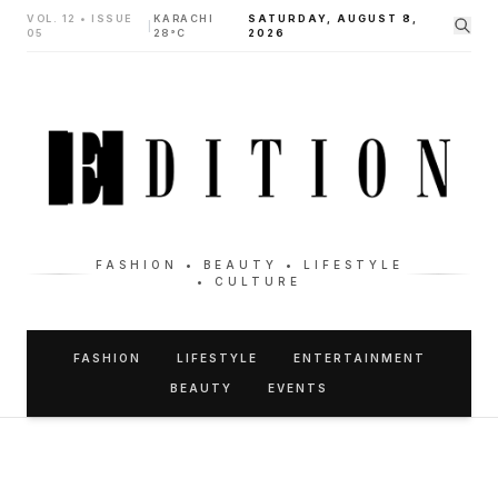
VOL. 12 • ISSUE
KARACHI
SATURDAY, AUGUST 8,
|
05
28°C
2026
FASHION • BEAUTY • LIFESTYLE
• CULTURE
FASHION
LIFESTYLE
ENTERTAINMENT
BEAUTY
EVENTS