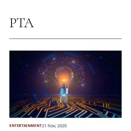
PTA
21 Nov, 2020
ENTERTAINMENT