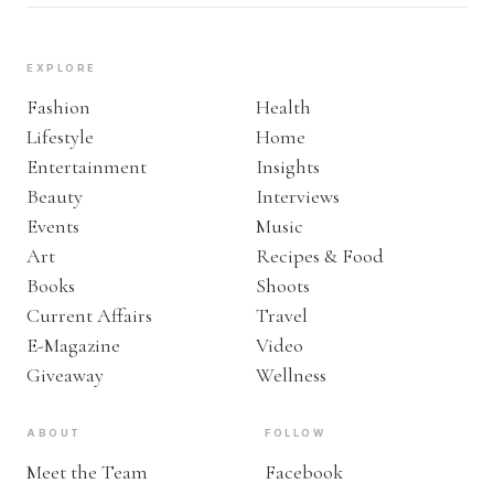
EXPLORE
Fashion
Health
Lifestyle
Home
Entertainment
Insights
Beauty
Interviews
Events
Music
Art
Recipes & Food
Books
Shoots
Current Affairs
Travel
E-Magazine
Video
Giveaway
Wellness
ABOUT
FOLLOW
Meet the Team
Facebook