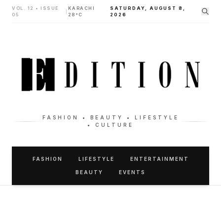
VOL. 12 • ISSUE
KARACHI
SATURDAY, AUGUST 8,
|
05
28°C
2026
FASHION • BEAUTY • LIFESTYLE
• CULTURE
FASHION
LIFESTYLE
ENTERTAINMENT
BEAUTY
EVENTS