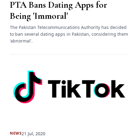
PTA Bans Dating Apps for
Being 'Immoral'
The Pakistan Telecommunications Authority has decided
to ban several dating apps in Pakistan, considering them
'abnormal'.
21 Jul, 2020
NEWS