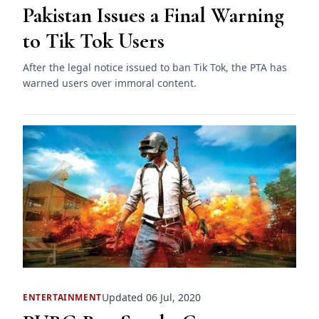
Pakistan Issues a Final Warning
to Tik Tok Users
After the legal notice issued to ban Tik Tok, the PTA has
warned users over immoral content.
Updated 06 Jul, 2020
ENTERTAINMENT