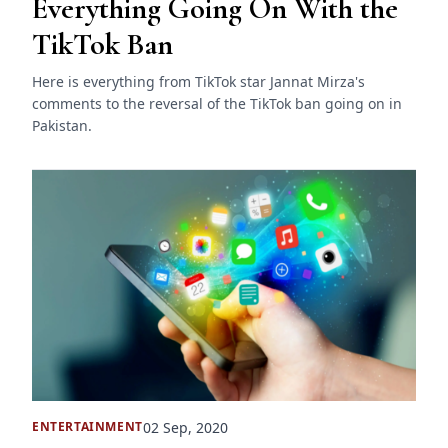
Everything Going On With the
TikTok Ban
Here is everything from TikTok star Jannat Mirza's
comments to the reversal of the TikTok ban going on in
Pakistan.
02 Sep, 2020
ENTERTAINMENT