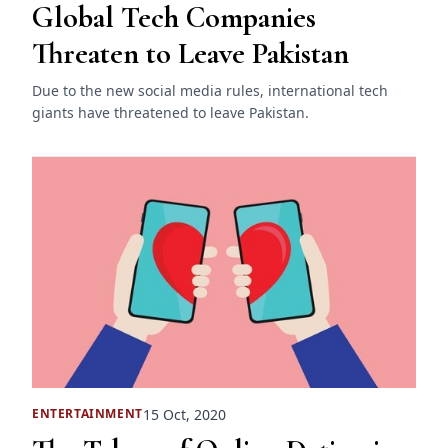
Global Tech Companies
Threaten to Leave Pakistan
Due to the new social media rules, international tech
giants have threatened to leave Pakistan.
15 Oct, 2020
ENTERTAINMENT