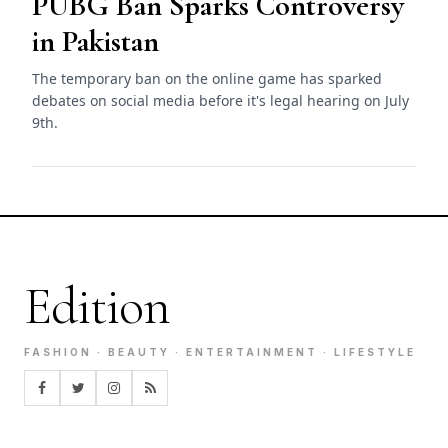
PUBG Ban Sparks Controversy
in Pakistan
The temporary ban on the online game has sparked
debates on social media before it's legal hearing on July
9th.
Edition
FASHION · BEAUTY · ENTERTAINMENT · LIFESTYLE