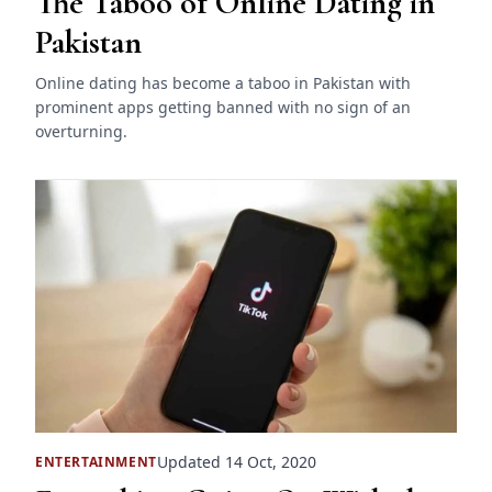
The Taboo of Online Dating in
Pakistan
Online dating has become a taboo in Pakistan with
prominent apps getting banned with no sign of an
overturning.
Updated 14 Oct, 2020
ENTERTAINMENT