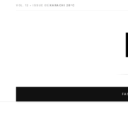
VOL. 12 • ISSUE 05
|
KARACHI 28°C
FA