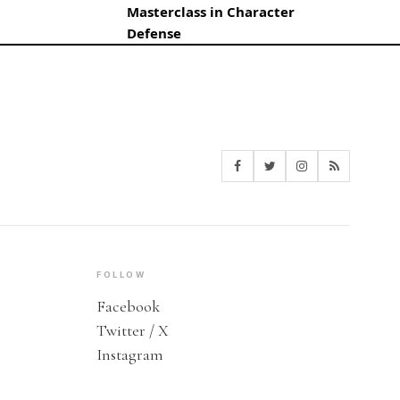
Masterclass in Character
Defense
FOLLOW
Facebook
Twitter / X
Instagram