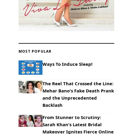
MOST POPULAR
Ways To Induce Sleep!
The Reel That Crossed the Line:
Mehar Bano's Fake Death Prank
and the Unprecedented
Backlash
From Stunner to Scrutiny:
Sarah Khan's Latest Bridal
Makeover Ignites Fierce Online