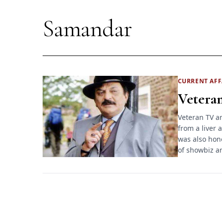
Samandar
CURRENT
AFF
Veteran
Veteran TV ar
from a liver 
was also hon
of showbiz 