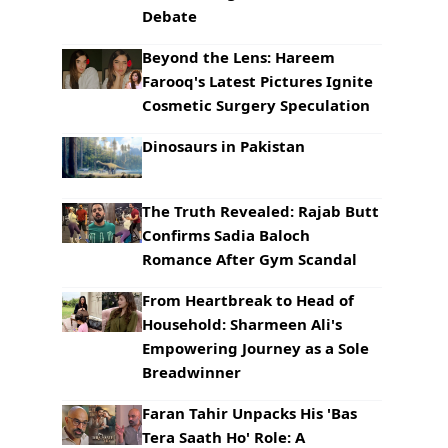
Debate
Beyond the Lens: Hareem
Farooq's Latest Pictures Ignite
Cosmetic Surgery Speculation
Dinosaurs in Pakistan
The Truth Revealed: Rajab Butt
Confirms Sadia Baloch
Romance After Gym Scandal
From Heartbreak to Head of
Household: Sharmeen Ali's
Empowering Journey as a Sole
Breadwinner
Faran Tahir Unpacks His 'Bas
Tera Saath Ho' Role: A