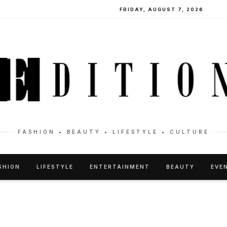
FRIDAY, AUGUST 7, 2026
FASHION • BEAUTY • LIFESTYLE • CULTURE
SHION
LIFESTYLE
ENTERTAINMENT
BEAUTY
EVE