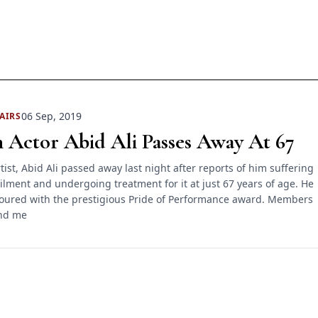
06 Sep, 2019
AIRS
 Actor Abid Ali Passes Away At 67
tist, Abid Ali passed away last night after reports of him suffering
ailment and undergoing treatment for it at just 67 years of age. He
oured with the prestigious Pride of Performance award. Members
and me