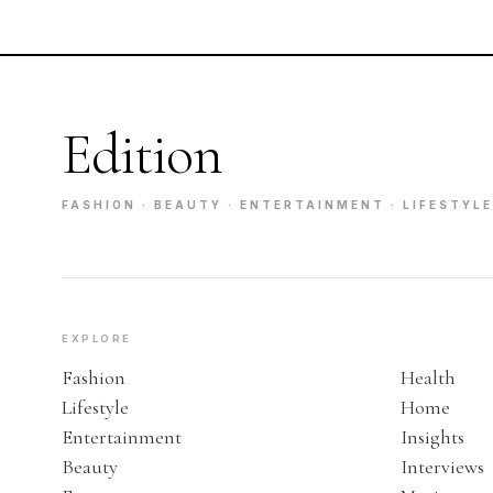
Edition
FASHION · BEAUTY · ENTERTAINMENT · LIFESTYLE
EXPLORE
Fashion
Health
Lifestyle
Home
Entertainment
Insights
Beauty
Interviews