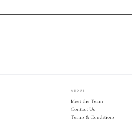
ABOUT
Meet the Team
Contact Us
Terms & Conditions