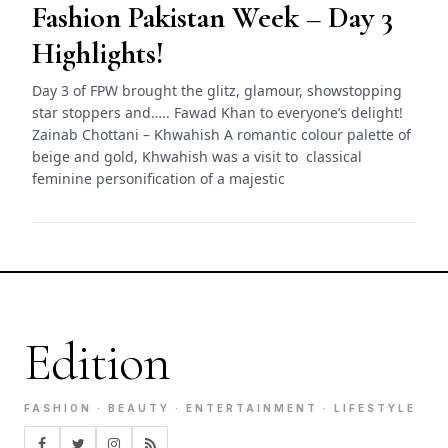
Fashion Pakistan Week – Day 3
Highlights!
Day 3 of FPW brought the glitz, glamour, showstopping
star stoppers and….. Fawad Khan to everyone’s delight!
Zainab Chottani – Khwahish A romantic colour palette of
beige and gold, Khwahish was a visit to classical
feminine personification of a majestic
Edition
FASHION · BEAUTY · ENTERTAINMENT · LIFESTYLE