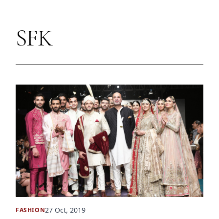
SFK
27 Oct, 2019
FASHION