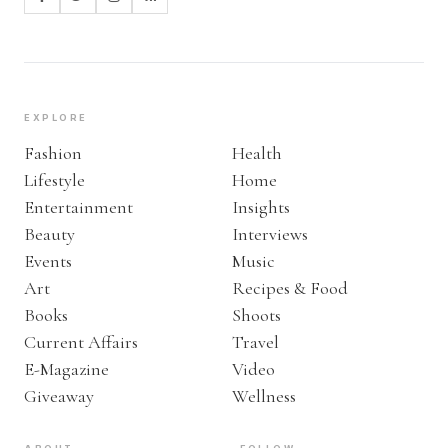
EXPLORE
Fashion
Health
Lifestyle
Home
Entertainment
Insights
Beauty
Interviews
Events
Music
Art
Recipes & Food
Books
Shoots
Current Affairs
Travel
E-Magazine
Video
Giveaway
Wellness