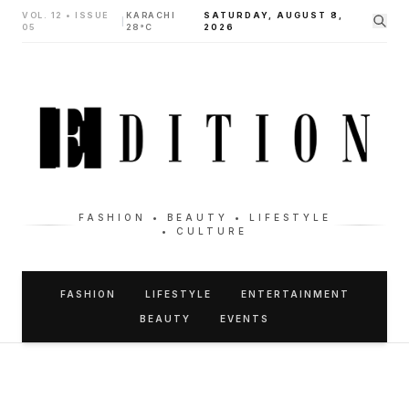
VOL. 12 • ISSUE
KARACHI
SATURDAY, AUGUST 8,
|
05
28°C
2026
FASHION • BEAUTY • LIFESTYLE
• CULTURE
FASHION
LIFESTYLE
ENTERTAINMENT
BEAUTY
EVENTS