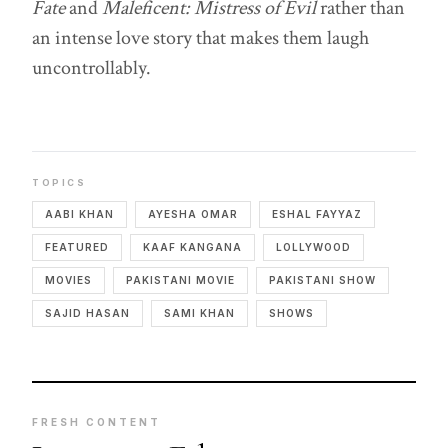
Fate
and
Maleficent: Mistress of Evil
rather than
an intense love story that makes them laugh
uncontrollably.
TOPICS
AABI KHAN
AYESHA OMAR
ESHAL FAYYAZ
FEATURED
KAAF KANGANA
LOLLYWOOD
MOVIES
PAKISTANI MOVIE
PAKISTANI SHOW
SAJID HASAN
SAMI KHAN
SHOWS
FRESH CONTENT