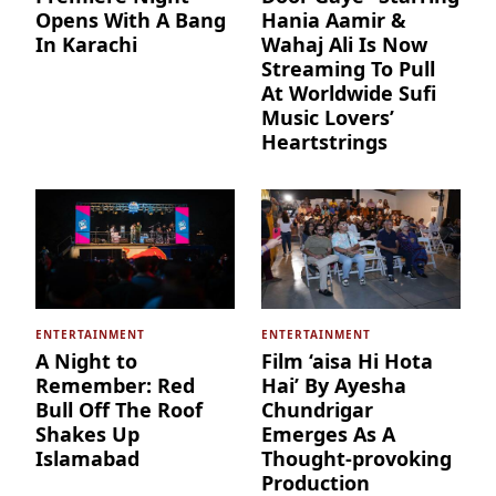
Opens With A Bang
Hania Aamir &
In Karachi
Wahaj Ali Is Now
Streaming To Pull
At Worldwide Sufi
Music Lovers’
Heartstrings
ENTERTAINMENT
ENTERTAINMENT
A Night to
Film ‘aisa Hi Hota
Remember: Red
Hai’ By Ayesha
Bull Off The Roof
Chundrigar
Shakes Up
Emerges As A
Islamabad
Thought-provoking
Production