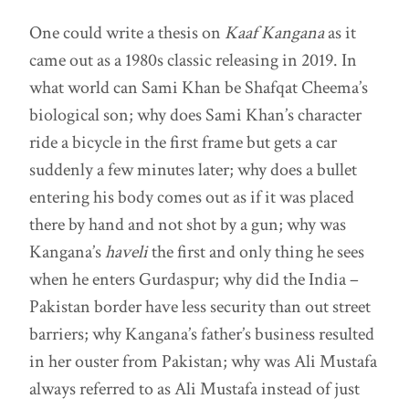
One could write a thesis on
Kaaf Kangana
as it
came out as a 1980s classic releasing in 2019. In
what world can Sami Khan be Shafqat Cheema’s
biological son; why does Sami Khan’s character
ride a bicycle in the first frame but gets a car
suddenly a few minutes later; why does a bullet
entering his body comes out as if it was placed
there by hand and not shot by a gun; why was
Kangana’s
haveli
the first and only thing he sees
when he enters
Gurdaspur; why did the India –
Pakistan border have less security than out street
barriers; why Kangana’s father’s business resulted
in her ouster from Pakistan; why was Ali Mustafa
always referred to as Ali Mustafa instead of just