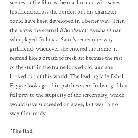
scenes in the film as the macho man who saves
his friend across the border, but his character
could have been developed in a better way. Then
there was the eternal
Khoobsurat
Ayesha Omar
who played Gulnaaz, Sami’s secret one-way
girlfriend; whenever she entered the frame, it
seemed like a breath of fresh air because the rest
of the stuff in the frame looked old, and she
looked out of this world. The leading lady Eshal
Fayyaz looks good in patches as an Indian girl but
fell prey to the stupidity of the screenplay, which
would have succeeded on stage, but was in no
way film-ready.
The Bad