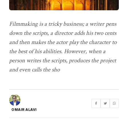
Filmmaking is a tricky business; a writer pens
down the scripts, a director adds his two cents
and then makes the actor play the character to
the best of his abilities. However, when a
person writes the scripts, produces the project
and even calls the sho
OMAIR ALAVI