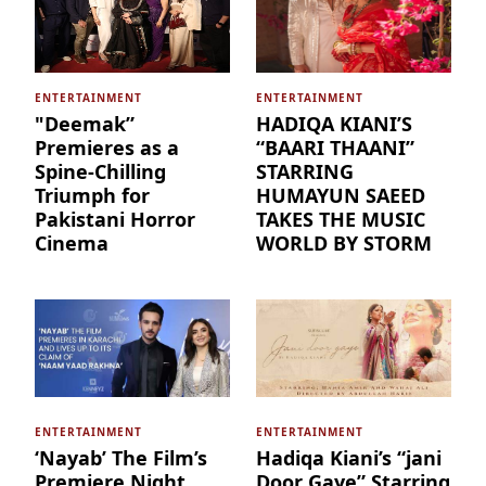
ENTERTAINMENT
ENTERTAINMENT
"Deemak”
HADIQA KIANI’S
Premieres as a
“BAARI THAANI”
Spine-Chilling
STARRING
Triumph for
HUMAYUN SAEED
Pakistani Horror
TAKES THE MUSIC
Cinema
WORLD BY STORM
ENTERTAINMENT
ENTERTAINMENT
‘Nayab’ The Film’s
Hadiqa Kiani’s “jani
Premiere Night
Door Gaye” Starring