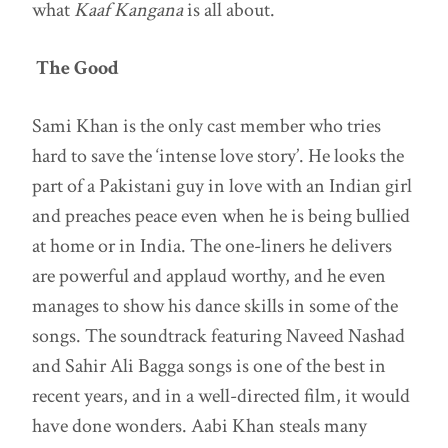
what
Kaaf Kangana
is all about.
The Good
Sami Khan is the only cast member who tries
hard to save the ‘intense love story’. He looks the
part of a Pakistani guy in love with an Indian girl
and preaches peace even when he is being bullied
at home or in India. The one-liners he delivers
are powerful and applaud worthy, and he even
manages to show his dance skills in some of the
songs. The soundtrack featuring Naveed Nashad
and Sahir Ali Bagga songs is one of the best in
recent years, and in a well-directed film, it would
have done wonders. Aabi Khan steals many