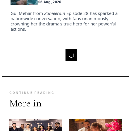
06 Aug, 2026
Gul Mehar from
Zanjeerain
Episode 28 has sparked a
nationwide conversation, with fans unanimously
crowning her the drama's true hero for her powerful
actions.
CONTINUE READING
More in