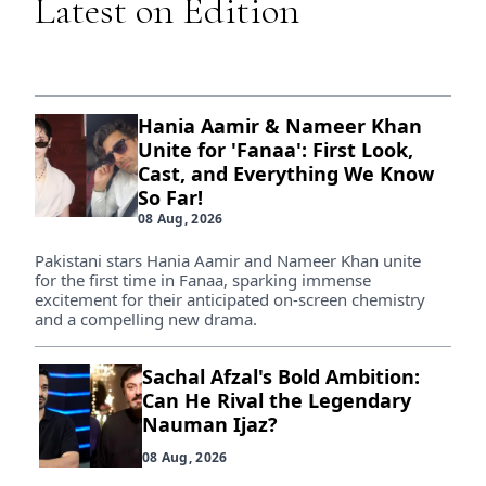
Latest on Edition
Hania Aamir & Nameer Khan
Unite for 'Fanaa': First Look,
Cast, and Everything We Know
So Far!
08 Aug, 2026
Pakistani stars Hania Aamir and Nameer Khan unite
for the first time in Fanaa, sparking immense
excitement for their anticipated on-screen chemistry
and a compelling new drama.
Sachal Afzal's Bold Ambition:
Can He Rival the Legendary
Nauman Ijaz?
08 Aug, 2026