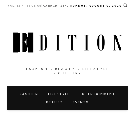
VOL. 12 • ISSUE 05
|
KARACHI 28°C
SUNDAY, AUGUST 9, 2026
FASHION • BEAUTY • LIFESTYLE
• CULTURE
FASHION
LIFESTYLE
ENTERTAINMENT
BEAUTY
EVENTS