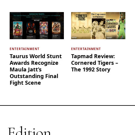
ENTERTAINMENT
ENTERTAINMENT
Taurus World Stunt
Tapmad Review:
Awards Recognize
Cornered Tigers –
Maula Jatt’s
The 1992 Story
Outstanding Final
Fight Scene
Edition