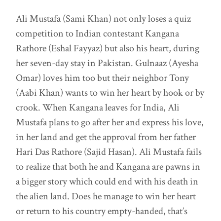
Ali Mustafa (Sami Khan) not only loses a quiz
competition to Indian contestant Kangana
Rathore (Eshal Fayyaz) but also his heart, during
her seven-day stay in Pakistan. Gulnaaz (Ayesha
Omar) loves him too but their neighbor Tony
(Aabi Khan) wants to win her heart by hook or by
crook. When Kangana leaves for India, Ali
Mustafa plans to go after her and express his love,
in her land and get the approval from her father
Hari Das Rathore (Sajid Hasan). Ali Mustafa fails
to realize that both he and Kangana are pawns in
a bigger story which could end with his death in
the alien land. Does he manage to win her heart
or return to his country empty-handed, that’s