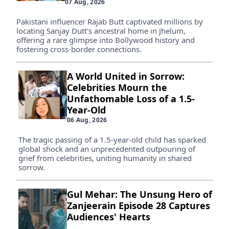
07 Aug, 2026
Pakistani influencer Rajab Butt captivated millions by
locating Sanjay Dutt's ancestral home in Jhelum,
offering a rare glimpse into Bollywood history and
fostering cross-border connections.
A World United in Sorrow:
Celebrities Mourn the
Unfathomable Loss of a 1.5-
Year-Old
06 Aug, 2026
The tragic passing of a 1.5-year-old child has sparked
global shock and an unprecedented outpouring of
grief from celebrities, uniting humanity in shared
sorrow.
Gul Mehar: The Unsung Hero of
Zanjeerain Episode 28 Captures
Audiences' Hearts