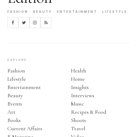
FASHION · BEAUTY · ENTERTAINMENT · LIFESTYLE
EXPLORE
Fashion
Health
Lifestyle
Home
Entertainment
Insights
Beauty
Interviews
Events
Music
Art
Recipes & Food
Books
Shoots
Current Affairs
Travel
E-Magazine
Video