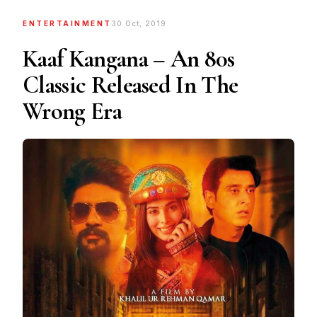
ENTERTAINMENT
30 Oct, 2019
Kaaf Kangana – An 80s
Classic Released In The
Wrong Era