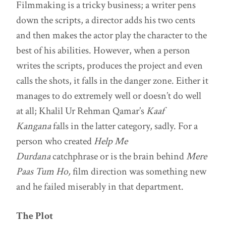
Filmmaking is a tricky business; a writer pens
down the scripts, a director adds his two cents
and then makes the actor play the character to the
best of his abilities. However, when a person
writes the scripts, produces the project and even
calls the shots, it falls in the danger zone. Either it
manages to do extremely well or doesn’t do well
at all; Khalil Ur Rehman Qamar’s
Kaaf
Kangana
falls in the latter category, sadly. For a
person who created
Help Me
Durdana
catchphrase or is the brain behind
Mere
Paas Tum Ho,
film direction was something new
and he failed miserably in that department.
The Plot