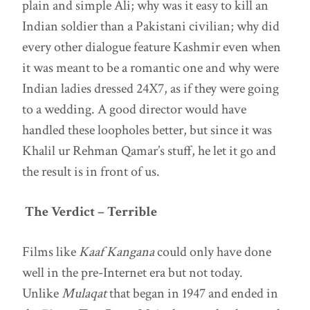
plain and simple Ali; why was it easy to kill an
Indian soldier than a Pakistani civilian; why did
every other dialogue feature Kashmir even when
it was meant to be a romantic one and why were
Indian ladies dressed 24X7, as if they were going
to a wedding. A good director would have
handled these loopholes better, but since it was
Khalil ur Rehman Qamar’s stuff, he let it go and
the result is in front of us.
The Verdict – Terrible
Films like
Kaaf Kangana
could only have done
well in the pre-Internet era but not today.
Unlike
Mulaqat
that began in 1947 and ended in