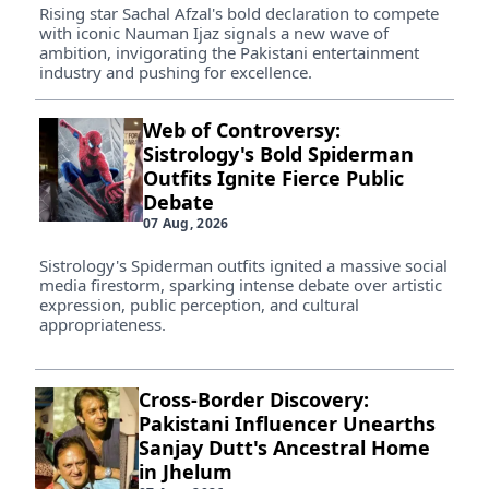
Rising star Sachal Afzal's bold declaration to compete
with iconic Nauman Ijaz signals a new wave of
ambition, invigorating the Pakistani entertainment
industry and pushing for excellence.
Web of Controversy:
Sistrology's Bold Spiderman
Outfits Ignite Fierce Public
Debate
07 Aug, 2026
Sistrology's Spiderman outfits ignited a massive social
media firestorm, sparking intense debate over artistic
expression, public perception, and cultural
appropriateness.
Cross-Border Discovery:
Pakistani Influencer Unearths
Sanjay Dutt's Ancestral Home
in Jhelum