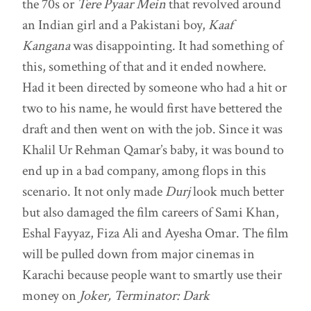
the 70s or
Tere Pyaar Mein
that revolved around
an Indian girl and a Pakistani boy,
Kaaf
Kangana
was disappointing. It had something of
this, something of that and it ended nowhere.
Had it been directed by someone who had a hit or
two to his name, he would first have bettered the
draft and then went on with the job. Since it was
Khalil Ur Rehman Qamar’s baby, it was bound to
end up in a bad company, among flops in this
scenario. It not only made
Durj
look much better
but also damaged the film careers of Sami Khan,
Eshal Fayyaz, Fiza Ali and Ayesha Omar. The film
will be pulled down from major cinemas in
Karachi because people want to smartly use their
money on
Joker, Terminator: Dark