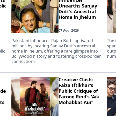
ts
Influencer
lic
Unearths Sanjay
Dutt's Ancestral
Home in Jhelum
07 Aug, 2026
Pakistani influencer Rajab Butt captivated
The 
millions by locating Sanjay Dutt's ancestral
spar
lic
home in Jhelum, offering a rare glimpse into
outp
Bollywood history and fostering cross-border
huma
connections.
Creative Clash:
Faiza Iftikhar's
ode
Public Critique of
Farooq Rind's 'Aik
ts
Mohabbat Aur'