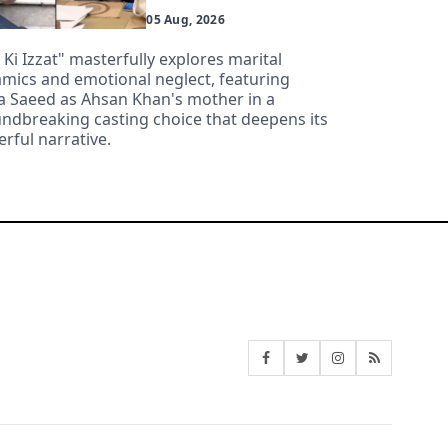
05 Aug, 2026
 Ki Izzat" masterfully explores marital
mics and emotional neglect, featuring
a Saeed as Ahsan Khan's mother in a
ndbreaking casting choice that deepens its
rful narrative.