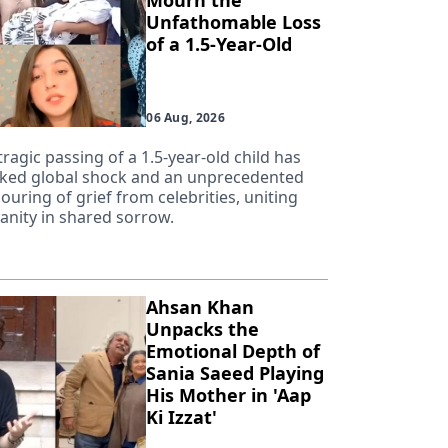
Mourn the
Unfathomable Loss
of a 1.5-Year-Old
06 Aug, 2026
tragic passing of a 1.5-year-old child has
ked global shock and an unprecedented
ouring of grief from celebrities, uniting
nity in shared sorrow.
Ahsan Khan
Unpacks the
Emotional Depth of
Sania Saeed Playing
His Mother in 'Aap
Ki Izzat'