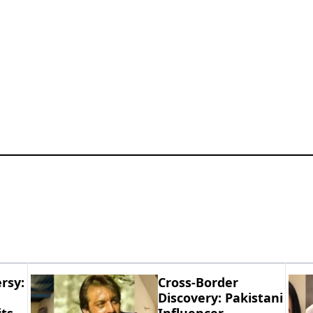
rsy:
Cross-Border
Discovery: Pakistani