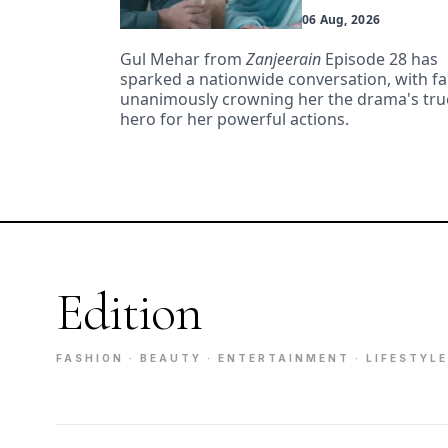
06 Aug, 2026
Gul Mehar from
Zanjeerain
Episode 28 has
sparked a nationwide conversation, with f
unanimously crowning her the drama's tru
hero for her powerful actions.
Edition
FASHION · BEAUTY · ENTERTAINMENT · LIFESTYLE