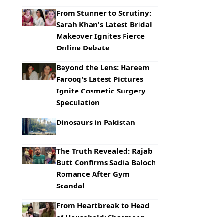
From Stunner to Scrutiny:
Sarah Khan's Latest Bridal
Makeover Ignites Fierce
Online Debate
Beyond the Lens: Hareem
Farooq's Latest Pictures
Ignite Cosmetic Surgery
Speculation
Dinosaurs in Pakistan
The Truth Revealed: Rajab
Butt Confirms Sadia Baloch
Romance After Gym
Scandal
From Heartbreak to Head