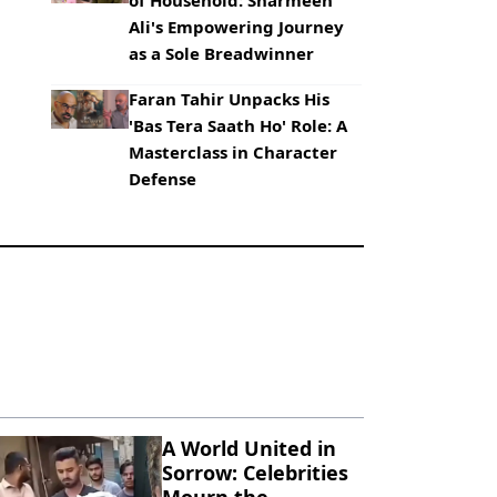
of Household: Sharmeen
Ali's Empowering Journey
as a Sole Breadwinner
Faran Tahir Unpacks His
'Bas Tera Saath Ho' Role: A
Masterclass in Character
Defense
A World United in
Sorrow: Celebrities