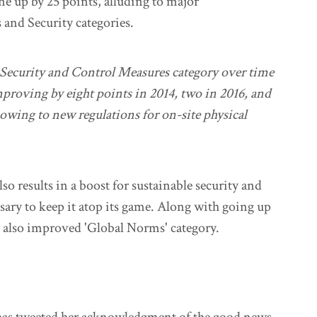
ne up by 25 points, alluding to major
and Security categories.
e Security and Control Measures category over time
mproving by eight points in 2014, two in 2016, and
 owing to new regulations for on-site physical
so results in a boost for sustainable security and
sary to keep it atop its game. Along with going up
as also improved 'Global Norms' category.