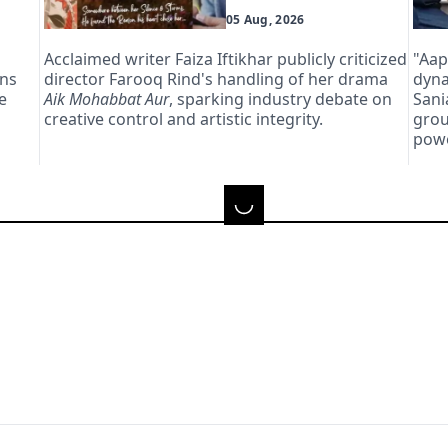
05 Aug, 2026
Acclaimed writer Faiza Iftikhar publicly criticized
"Aap
ans
director Farooq Rind's handling of her drama
dyna
e
Aik Mohabbat Aur
, sparking industry debate on
Sani
creative control and artistic integrity.
grou
powe