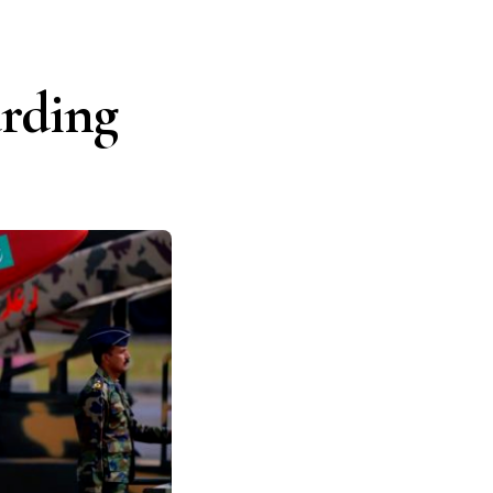
arding