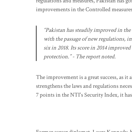
regulations and measures, Pakistan has go
improvements in the Controlled measures 
“Pakistan has steadily improved in th
with the passage of new regulations, i
six in 2018. Its score in 2014 improved
protection.” - The report noted.
The improvement is a great success, as it al
strengthens the laws and regulations neces
7 points in the NTI's Security Index, it h