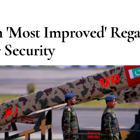
n 'Most Improved' Reg
 Security