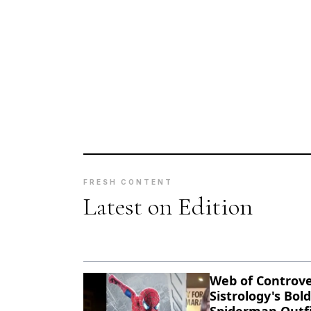
FRESH CONTENT
Latest on Edition
Web of Controve
Sistrology's Bold