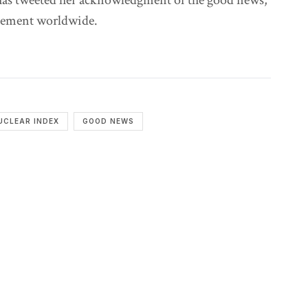
has tweeted her acknowledgment of the good news,
vement worldwide.
UCLEAR INDEX
GOOD NEWS