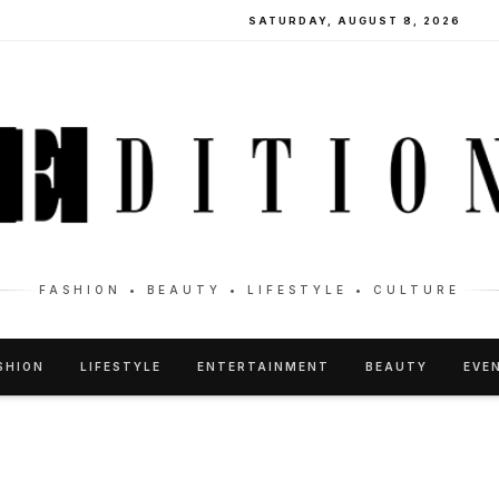
SATURDAY, AUGUST 8, 2026
FASHION • BEAUTY • LIFESTYLE • CULTURE
SHION
LIFESTYLE
ENTERTAINMENT
BEAUTY
EVE