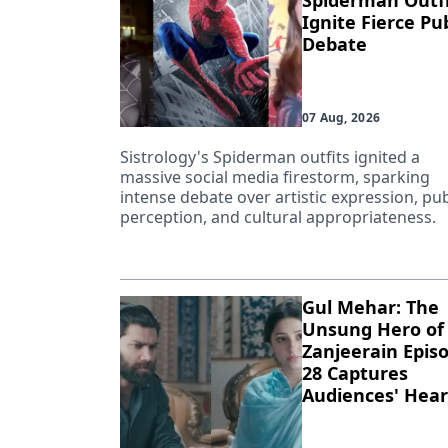
Spiderman Outfi
Ignite Fierce Pub
Debate
07 Aug, 2026
Sistrology's Spiderman outfits ignited a
massive social media firestorm, sparking
intense debate over artistic expression, pub
perception, and cultural appropriateness.
Gul Mehar: The
Unsung Hero of
Zanjeerain Epis
28 Captures
Audiences' Hear