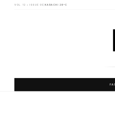
VOL. 12 • ISSUE 05
|
KARACHI 28°C
FA