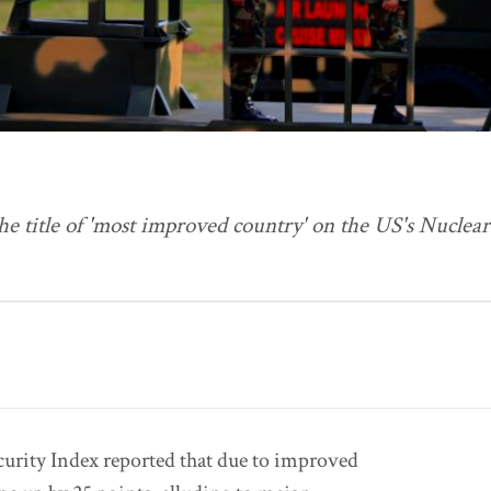
he title of 'most improved country' on the US's Nuclear
curity Index reported that due to improved