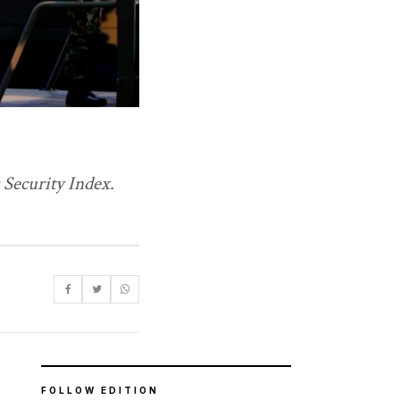
 Security Index.
FOLLOW EDITION