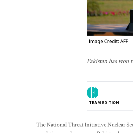
Image Credit: AFP
Pakistan has won t
TEAM EDITION
The National Threat Initiative Nuclear Se