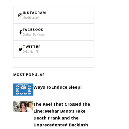
INSTAGRAM
@edition.pk
FACEBOOK
Edition Pakistan
TWITTER
@EditionPK
MOST POPULAR
Ways To Induce Sleep!
The Reel That Crossed the
Line: Mehar Bano's Fake
Death Prank and the
Unprecedented Backlash