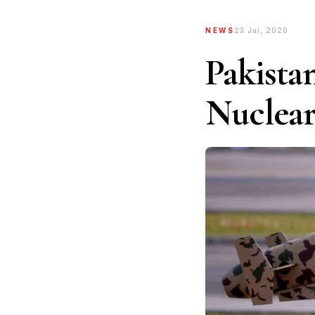
NEWS
23 Jul, 2020
Pakista
Nuclear