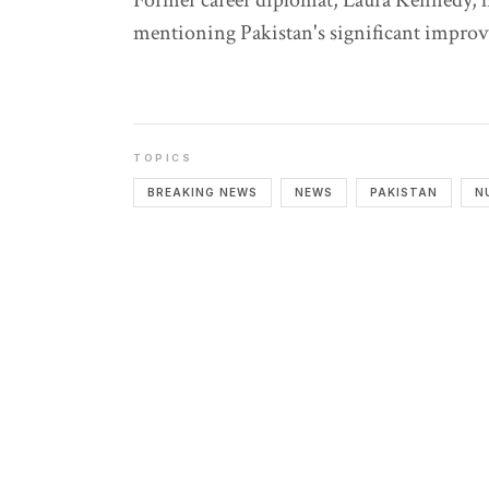
Former career diplomat, Laura Kennedy, 
mentioning Pakistan's significant impro
TOPICS
BREAKING NEWS
NEWS
PAKISTAN
N