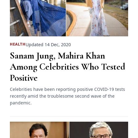
Updated 14 Dec, 2020
HEALTH
Sanam Jung, Mahira Khan
Among Celebrities Who Tested
Positive
Celebrities have been reporting positive COVID-19 tests
recently amid the troublesome second wave of the
pandemic.