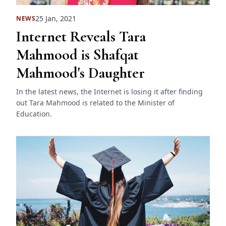
25 Jan, 2021
NEWS
Internet Reveals Tara
Mahmood is Shafqat
Mahmood's Daughter
In the latest news, the Internet is losing it after finding
out Tara Mahmood is related to the Minister of
Education.