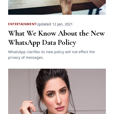
Updated 12 Jan, 2021
ENTERTAINMENT
What We Know About the New
WhatsApp Data Policy
WhatsApp clarifies its new policy will not effect the
privacy of messages.