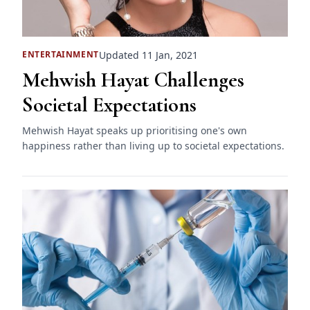
Updated 11 Jan, 2021
ENTERTAINMENT
Mehwish Hayat Challenges
Societal Expectations
Mehwish Hayat speaks up prioritising one's own
happiness rather than living up to societal expectations.