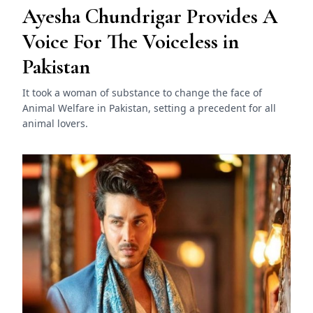
Ayesha Chundrigar Provides A
Voice For The Voiceless in
Pakistan
It took a woman of substance to change the face of
Animal Welfare in Pakistan, setting a precedent for all
animal lovers.