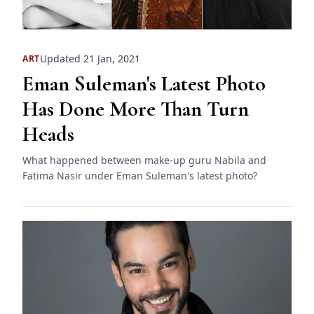
Updated 21 Jan, 2021
ART
Eman Suleman's Latest Photo
Has Done More Than Turn
Heads
What happened between make-up guru Nabila and
Fatima Nasir under Eman Suleman's latest photo?