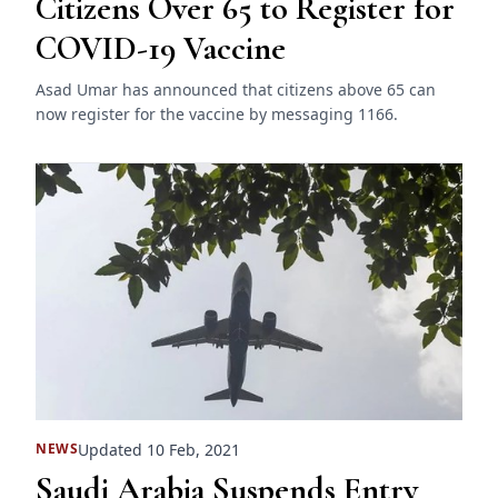
Citizens Over 65 to Register for
COVID-19 Vaccine
Asad Umar has announced that citizens above 65 can
now register for the vaccine by messaging 1166.
Updated 10 Feb, 2021
NEWS
Saudi Arabia Suspends Entry