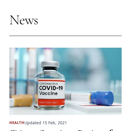
News
Updated 15 Feb, 2021
HEALTH