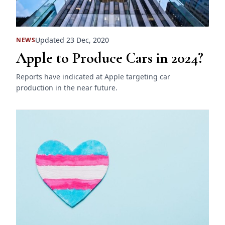
Updated 23 Dec, 2020
NEWS
Apple to Produce Cars in 2024?
Reports have indicated at Apple targeting car
production in the near future.