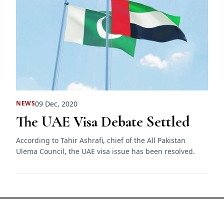
09 Dec, 2020
NEWS
The UAE Visa Debate Settled
According to Tahir Ashrafi, chief of the All Pakistan
Ulema Council, the UAE visa issue has been resolved.