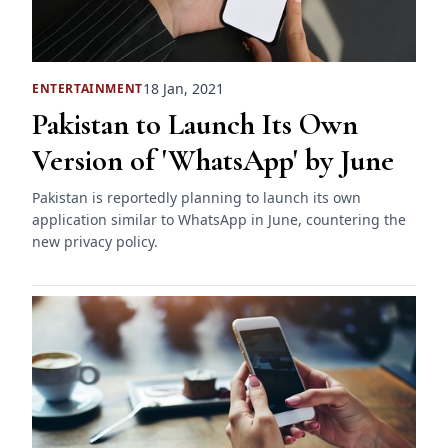
18 Jan, 2021
ENTERTAINMENT
Pakistan to Launch Its Own
Version of 'WhatsApp' by June
Pakistan is reportedly planning to launch its own
application similar to WhatsApp in June, countering the
new privacy policy.