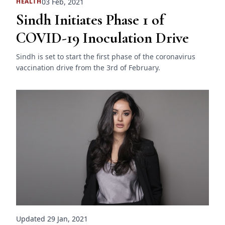
03 Feb, 2021
HEALTH
Sindh Initiates Phase 1 of
COVID-19 Inoculation Drive
Sindh is set to start the first phase of the coronavirus
vaccination drive from the 3rd of February.
Updated 29 Jan, 2021