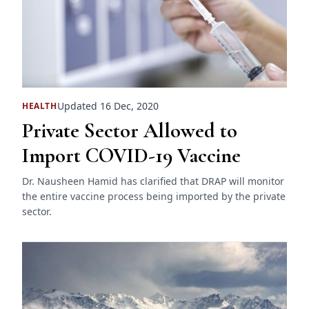
Updated 16 Dec, 2020
HEALTH
Private Sector Allowed to
Import COVID-19 Vaccine
Dr. Nausheen Hamid has clarified that DRAP will monitor
the entire vaccine process being imported by the private
sector.