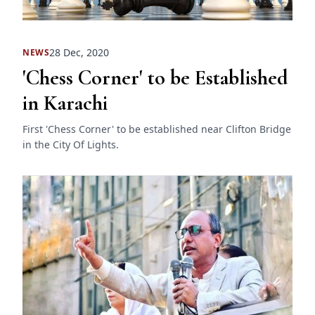
28 Dec, 2020
NEWS
'Chess Corner' to be Established
in Karachi
First 'Chess Corner' to be established near Clifton Bridge
in the City Of Lights.