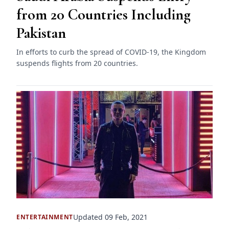
from 20 Countries Including
Pakistan
In efforts to curb the spread of COVID-19, the Kingdom
suspends flights from 20 countries.
Updated 09 Feb, 2021
ENTERTAINMENT