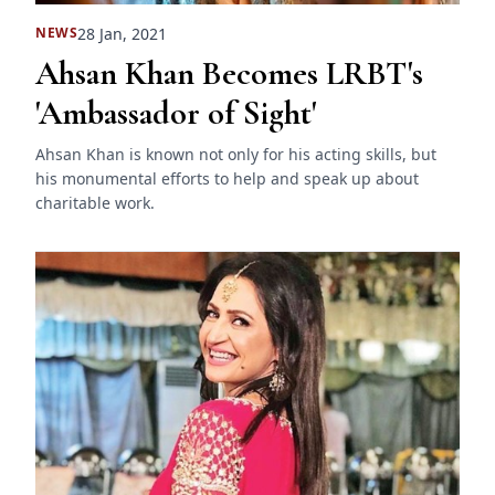
28 Jan, 2021
NEWS
Ahsan Khan Becomes LRBT's
'Ambassador of Sight'
Ahsan Khan is known not only for his acting skills, but
his monumental efforts to help and speak up about
charitable work.