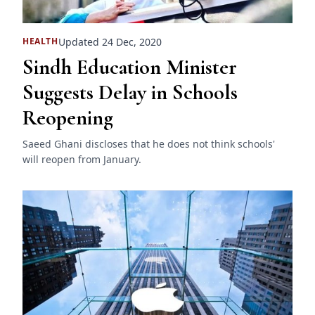
Updated 24 Dec, 2020
HEALTH
Sindh Education Minister
Suggests Delay in Schools
Reopening
Saeed Ghani discloses that he does not think schools'
will reopen from January.