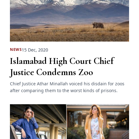
15 Dec, 2020
NEWS
Islamabad High Court Chief
Justice Condemns Zoo
Chief Justice Athar Minallah voiced his disdain for zoos
after comparing them to the worst kinds of prisons.