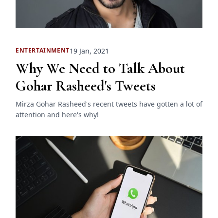
19 Jan, 2021
ENTERTAINMENT
Why We Need to Talk About
Gohar Rasheed's Tweets
Mirza Gohar Rasheed's recent tweets have gotten a lot of
attention and here's why!