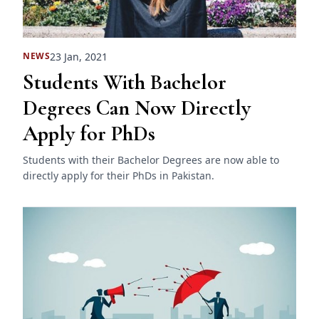
23 Jan, 2021
NEWS
Students With Bachelor
Degrees Can Now Directly
Apply for PhDs
Students with their Bachelor Degrees are now able to
directly apply for their PhDs in Pakistan.