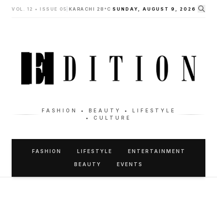
VOL. 12 • ISSUE 05
|
KARACHI 28°C
SUNDAY, AUGUST 9, 2026
FASHION • BEAUTY • LIFESTYLE
• CULTURE
FASHION
LIFESTYLE
ENTERTAINMENT
BEAUTY
EVENTS