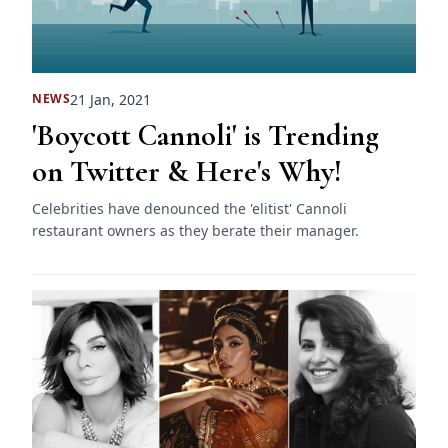
21 Jan, 2021
NEWS
'Boycott Cannoli' is Trending
on Twitter & Here's Why!
Celebrities have denounced the 'elitist' Cannoli
restaurant owners as they berate their manager.