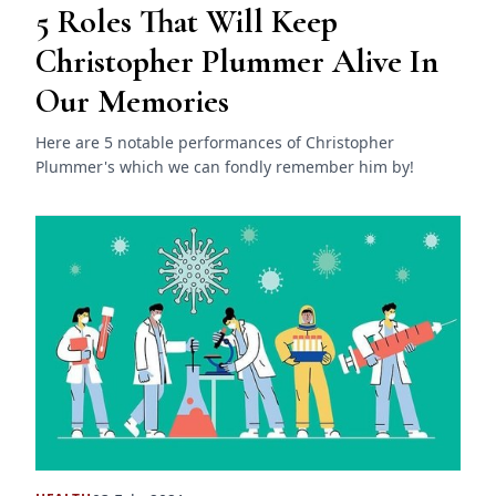
5 Roles That Will Keep
Christopher Plummer Alive In
Our Memories
Here are 5 notable performances of Christopher
Plummer's which we can fondly remember him by!