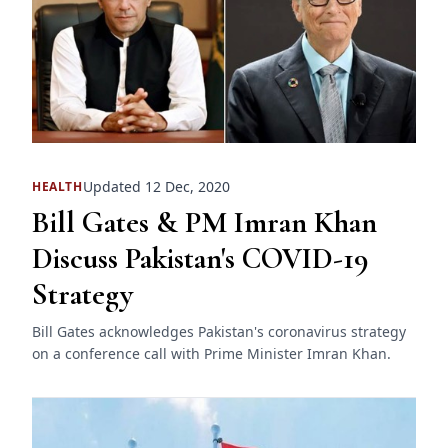
Updated 12 Dec, 2020
HEALTH
Bill Gates & PM Imran Khan
Discuss Pakistan's COVID-19
Strategy
Bill Gates acknowledges Pakistan's coronavirus strategy
on a conference call with Prime Minister Imran Khan.