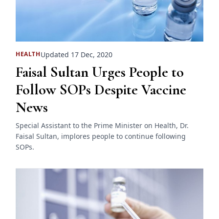
Updated 17 Dec, 2020
HEALTH
Faisal Sultan Urges People to
Follow SOPs Despite Vaccine
News
Special Assistant to the Prime Minister on Health, Dr.
Faisal Sultan, implores people to continue following
SOPs.