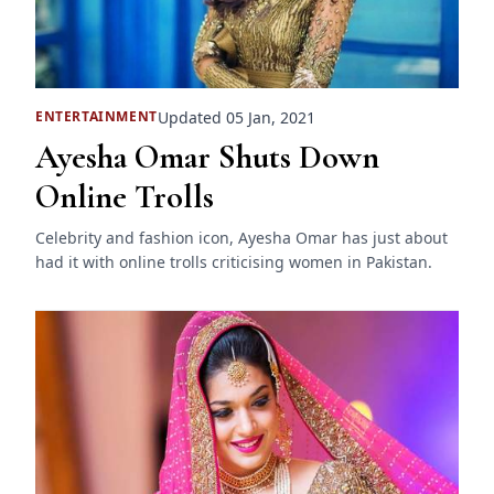
Updated 05 Jan, 2021
ENTERTAINMENT
Ayesha Omar Shuts Down
Online Trolls
Celebrity and fashion icon, Ayesha Omar has just about
had it with online trolls criticising women in Pakistan.