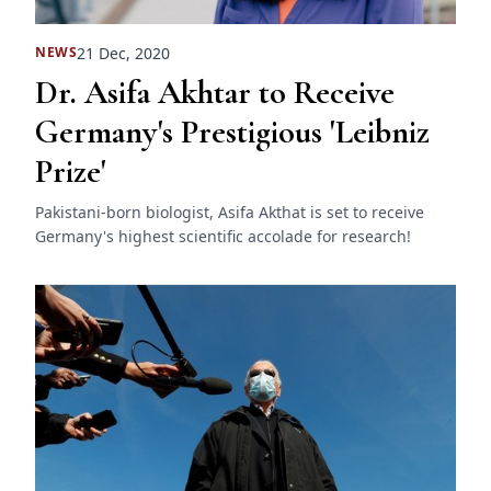
21 Dec, 2020
NEWS
Dr. Asifa Akhtar to Receive
Germany's Prestigious 'Leibniz
Prize'
Pakistani-born biologist, Asifa Akthat is set to receive
Germany's highest scientific accolade for research!