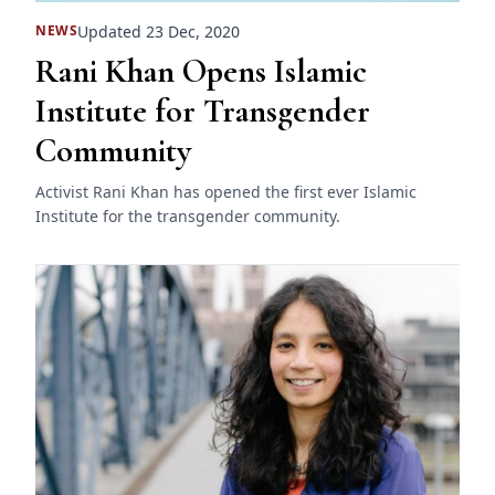
Updated 23 Dec, 2020
NEWS
Rani Khan Opens Islamic
Institute for Transgender
Community
Activist Rani Khan has opened the first ever Islamic
Institute for the transgender community.