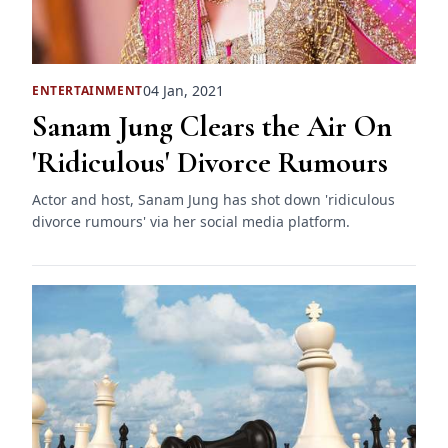
04 Jan, 2021
ENTERTAINMENT
Sanam Jung Clears the Air On
'Ridiculous' Divorce Rumours
Actor and host, Sanam Jung has shot down 'ridiculous
divorce rumours' via her social media platform.