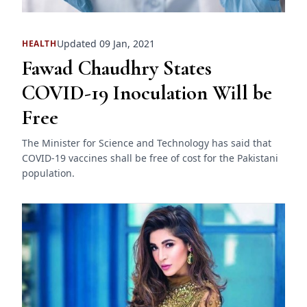
Updated 09 Jan, 2021
HEALTH
Fawad Chaudhry States
COVID-19 Inoculation Will be
Free
The Minister for Science and Technology has said that
COVID-19 vaccines shall be free of cost for the Pakistani
population.