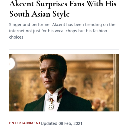
Akcent Surprises Fans With His
South Asian Style
Singer and performer Akcent has been trending on the
internet not just for his vocal chops but his fashion
choices!
Updated 08 Feb, 2021
ENTERTAINMENT