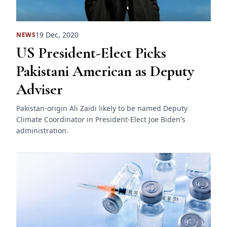
19 Dec, 2020
NEWS
US President-Elect Picks
Pakistani American as Deputy
Adviser
Pakistan-origin Ali Zaidi likely to be named Deputy
Climate Coordinator in President-Elect Joe Biden's
administration.