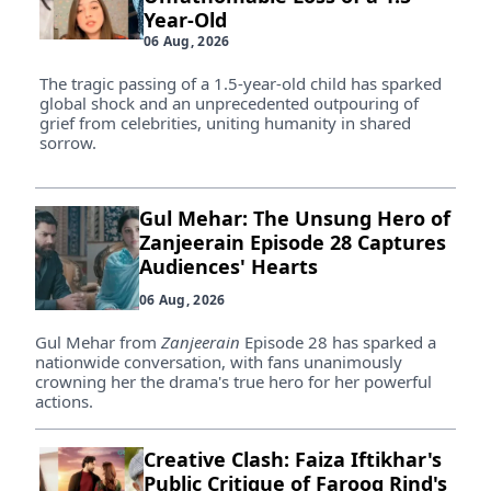
Year-Old
06 Aug, 2026
The tragic passing of a 1.5-year-old child has sparked
global shock and an unprecedented outpouring of
grief from celebrities, uniting humanity in shared
sorrow.
Gul Mehar: The Unsung Hero of
Zanjeerain Episode 28 Captures
Audiences' Hearts
06 Aug, 2026
Gul Mehar from
Zanjeerain
Episode 28 has sparked a
nationwide conversation, with fans unanimously
crowning her the drama's true hero for her powerful
actions.
Creative Clash: Faiza Iftikhar's
Public Critique of Farooq Rind's