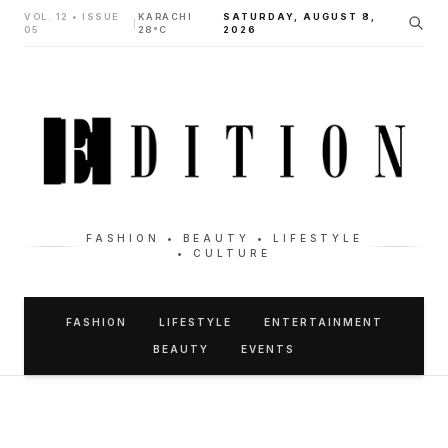
VOL. 12 • ISSUE
KARACHI
SATURDAY, AUGUST 8,
|
05
28°C
2026
FASHION • BEAUTY • LIFESTYLE
• CULTURE
FASHION
LIFESTYLE
ENTERTAINMENT
BEAUTY
EVENTS