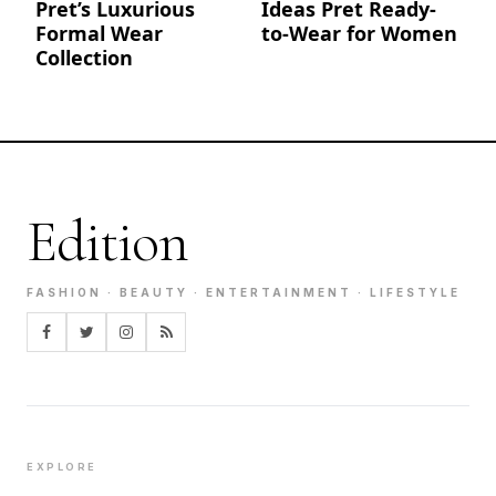
Pret’s Luxurious
Ideas Pret Ready-
Formal Wear
to-Wear for Women
Collection
Edition
FASHION · BEAUTY · ENTERTAINMENT · LIFESTYLE
EXPLORE