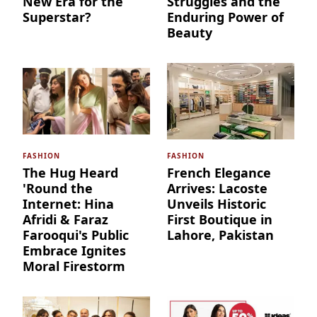
New Era for the
Struggles and the
Superstar?
Enduring Power of
Beauty
FASHION
FASHION
The Hug Heard
French Elegance
'Round the
Arrives: Lacoste
Internet: Hina
Unveils Historic
Afridi & Faraz
First Boutique in
Farooqui's Public
Lahore, Pakistan
Embrace Ignites
Moral Firestorm