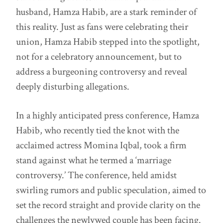
husband, Hamza Habib, are a stark reminder of
this reality. Just as fans were celebrating their
union, Hamza Habib stepped into the spotlight,
not for a celebratory announcement, but to
address a burgeoning controversy and reveal
deeply disturbing allegations.
In a highly anticipated press conference, Hamza
Habib, who recently tied the knot with the
acclaimed actress Momina Iqbal, took a firm
stand against what he termed a ‘marriage
controversy.’ The conference, held amidst
swirling rumors and public speculation, aimed to
set the record straight and provide clarity on the
challenges the newlywed couple has been facing.