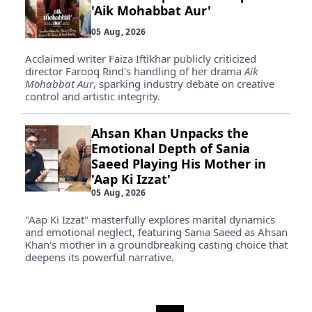
'Aik Mohabbat Aur'
05 Aug, 2026
Acclaimed writer Faiza Iftikhar publicly criticized
director Farooq Rind's handling of her drama
Aik
Mohabbat Aur
, sparking industry debate on creative
control and artistic integrity.
Ahsan Khan Unpacks the
Emotional Depth of Sania
Saeed Playing His Mother in
'Aap Ki Izzat'
05 Aug, 2026
"Aap Ki Izzat" masterfully explores marital dynamics
and emotional neglect, featuring Sania Saeed as Ahsan
Khan's mother in a groundbreaking casting choice that
deepens its powerful narrative.