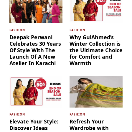
FASHION
FASHION
Deepak Perwani
Why GulAhmed’s
Celebrates 30 Years
Winter Collection is
Of Style With The
the Ultimate Choice
Launch Of A New
for Comfort and
Atelier In Karachi
Warmth
FASHION
FASHION
Elevate Your Style:
Refresh Your
Discover Ideas
Wardrobe with