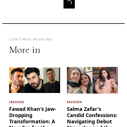
CONTINUE READING
More in
FASHION
FASHION
Fawad Khan's Jaw-
Salma Zafar's
Dropping
Candid Confessions:
Transformation: A
Navigating Debut