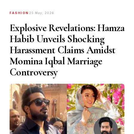
FASHION
25 May, 2026
Explosive Revelations: Hamza
Habib Unveils Shocking
Harassment Claims Amidst
Momina Iqbal Marriage
Controversy