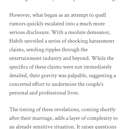
However, what began as an attempt to quell
rumors quickly escalated into a much more
serious disclosure. With a resolute demeanor,
Habib unveiled a series of shocking harassment
claims, sending ripples through the
entertainment industry and beyond. While the
specifics of these claims were not immediately
detailed, their gravity was palpable, suggesting a
concerted effort to undermine the couple’s
personal and professional lives.
The timing of these revelations, coming shortly
after their marriage, adds a layer of complexity to
an already sensitive situation. It raises questions