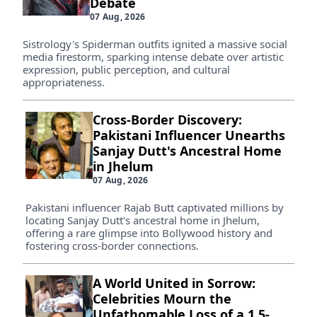
Debate
07 Aug, 2026
Sistrology's Spiderman outfits ignited a massive social
media firestorm, sparking intense debate over artistic
expression, public perception, and cultural
appropriateness.
Cross-Border Discovery:
Pakistani Influencer Unearths
Sanjay Dutt's Ancestral Home
in Jhelum
07 Aug, 2026
Pakistani influencer Rajab Butt captivated millions by
locating Sanjay Dutt's ancestral home in Jhelum,
offering a rare glimpse into Bollywood history and
fostering cross-border connections.
A World United in Sorrow:
Celebrities Mourn the
Unfathomable Loss of a 1.5-