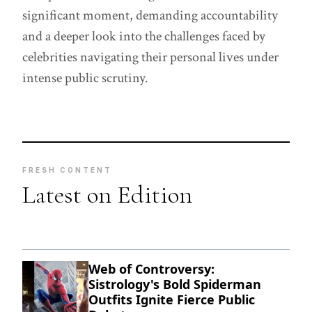
significant moment, demanding accountability
and a deeper look into the challenges faced by
celebrities navigating their personal lives under
intense public scrutiny.
FRESH CONTENT
Latest on Edition
Web of Controversy:
Sistrology's Bold Spiderman
Outfits Ignite Fierce Public