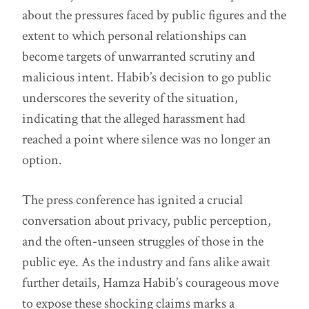
about the pressures faced by public figures and the
extent to which personal relationships can
become targets of unwarranted scrutiny and
malicious intent. Habib’s decision to go public
underscores the severity of the situation,
indicating that the alleged harassment had
reached a point where silence was no longer an
option.
The press conference has ignited a crucial
conversation about privacy, public perception,
and the often-unseen struggles of those in the
public eye. As the industry and fans alike await
further details, Hamza Habib’s courageous move
to expose these shocking claims marks a