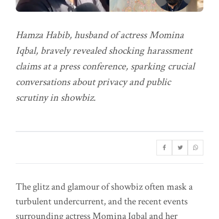
Hamza Habib, husband of actress Momina
Iqbal, bravely revealed shocking harassment
claims at a press conference, sparking crucial
conversations about privacy and public
scrutiny in showbiz.
The glitz and glamour of showbiz often mask a
turbulent undercurrent, and the recent events
surrounding actress Momina Iqbal and her