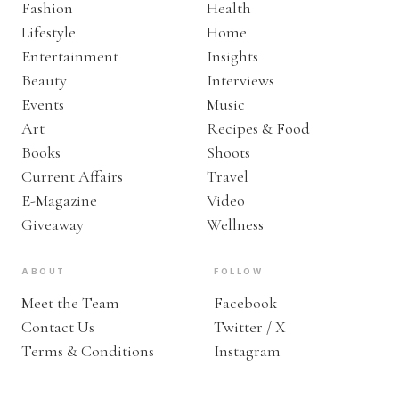
Fashion
Health
Lifestyle
Home
Entertainment
Insights
Beauty
Interviews
Events
Music
Art
Recipes & Food
Books
Shoots
Current Affairs
Travel
E-Magazine
Video
Giveaway
Wellness
ABOUT
FOLLOW
Meet the Team
Facebook
Contact Us
Twitter / X
Terms & Conditions
Instagram