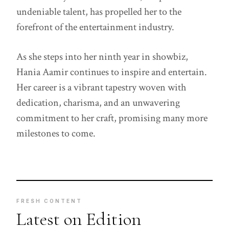
undeniable talent, has propelled her to the
forefront of the entertainment industry.
As she steps into her ninth year in showbiz,
Hania Aamir continues to inspire and entertain.
Her career is a vibrant tapestry woven with
dedication, charisma, and an unwavering
commitment to her craft, promising many more
milestones to come.
FRESH CONTENT
Latest on Edition