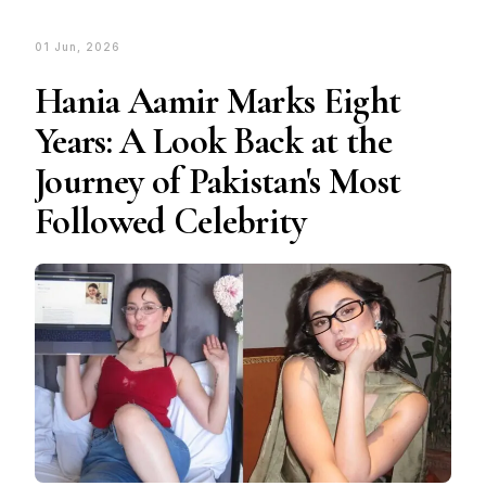
01 Jun, 2026
Hania Aamir Marks Eight
Years: A Look Back at the
Journey of Pakistan's Most
Followed Celebrity