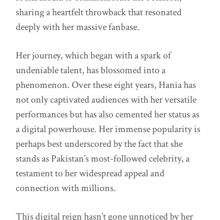
sharing a heartfelt throwback that resonated
deeply with her massive fanbase.
Her journey, which began with a spark of
undeniable talent, has blossomed into a
phenomenon. Over these eight years, Hania has
not only captivated audiences with her versatile
performances but has also cemented her status as
a digital powerhouse. Her immense popularity is
perhaps best underscored by the fact that she
stands as Pakistan’s most-followed celebrity, a
testament to her widespread appeal and
connection with millions.
This digital reign hasn’t gone unnoticed by her