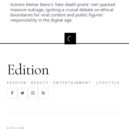
Actress Mehar Bano's 'fake death prank' reel sparked
massive outrage, igniting a crucial debate on ethical
boundaries for viral content and public figures'
responsibility in the digital age.
Edition
FASHION · BEAUTY · ENTERTAINMENT · LIFESTYLE
EXPLORE