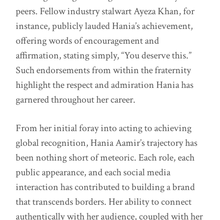
peers. Fellow industry stalwart Ayeza Khan, for
instance, publicly lauded Hania’s achievement,
offering words of encouragement and
affirmation, stating simply, “You deserve this.”
Such endorsements from within the fraternity
highlight the respect and admiration Hania has
garnered throughout her career.
From her initial foray into acting to achieving
global recognition, Hania Aamir’s trajectory has
been nothing short of meteoric. Each role, each
public appearance, and each social media
interaction has contributed to building a brand
that transcends borders. Her ability to connect
authentically with her audience, coupled with her