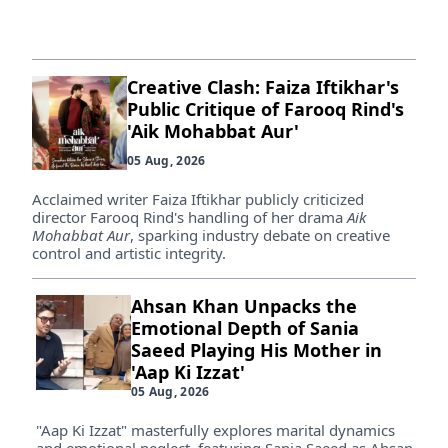
Creative Clash: Faiza Iftikhar's
Public Critique of Farooq Rind's
'Aik Mohabbat Aur'
05 Aug, 2026
Acclaimed writer Faiza Iftikhar publicly criticized
director Farooq Rind's handling of her drama
Aik
Mohabbat Aur
, sparking industry debate on creative
control and artistic integrity.
Ahsan Khan Unpacks the
Emotional Depth of Sania
Saeed Playing His Mother in
'Aap Ki Izzat'
05 Aug, 2026
"Aap Ki Izzat" masterfully explores marital dynamics