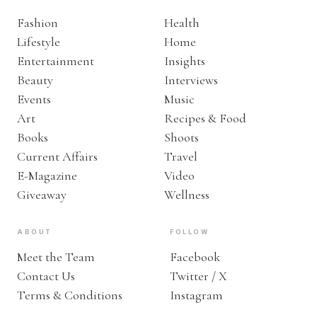
Fashion
Health
Lifestyle
Home
Entertainment
Insights
Beauty
Interviews
Events
Music
Art
Recipes & Food
Books
Shoots
Current Affairs
Travel
E-Magazine
Video
Giveaway
Wellness
ABOUT
FOLLOW
Meet the Team
Facebook
Contact Us
Twitter / X
Terms & Conditions
Instagram