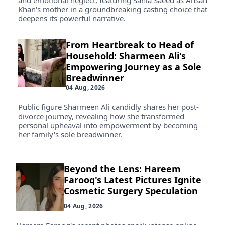
and emotional neglect, featuring Sania Saeed as Ahsan
Khan's mother in a groundbreaking casting choice that
deepens its powerful narrative.
From Heartbreak to Head of
Household: Sharmeen Ali's
Empowering Journey as a Sole
Breadwinner
04 Aug, 2026
Public figure Sharmeen Ali candidly shares her post-
divorce journey, revealing how she transformed
personal upheaval into empowerment by becoming
her family's sole breadwinner.
Beyond the Lens: Hareem
Farooq's Latest Pictures Ignite
Cosmetic Surgery Speculation
04 Aug, 2026