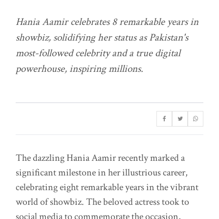
Hania Aamir celebrates 8 remarkable years in
showbiz, solidifying her status as Pakistan's
most-followed celebrity and a true digital
powerhouse, inspiring millions.
The dazzling Hania Aamir recently marked a
significant milestone in her illustrious career,
celebrating eight remarkable years in the vibrant
world of showbiz. The beloved actress took to
social media to commemorate the occasion,