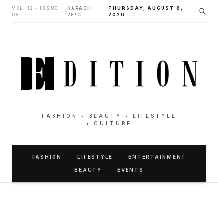
VOL. 12 • ISSUE
KARACHI
THURSDAY, AUGUST 6,
|
05
28°C
2026
FASHION • BEAUTY • LIFESTYLE
• CULTURE
FASHION
LIFESTYLE
ENTERTAINMENT
BEAUTY
EVENTS