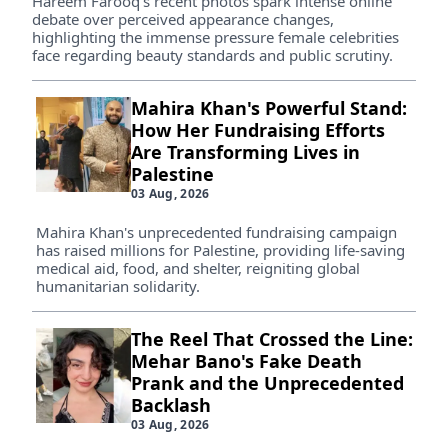
Hareem Farooq's recent photos spark intense online
debate over perceived appearance changes,
highlighting the immense pressure female celebrities
face regarding beauty standards and public scrutiny.
Mahira Khan's Powerful Stand:
How Her Fundraising Efforts
Are Transforming Lives in
Palestine
03 Aug, 2026
Mahira Khan's unprecedented fundraising campaign
has raised millions for Palestine, providing life-saving
medical aid, food, and shelter, reigniting global
humanitarian solidarity.
The Reel That Crossed the Line:
Mehar Bano's Fake Death
Prank and the Unprecedented
Backlash
03 Aug, 2026