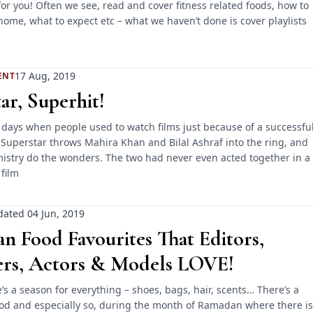
or you! Often we see, read and cover fitness related foods, how to
home, what to expect etc – what we haven’t done is cover playlists
17 Aug, 2019
ENT
ar, Superhit!
 days when people used to watch films just because of a successfu
 Superstar throws Mahira Khan and Bilal Ashraf into the ring, and
mistry do the wonders. The two had never even acted together in a
 film
ated 04 Jun, 2019
 Food Favourites That Editors,
ers, Actors & Models LOVE!
re’s a season for everything – shoes, bags, hair, scents… There’s a
ood and especially so, during the month of Ramadan where there is