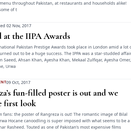
menu throughout Pakistan, at restaurants and households alike!
some of t
ed 02 Nov, 2017
 at the IIPA Awards
national Pakistan Prestige Awards took place in London amid a lot 
urned out to be a huge success. The IPPA was a star-studded affai
 Saeed, Ahsan Khan, Ayesha Khan, Mekaal Zulfiqar, Ayesha Omer,
e, Urwa
09 Oct, 2017
ENT
a’s fun-filled poster is out and we
 first look
ilm fans: the poster of Rangreza is out! The romantic image of Bilal
rwa Hocane canoodling is super imposed with what seems to be a
har Rasheed. Touted as one of Pakistan’s most expensive films