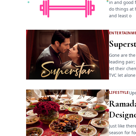
in and good f
do things at 
and least o
ENTERTAINM
Superst
Gone are the
leading pair;
let their che
TVC let alone
Upd
LIFESTYLE
Ramadan
Design
Just like the
season for f