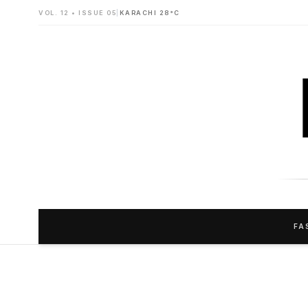
VOL. 12 • ISSUE 05
|
KARACHI 28°C
FA