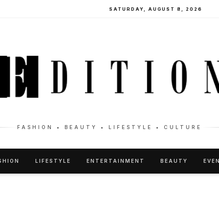
SATURDAY, AUGUST 8, 2026
FASHION • BEAUTY • LIFESTYLE • CULTURE
SHION
LIFESTYLE
ENTERTAINMENT
BEAUTY
EVE