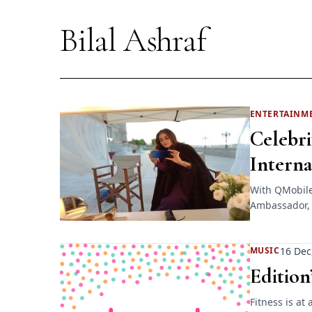
Bilal Ashraf
ENTERTAINM
Celebri
Intern
With QMobile 
Ambassador, c
16 Dec
MUSIC
Edition
Fitness is at