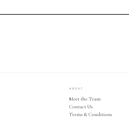
ABOUT
Meet the Team
Contact Us
Terms & Conditions