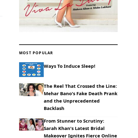
MOST POPULAR
Ways To Induce Sleep!
The Reel That Crossed the Line:
Mehar Bano's Fake Death Prank
and the Unprecedented
Backlash
From Stunner to Scrutiny:
Sarah Khan's Latest Bridal
Makeover Ignites Fierce Online