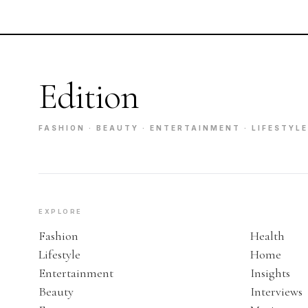
Edition
FASHION · BEAUTY · ENTERTAINMENT · LIFESTYLE
EXPLORE
Fashion
Health
Lifestyle
Home
Entertainment
Insights
Beauty
Interviews