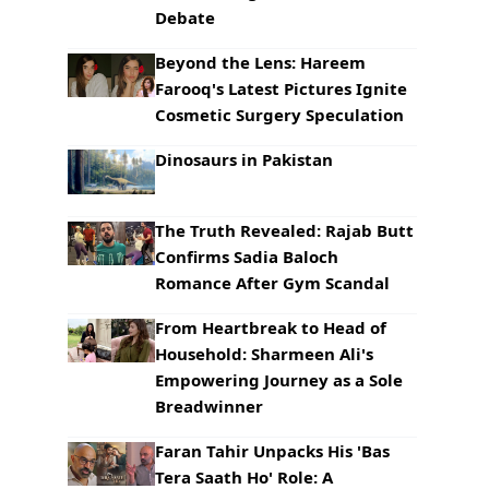
Debate
Beyond the Lens: Hareem
Farooq's Latest Pictures Ignite
Cosmetic Surgery Speculation
Dinosaurs in Pakistan
The Truth Revealed: Rajab Butt
Confirms Sadia Baloch
Romance After Gym Scandal
From Heartbreak to Head of
Household: Sharmeen Ali's
Empowering Journey as a Sole
Breadwinner
Faran Tahir Unpacks His 'Bas
Tera Saath Ho' Role: A