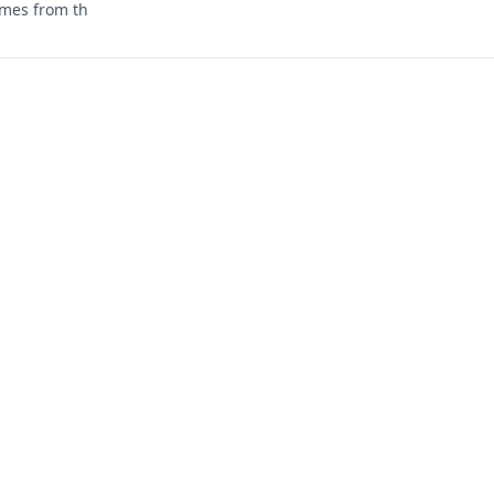
mes from th