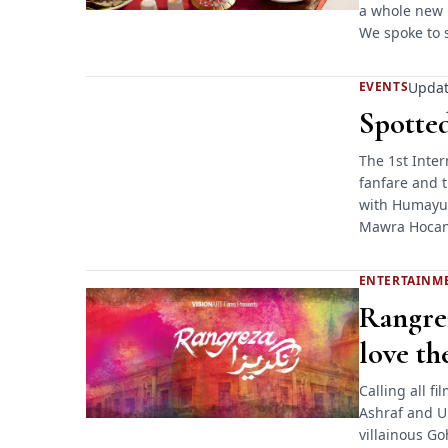
a whole new 
We spoke to 
Updat
EVENTS
Spotted
The 1st Inter
fanfare and t
with Humayun
Mawra Hocan
ENTERTAINM
Rangrez
love the
Calling all f
Ashraf and U
villainous Go