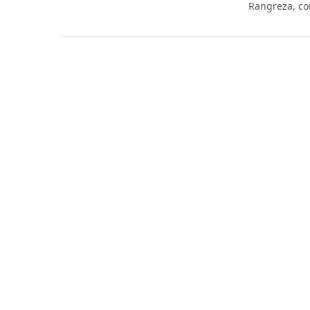
Rangreza, co