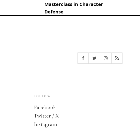
Masterclass in Character
Defense
FOLLOW
Facebook
Twitter / X
Instagram