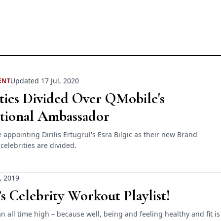
Updated 17 Jul, 2020
ENT
ties Divided Over QMobile's
ational Ambassador
appointing Dirilis Ertugrul's Esra Bilgic as their new Brand
elebrities are divided.
, 2019
’s Celebrity Workout Playlist!
 an all time high – because well, being and feeling healthy and fit is