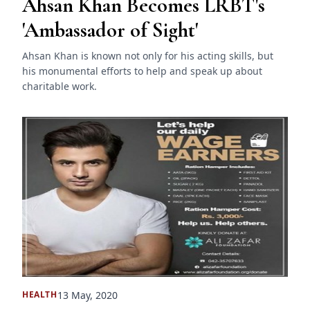
Ahsan Khan Becomes LRBT's
'Ambassador of Sight'
Ahsan Khan is known not only for his acting skills, but
his monumental efforts to help and speak up about
charitable work.
13 May, 2020
HEALTH