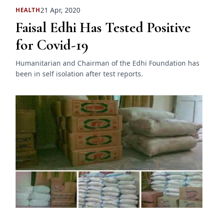
21 Apr, 2020
HEALTH
Faisal Edhi Has Tested Positive
for Covid-19
Humanitarian and Chairman of the Edhi Foundation has
been in self isolation after test reports.