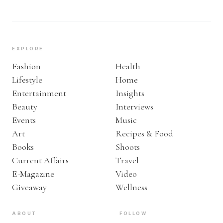
EXPLORE
Fashion
Health
Lifestyle
Home
Entertainment
Insights
Beauty
Interviews
Events
Music
Art
Recipes & Food
Books
Shoots
Current Affairs
Travel
E-Magazine
Video
Giveaway
Wellness
ABOUT
FOLLOW