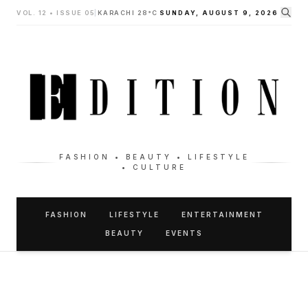
VOL. 12 • ISSUE 05
|
KARACHI 28°C
SUNDAY, AUGUST 9, 2026
FASHION • BEAUTY • LIFESTYLE
• CULTURE
FASHION
LIFESTYLE
ENTERTAINMENT
BEAUTY
EVENTS