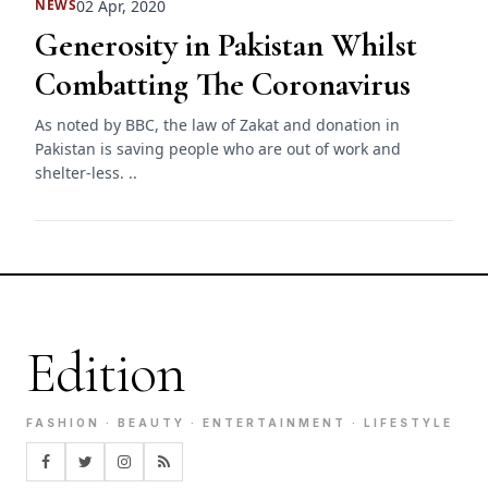
02 Apr, 2020
NEWS
Generosity in Pakistan Whilst
Combatting The Coronavirus
As noted by BBC, the law of Zakat and donation in
Pakistan is saving people who are out of work and
shelter-less. ..
Edition
FASHION · BEAUTY · ENTERTAINMENT · LIFESTYLE