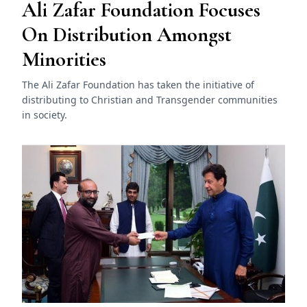
Ali Zafar Foundation Focuses
On Distribution Amongst
Minorities
The Ali Zafar Foundation has taken the initiative of
distributing to Christian and Transgender communities
in society.