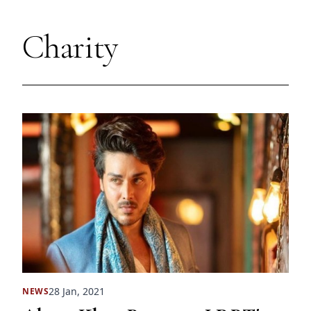
Charity
28 Jan, 2021
NEWS