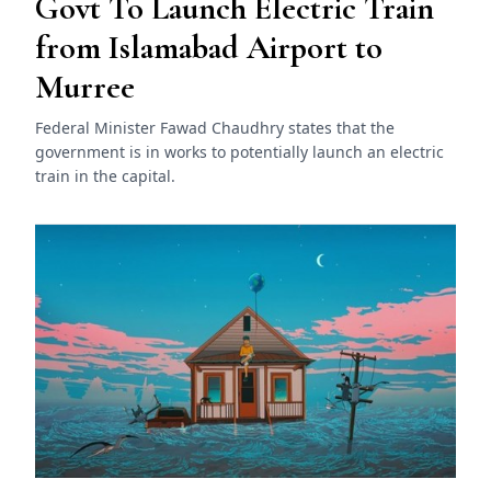
Govt To Launch Electric Train
from Islamabad Airport to
Murree
Federal Minister Fawad Chaudhry states that the
government is in works to potentially launch an electric
train in the capital.