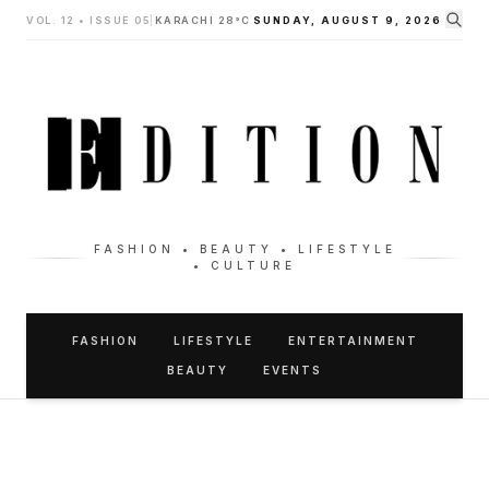
VOL. 12 • ISSUE 05
|
KARACHI 28°C
SUNDAY, AUGUST 9, 2026
FASHION • BEAUTY • LIFESTYLE
• CULTURE
FASHION
LIFESTYLE
ENTERTAINMENT
BEAUTY
EVENTS