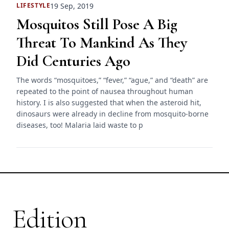
19 Sep, 2019
LIFESTYLE
Mosquitos Still Pose A Big
Threat To Mankind As They
Did Centuries Ago
The words “mosquitoes,” “fever,” “ague,” and “death” are
repeated to the point of nausea throughout human
history. I is also suggested that when the asteroid hit,
dinosaurs were already in decline from mosquito-borne
diseases, too! Malaria laid waste to p
Edition