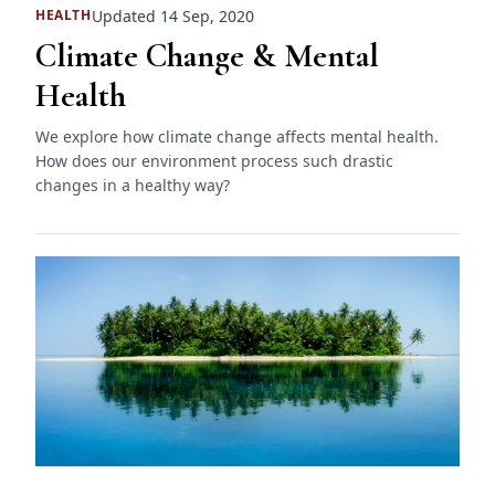
Updated 14 Sep, 2020
HEALTH
Climate Change & Mental
Health
We explore how climate change affects mental health.
How does our environment process such drastic
changes in a healthy way?