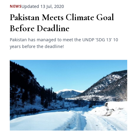
Updated 13 Jul, 2020
NEWS
Pakistan Meets Climate Goal
Before Deadline
Pakistan has managed to meet the UNDP 'SDG 13' 10
years before the deadline!