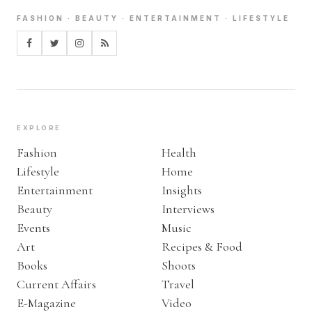
FASHION · BEAUTY · ENTERTAINMENT · LIFESTYLE
EXPLORE
Fashion
Health
Lifestyle
Home
Entertainment
Insights
Beauty
Interviews
Events
Music
Art
Recipes & Food
Books
Shoots
Current Affairs
Travel
E-Magazine
Video