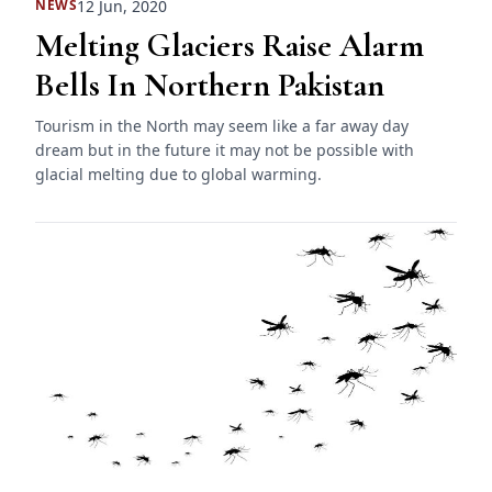
12 Jun, 2020
NEWS
Melting Glaciers Raise Alarm
Bells In Northern Pakistan
Tourism in the North may seem like a far away day
dream but in the future it may not be possible with
glacial melting due to global warming.