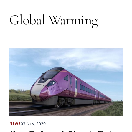
Global Warming
03 Nov, 2020
NEWS