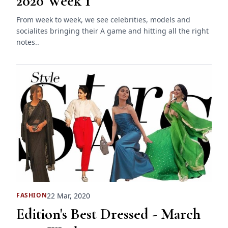
2020 Week 1
From week to week, we see celebrities, models and
socialites bringing their A game and hitting all the right
notes..
22 Mar, 2020
FASHION
Edition's Best Dressed - March