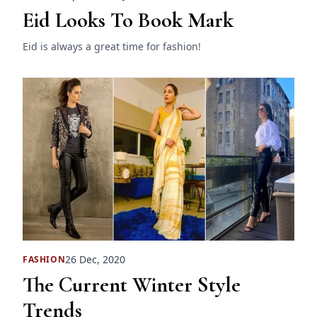
Eid Looks To Book Mark
Eid is always a great time for fashion!
26 Dec, 2020
FASHION
The Current Winter Style
Trends