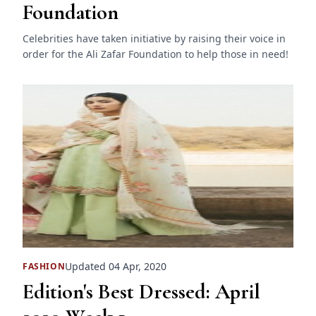
Foundation
Celebrities have taken initiative by raising their voice in
order for the Ali Zafar Foundation to help those in need!
Updated 04 Apr, 2020
FASHION
Edition's Best Dressed: April