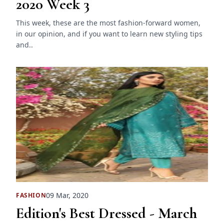
2020 Week 3
This week, these are the most fashion-forward women,
in our opinion, and if you want to learn new styling tips
and..
09 Mar, 2020
FASHION
Edition's Best Dressed - March