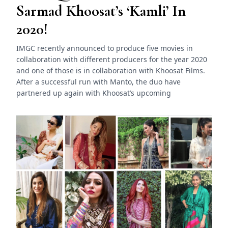
Sarmad Khoosat’s ‘Kamli’ In
2020!
IMGC recently announced to produce five movies in
collaboration with different producers for the year 2020
and one of those is in collaboration with Khoosat Films.
After a successful run with Manto, the duo have
partnered up again with Khoosat’s upcoming