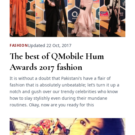
Updated 22 Oct, 2017
FASHION
The best of QMobile Hum
Awards 2017 fashion
It is without a doubt that Pakistani’s have a flair of
fashion that is absolutely unbeatable; let’s turn it up a
notch and gush over our trendy celebrities who know
how to slay stylishly even during their mundane
routines. Okay, now are you ready for this