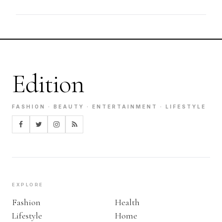
Edition
FASHION · BEAUTY · ENTERTAINMENT · LIFESTYLE
EXPLORE
Fashion
Health
Lifestyle
Home