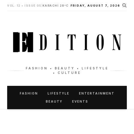
VOL. 12 • ISSUE 05
|
KARACHI 28°C
FRIDAY, AUGUST 7, 2026
FASHION • BEAUTY • LIFESTYLE
• CULTURE
FASHION
LIFESTYLE
ENTERTAINMENT
BEAUTY
EVENTS