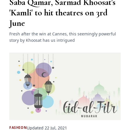
Saba Qamar, Sarmad Khoosat's
'Kamli' to hit theatres on 3rd
June
Fresh after the win at Cannes, this seemingly powerful
story by Khoosat has us intrigued
Updated 22 Jul, 2021
FASHION