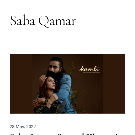
Saba Qamar
28 May, 2022