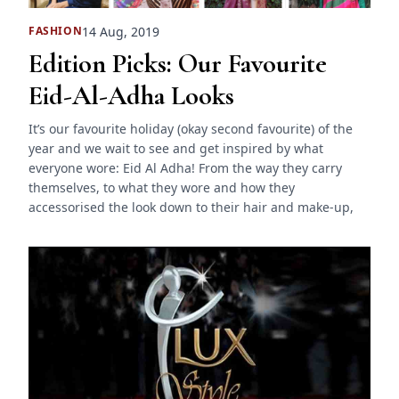
14 Aug, 2019
FASHION
Edition Picks: Our Favourite
Eid-Al-Adha Looks
It’s our favourite holiday (okay second favourite) of the
year and we wait to see and get inspired by what
everyone wore: Eid Al Adha! From the way they carry
themselves, to what they wore and how they
accessorised the look down to their hair and make-up,