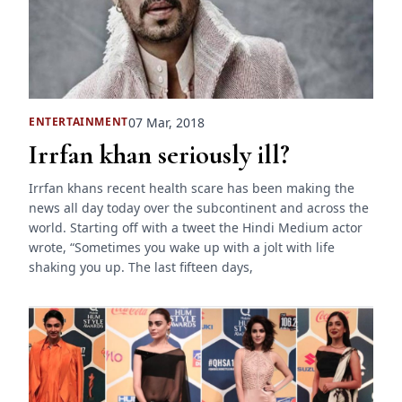
07 Mar, 2018
ENTERTAINMENT
Irrfan khan seriously ill?
Irrfan khans recent health scare has been making the
news all day today over the subcontinent and across the
world. Starting off with a tweet the Hindi Medium actor
wrote, “Sometimes you wake up with a jolt with life
shaking you up. The last fifteen days,