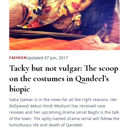
Updated 07 Jun, 2017
FASHION
Tacky but not vulgar: The scoop
on the costumes in Qandeel’s
biopic
Saba Qamar is in the news for all the right reasons. Her
Bollywood debut Hindi Medium has received rave
reviews and her upcoming drama serial Baghi is the talk
of the town. The aptly named drama serial will follow the
tumultuous life and death of Qandeel