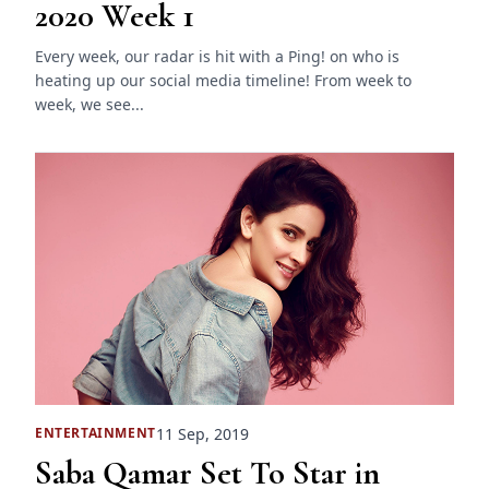
2020 Week 1
Every week, our radar is hit with a Ping! on who is
heating up our social media timeline! From week to
week, we see...
11 Sep, 2019
ENTERTAINMENT
Saba Qamar Set To Star in