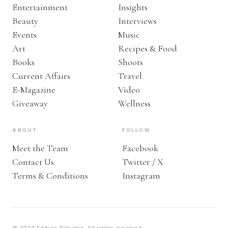
Entertainment
Insights
Beauty
Interviews
Events
Music
Art
Recipes & Food
Books
Shoots
Current Affairs
Travel
E-Magazine
Video
Giveaway
Wellness
ABOUT
FOLLOW
Meet the Team
Facebook
Contact Us
Twitter / X
Terms & Conditions
Instagram