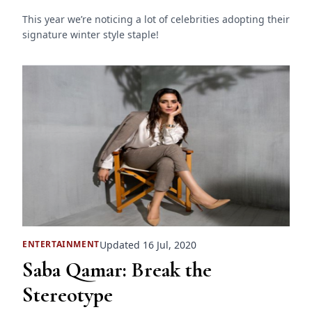
This year we’re noticing a lot of celebrities adopting their
signature winter style staple!
Updated 16 Jul, 2020
ENTERTAINMENT
Saba Qamar: Break the
Stereotype