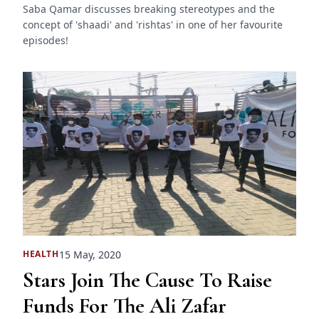
Saba Qamar discusses breaking stereotypes and the
concept of 'shaadi' and 'rishtas' in one of her favourite
episodes!
15 May, 2020
HEALTH
Stars Join The Cause To Raise
Funds For The Ali Zafar