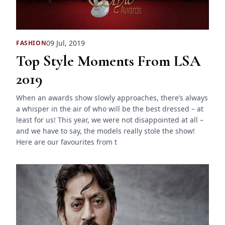
09 Jul, 2019
FASHION
Top Style Moments From LSA
2019
When an awards show slowly approaches, there’s always
a whisper in the air of who will be the best dressed – at
least for us! This year, we were not disappointed at all –
and we have to say, the models really stole the show!
Here are our favourites from t