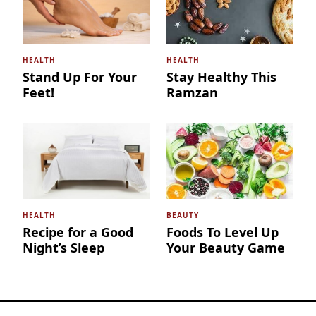
HEALTH
HEALTH
Stand Up For Your
Stay Healthy This
Feet!
Ramzan
HEALTH
BEAUTY
Recipe for a Good
Foods To Level Up
Night’s Sleep
Your Beauty Game