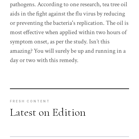
pathogens. According to one research, tea tree oil
aids in the fight against the flu virus by reducing
or preventing the bacteria's replication. The oil is
most effective when applied within two hours of
symptom onset, as per the study. Isn’t this
amazing? You will surely be up and running in a
day or two with this remedy.
FRESH CONTENT
Latest on Edition