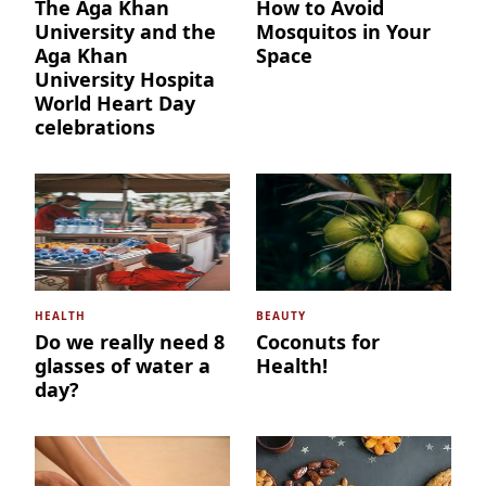
The Aga Khan
How to Avoid
University and the
Mosquitos in Your
Aga Khan
Space
University Hospita
World Heart Day
celebrations
HEALTH
BEAUTY
Do we really need 8
Coconuts for
glasses of water a
Health!
day?