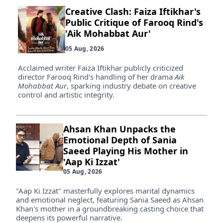
Creative Clash: Faiza Iftikhar's
Public Critique of Farooq Rind's
'Aik Mohabbat Aur'
05 Aug, 2026
Acclaimed writer Faiza Iftikhar publicly criticized
director Farooq Rind's handling of her drama
Aik
Mohabbat Aur
, sparking industry debate on creative
control and artistic integrity.
Ahsan Khan Unpacks the
Emotional Depth of Sania
Saeed Playing His Mother in
'Aap Ki Izzat'
05 Aug, 2026
"Aap Ki Izzat" masterfully explores marital dynamics
and emotional neglect, featuring Sania Saeed as Ahsan
Khan's mother in a groundbreaking casting choice that
deepens its powerful narrative.