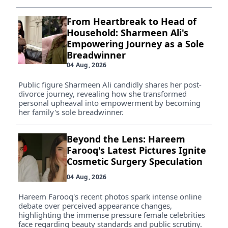
From Heartbreak to Head of
Household: Sharmeen Ali's
Empowering Journey as a Sole
Breadwinner
04 Aug, 2026
Public figure Sharmeen Ali candidly shares her post-
divorce journey, revealing how she transformed
personal upheaval into empowerment by becoming
her family's sole breadwinner.
Beyond the Lens: Hareem
Farooq's Latest Pictures Ignite
Cosmetic Surgery Speculation
04 Aug, 2026
Hareem Farooq's recent photos spark intense online
debate over perceived appearance changes,
highlighting the immense pressure female celebrities
face regarding beauty standards and public scrutiny.