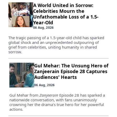
A World United in Sorrow:
Celebrities Mourn the
Unfathomable Loss of a 1.5-
Year-Old
06 Aug, 2026
The tragic passing of a 1.5-year-old child has sparked
global shock and an unprecedented outpouring of
grief from celebrities, uniting humanity in shared
sorrow.
Gul Mehar: The Unsung Hero of
Zanjeerain Episode 28 Captures
Audiences' Hearts
06 Aug, 2026
Gul Mehar from
Zanjeerain
Episode 28 has sparked a
nationwide conversation, with fans unanimously
crowning her the drama's true hero for her powerful
actions.