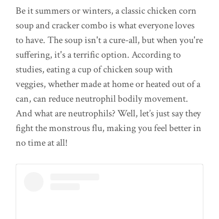
Be it summers or winters, a classic chicken corn
soup and cracker combo is what everyone loves
to have. The soup isn't a cure-all, but when you're
suffering, it's a terrific option. According to
studies, eating a cup of chicken soup with
veggies, whether made at home or heated out of a
can, can reduce neutrophil bodily movement.
And what are neutrophils? Well, let’s just say they
fight the monstrous flu, making you feel better in
no time at all!