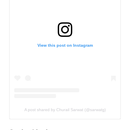
View this post on Instagram
A post shared by Churail Sarwat (@sarwatg)