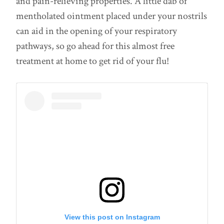
and pain-relieving properties. A little dab of
mentholated ointment placed under your nostrils
can aid in the opening of your respiratory
pathways, so go ahead for this almost free
treatment at home to get rid of your flu!
View this post on Instagram