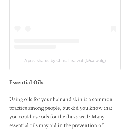
A post shared by Churail Sarwat (@sarwatg)
Essential Oils
Using oils for your hair and skin is a common
practice among people, but did you know that
you could use oils for the flu as well? Many
essential oils may aid in the prevention of