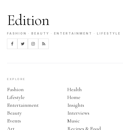
Edition
FASHION · BEAUTY · ENTERTAINMENT · LIFESTYLE
EXPLORE
Fashion
Health
Lifestyle
Home
Entertainment
Insights
Beauty
Interviews
Events
Music
Art
Recipes & Food