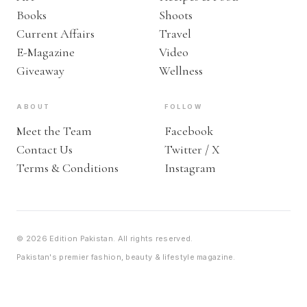
Books
Shoots
Current Affairs
Travel
E-Magazine
Video
Giveaway
Wellness
ABOUT
FOLLOW
Meet the Team
Facebook
Contact Us
Twitter / X
Terms & Conditions
Instagram
© 2026 Edition Pakistan. All rights reserved.
Pakistan's premier fashion, beauty & lifestyle magazine.