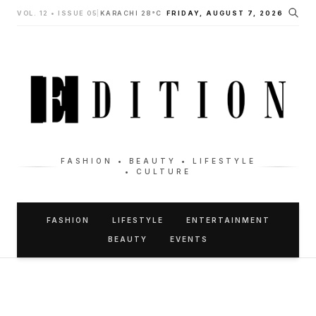
VOL. 12 • ISSUE 05
|
KARACHI 28°C
FRIDAY, AUGUST 7, 2026
FASHION • BEAUTY • LIFESTYLE
• CULTURE
FASHION
LIFESTYLE
ENTERTAINMENT
BEAUTY
EVENTS