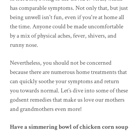
has comparable symptoms. Not only that, but just
being unwell isn't fun, even if you're at home all
the time. Anyone could be made uncomfortable
by a mix of physical aches, fever, shivers, and
runny nose.
Nevertheless, you should not be concerned
because there are numerous home treatments that
can quickly soothe your symptoms and return
you towards normal. Let’s dive into some of these
godsent remedies that make us love our mothers
and grandmothers even more!
Have a simmering bowl of chicken corn soup