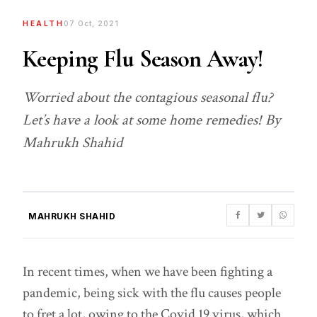
HEALTH
07 Oct, 2021
Keeping Flu Season Away!
Worried about the contagious seasonal flu?
Let’s have a look at some home remedies! By
Mahrukh Shahid
MAHRUKH SHAHID
In recent times, when we have been fighting a
pandemic, being sick with the flu causes people
to fret a lot, owing to the Covid 19 virus, which