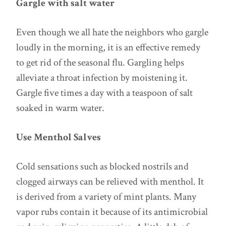
Gargle with salt water
Even though we all hate the neighbors who gargle
loudly in the morning, it is an effective remedy
to get rid of the seasonal flu. Gargling helps
alleviate a throat infection by moistening it.
Gargle five times a day with a teaspoon of salt
soaked in warm water.
Use Menthol Salves
Cold sensations such as blocked nostrils and
clogged airways can be relieved with menthol. It
is derived from a variety of mint plants. Many
vapor rubs contain it because of its antimicrobial