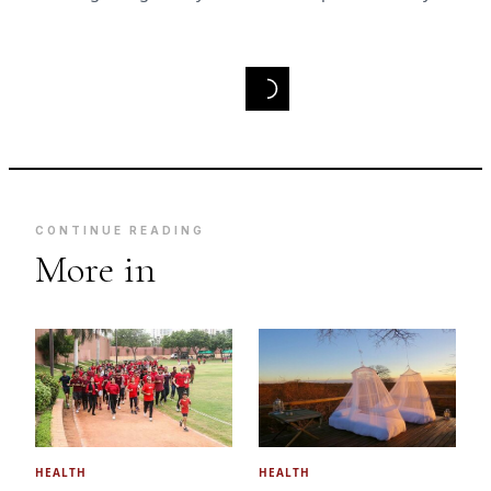
CONTINUE READING
More in
HEALTH
HEALTH