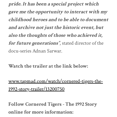
pride. It has been a special project which
gave me the opportunity to interact with my
childhood heroes and to be able to document
and archive not just the historic event, but
also the thoughts of those who achieved it,
for future generations”
, stated director of the
docu-series Adnan Sarwar.
Watch the trailer at the link below:
www.tapmad.com/watch/cornered-tigers-the-
1992-story-trailer/13200750
Follow Cornered Tigers - The 1992 Story
online for more information: