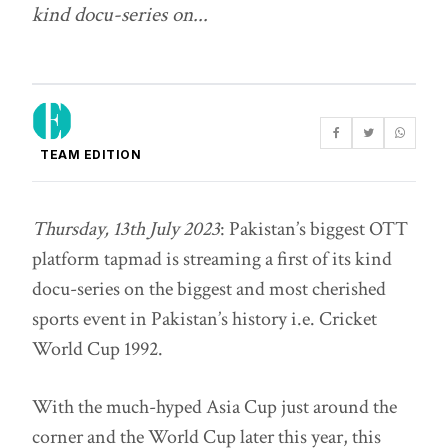
kind docu-series on...
TEAM EDITION
Thursday, 13th July 2023
: Pakistan’s biggest OTT
platform tapmad is streaming a first of its kind
docu-series on the biggest and most cherished
sports event in Pakistan’s history i.e. Cricket
World Cup 1992.
With the much-hyped Asia Cup just around the
corner and the World Cup later this year, this