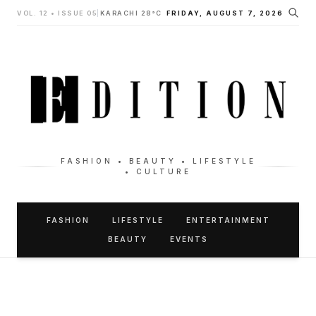
VOL. 12 • ISSUE 05
|
KARACHI 28°C
FRIDAY, AUGUST 7, 2026
FASHION • BEAUTY • LIFESTYLE
• CULTURE
FASHION
LIFESTYLE
ENTERTAINMENT
BEAUTY
EVENTS