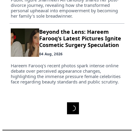
divorce journey, revealing how she transformed
personal upheaval into empowerment by becoming
her family's sole breadwinner.
Beyond the Lens: Hareem
Farooq's Latest Pictures Ignite
Cosmetic Surgery Speculation
04 Aug, 2026
Hareem Farooq's recent photos spark intense online
debate over perceived appearance changes,
highlighting the immense pressure female celebrities
face regarding beauty standards and public scrutiny.