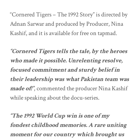
“Cornered Tigers – The 1992 Story” is directed by
Adnan Sarwar and produced by Producer, Nina
Kashif, and it is available for free on tapmad.
“Cornered Tigers tells the tale, by the heroes
who made it possible. Unrelenting resolve,
focused commitment and sturdy belief in
their leadership was what Pakistan team was
made of!”
, commented the producer Nina Kashif
while speaking about the docu-series.
“The 1992 World Cup win is one of my
fondest childhood memories. A rare uniting
moment for our country which brought us