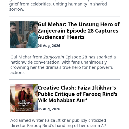
grief from celebrities, uniting humanity in shared
sorrow.
Gul Mehar: The Unsung Hero of
Zanjeerain Episode 28 Captures
Audiences' Hearts
06 Aug, 2026
Gul Mehar from
Zanjeerain
Episode 28 has sparked a
nationwide conversation, with fans unanimously
crowning her the drama's true hero for her powerful
actions.
Creative Clash: Faiza Iftikhar's
Public Critique of Farooq Rind's
'Aik Mohabbat Aur'
05 Aug, 2026
Acclaimed writer Faiza Iftikhar publicly criticized
director Farooq Rind's handling of her drama
Aik