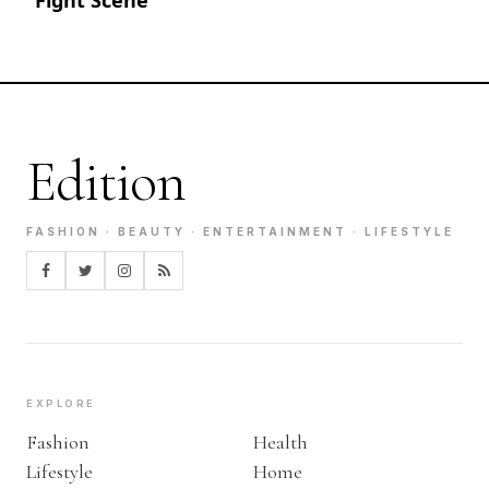
Edition
FASHION · BEAUTY · ENTERTAINMENT · LIFESTYLE
EXPLORE
Fashion
Health
Lifestyle
Home