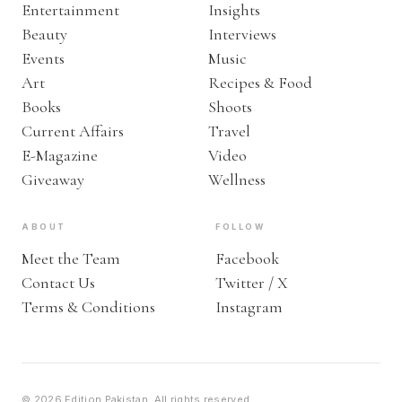
Entertainment
Insights
Beauty
Interviews
Events
Music
Art
Recipes & Food
Books
Shoots
Current Affairs
Travel
E-Magazine
Video
Giveaway
Wellness
ABOUT
FOLLOW
Meet the Team
Facebook
Contact Us
Twitter / X
Terms & Conditions
Instagram
© 2026 Edition Pakistan. All rights reserved.