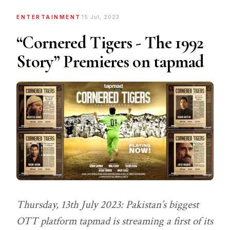
ENTERTAINMENT
15 Jul, 2023
“Cornered Tigers - The 1992
Story” Premieres on tapmad
Thursday, 13th July 2023: Pakistan’s biggest
OTT platform tapmad is streaming a first of its