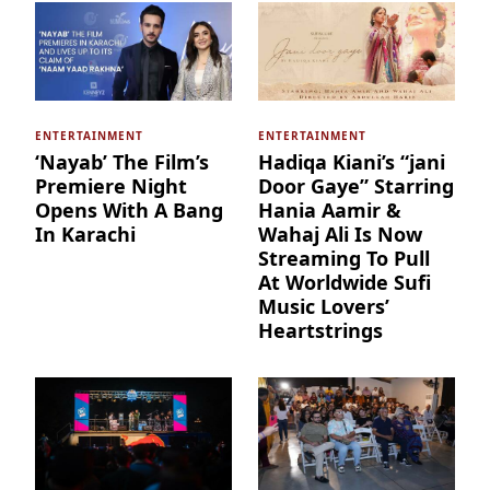
ENTERTAINMENT
ENTERTAINMENT
‘Nayab’ The Film’s
Hadiqa Kiani’s “jani
Premiere Night
Door Gaye” Starring
Opens With A Bang
Hania Aamir &
In Karachi
Wahaj Ali Is Now
Streaming To Pull
At Worldwide Sufi
Music Lovers’
Heartstrings