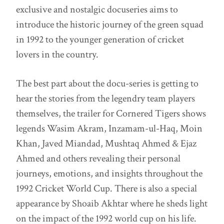
exclusive and nostalgic docuseries aims to
introduce the historic journey of the green squad
in 1992 to the younger generation of cricket
lovers in the country.
The best part about the docu-series is getting to
hear the stories from the legendry team players
themselves, the trailer for Cornered Tigers shows
legends Wasim Akram, Inzamam-ul-Haq, Moin
Khan, Javed Miandad, Mushtaq Ahmed & Ejaz
Ahmed and others revealing their personal
journeys, emotions, and insights throughout the
1992 Cricket World Cup. There is also a special
appearance by Shoaib Akhtar where he sheds light
on the impact of the 1992 world cup on his life.