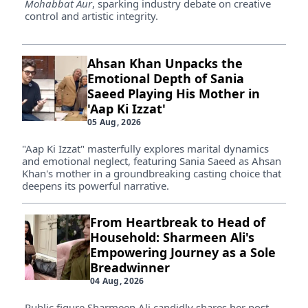
Mohabbat Aur
, sparking industry debate on creative
control and artistic integrity.
Ahsan Khan Unpacks the
Emotional Depth of Sania
Saeed Playing His Mother in
'Aap Ki Izzat'
05 Aug, 2026
"Aap Ki Izzat" masterfully explores marital dynamics
and emotional neglect, featuring Sania Saeed as Ahsan
Khan's mother in a groundbreaking casting choice that
deepens its powerful narrative.
From Heartbreak to Head of
Household: Sharmeen Ali's
Empowering Journey as a Sole
Breadwinner
04 Aug, 2026
Public figure Sharmeen Ali candidly shares her post-