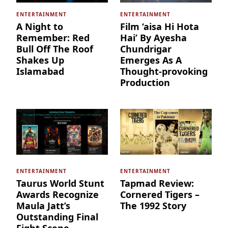
ENTERTAINMENT
ENTERTAINMENT
A Night to
Film ‘aisa Hi Hota
Remember: Red
Hai’ By Ayesha
Bull Off The Roof
Chundrigar
Shakes Up
Emerges As A
Islamabad
Thought-provoking
Production
ENTERTAINMENT
ENTERTAINMENT
Taurus World Stunt
Tapmad Review:
Awards Recognize
Cornered Tigers –
Maula Jatt’s
The 1992 Story
Outstanding Final
Fight Scene