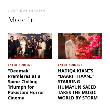
CONTINUE READING
More in
ENTERTAINMENT
ENTERTAINMENT
"Deemak”
HADIQA KIANI’S
Premieres as a
“BAARI THAANI”
Spine-Chilling
STARRING
Triumph for
HUMAYUN SAEED
Pakistani Horror
TAKES THE MUSIC
Cinema
WORLD BY STORM