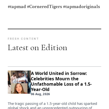
#tapmad #CorneredTigers #tapmadoriginals
FRESH CONTENT
Latest on Edition
A World United in Sorrow:
Celebrities Mourn the
Unfathomable Loss of a 1.5-
Year-Old
06 Aug, 2026
The tragic passing of a 1.5-year-old child has sparked
global shock and an unprecedented outpouring of