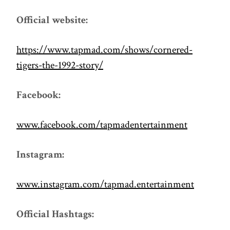
Official website:
https://www.tapmad.com/shows/cornered-
tigers-the-1992-story/
Facebook:
www.facebook.com/tapmadentertainment
Instagram:
www.instagram.com/tapmad.entertainment
Official Hashtags: