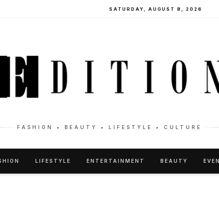
SATURDAY, AUGUST 8, 2026
FASHION • BEAUTY • LIFESTYLE • CULTURE
SHION
LIFESTYLE
ENTERTAINMENT
BEAUTY
EVE