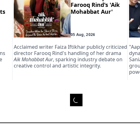
Farooq Rind's 'Aik
ts
Mohabbat Aur'
05 Aug, 2026
Acclaimed writer Faiza Iftikhar publicly criticized
"Aap
ans
director Farooq Rind's handling of her drama
dyna
e
Aik Mohabbat Aur
, sparking industry debate on
Sani
creative control and artistic integrity.
grou
powe