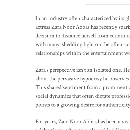
In an industry often characterized by its gl
actress Zara Noor Abbas has recently spar
decision to distance herself from certain 
with many, shedding light on the often-co
relationships within the entertainment wo
Zara’s perspective isn’t an isolated one. H
about the pervasive hypocrisy he observes 
This shared sentiment from a prominent c
social dynamics that often dictate profess
points to a growing desire for authentici
For years, Zara Noor Abbas has been a visi