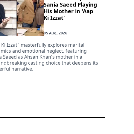
Sania Saeed Playing
His Mother in 'Aap
Ki Izzat'
05 Aug, 2026
 Ki Izzat" masterfully explores marital
mics and emotional neglect, featuring
a Saeed as Ahsan Khan's mother in a
ndbreaking casting choice that deepens its
rful narrative.