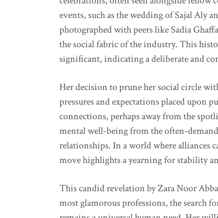
celebrations, often seen alongside fellow 
events, such as the wedding of Sajal Aly
photographed with peers like Sadia Ghaffar
the social fabric of the industry. This his
significant, indicating a deliberate and co
Her decision to prune her social circle wi
pressures and expectations placed upon publ
connections, perhaps away from the spotlig
mental well-being from the often-demandi
relationships. In a world where alliances c
move highlights a yearning for stability an
This candid revelation by Zara Noor Abbas
most glamorous professions, the search fo
remains a universal human need. Her willi