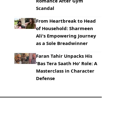
Romance After Gym
Scandal
From Heartbreak to Head
of Household: Sharmeen
Ali's Empowering Journey
as a Sole Breadwinner
Faran Tahir Unpacks His
'Bas Tera Saath Ho' Role: A
Masterclass in Character
Defense