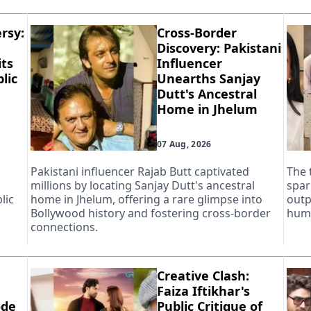
rsy:
Cross-Border
Discovery: Pakistani
ts
Influencer
lic
Unearths Sanjay
Dutt's Ancestral
Home in Jhelum
07 Aug, 2026
Pakistani influencer Rajab Butt captivated
The 
millions by locating Sanjay Dutt's ancestral
spar
lic
home in Jhelum, offering a rare glimpse into
outp
Bollywood history and fostering cross-border
huma
connections.
Creative Clash:
Faiza Iftikhar's
ode
Public Critique of