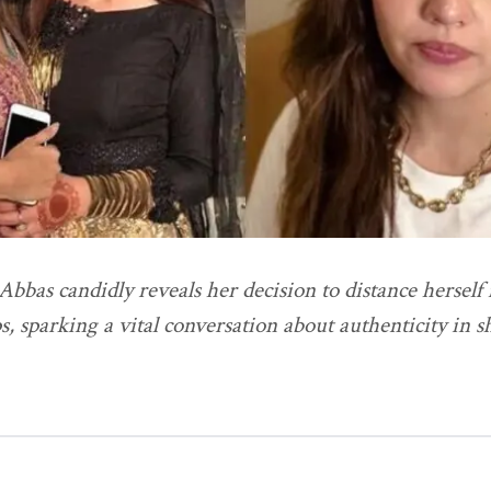
bbas candidly reveals her decision to distance herself 
s, sparking a vital conversation about authenticity in 