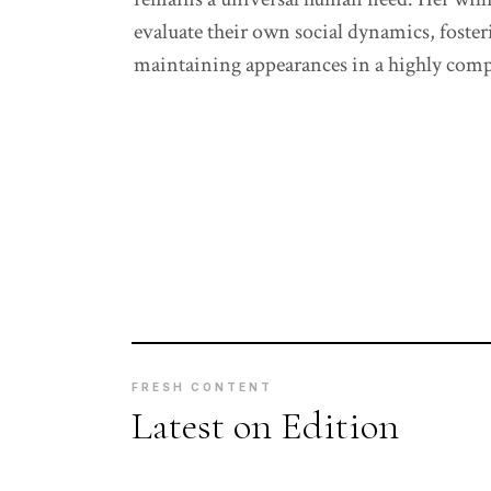
evaluate their own social dynamics, foster
maintaining appearances in a highly com
FRESH CONTENT
Latest on Edition