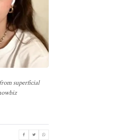
from superficial
showbiz