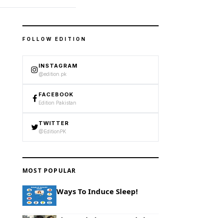
FOLLOW EDITION
INSTAGRAM
@edition.pk
FACEBOOK
Edition Pakistan
TWITTER
@EditionPK
MOST POPULAR
Ways To Induce Sleep!