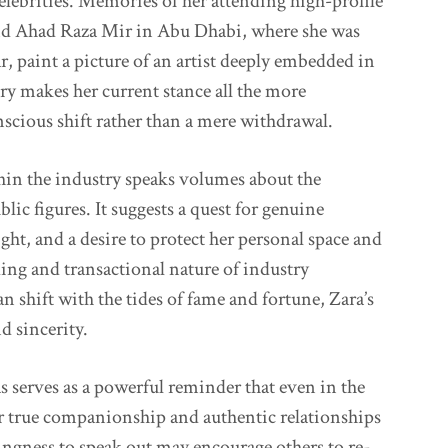
celebrities. Memories of her attending high-profile
 and Ahad Raza Mir in Abu Dhabi, where she was
, paint a picture of an artist deeply embedded in
tory makes her current stance all the more
nscious shift rather than a mere withdrawal.
thin the industry speaks volumes about the
ic figures. It suggests a quest for genuine
ht, and a desire to protect her personal space and
ng and transactional nature of industry
an shift with the tides of fame and fortune, Zara’s
d sincerity.
 serves as a powerful reminder that even in the
r true companionship and authentic relationships
ngness to speak out may encourage others to re-