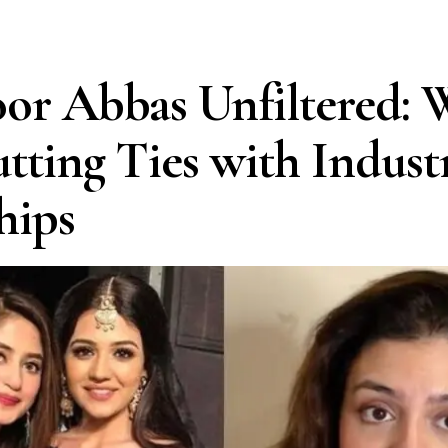
or Abbas Unfiltered:
utting Ties with Indust
hips