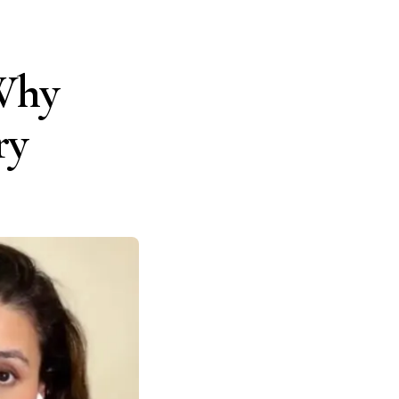
 Why
ry