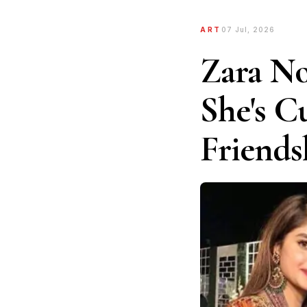
ART
07 Jul, 2026
Zara No
She's C
Friends