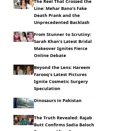
The Reel That Crossed the
Line: Mehar Bano's Fake
Death Prank and the
Unprecedented Backlash
From Stunner to Scrutiny:
Sarah Khan's Latest Bridal
Makeover Ignites Fierce
Online Debate
Beyond the Lens: Hareem
Farooq's Latest Pictures
Ignite Cosmetic Surgery
Speculation
Dinosaurs in Pakistan
The Truth Revealed: Rajab
Butt Confirms Sadia Baloch