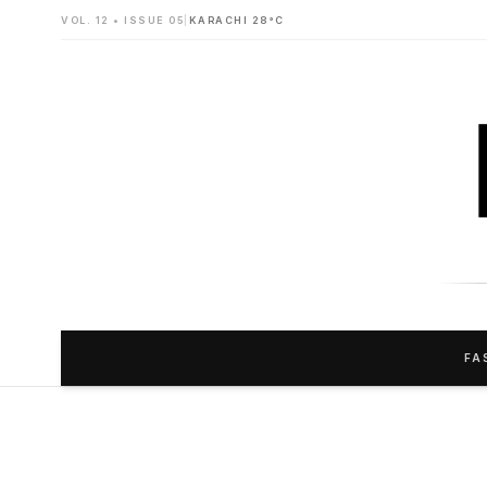
VOL. 12 • ISSUE 05
|
KARACHI 28°C
FA