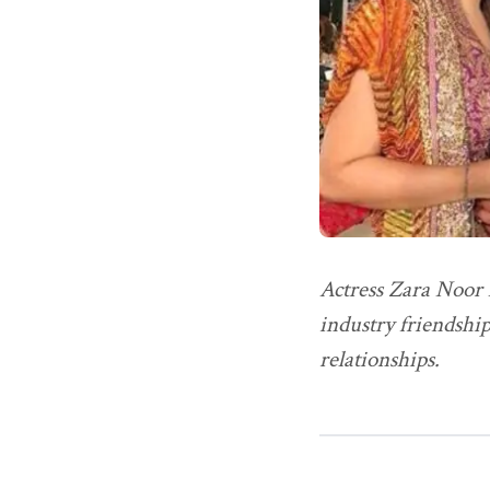
Actress Zara Noor A
industry friendship
relationships.