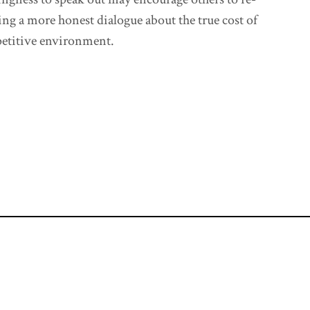
ing a more honest dialogue about the true cost of
petitive environment.