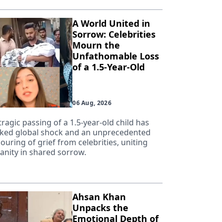
A World United in
Sorrow: Celebrities
Mourn the
Unfathomable Loss
of a 1.5-Year-Old
06 Aug, 2026
tragic passing of a 1.5-year-old child has
ked global shock and an unprecedented
ouring of grief from celebrities, uniting
nity in shared sorrow.
Ahsan Khan
Unpacks the
Emotional Depth of