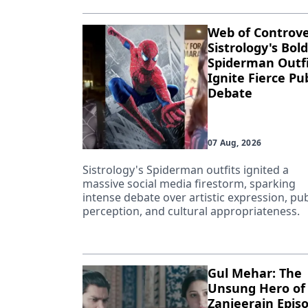
Web of Controve
Sistrology's Bold
Spiderman Outfi
Ignite Fierce Pub
Debate
07 Aug, 2026
Sistrology's Spiderman outfits ignited a
massive social media firestorm, sparking
intense debate over artistic expression, pub
perception, and cultural appropriateness.
Gul Mehar: The
Unsung Hero of
Zanjeerain Epis