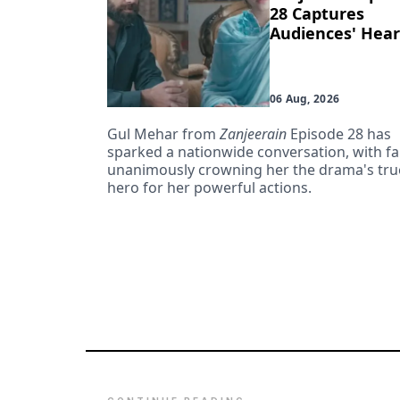
28 Captures
Audiences' Hear
06 Aug, 2026
Gul Mehar from
Zanjeerain
Episode 28 has
sparked a nationwide conversation, with f
unanimously crowning her the drama's tru
hero for her powerful actions.