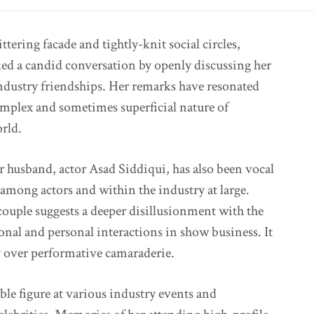
ittering facade and tightly-knit social circles,
ked a candid conversation by openly discussing her
industry friendships. Her remarks have resonated
mplex and sometimes superficial nature of
rld.
er husband, actor Asad Siddiqui, has also been vocal
among actors and within the industry at large.
ouple suggests a deeper disillusionment with the
ional and personal interactions in show business. It
ty over performative camaraderie.
ble figure at various industry events and