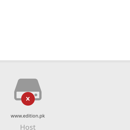
www.edition.pk
Host