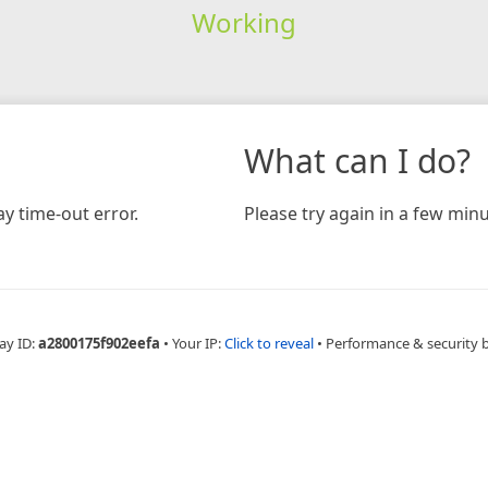
Working
What can I do?
y time-out error.
Please try again in a few minu
ay ID:
a2800175f902eefa
•
Your IP:
Click to reveal
•
Performance & security 